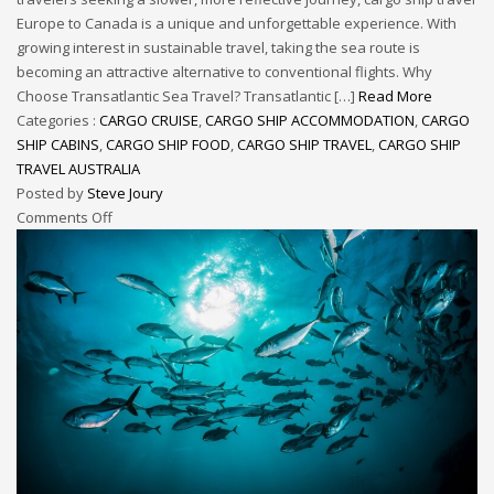
Europe to Canada is a unique and unforgettable experience. With
growing interest in sustainable travel, taking the sea route is
becoming an attractive alternative to conventional flights. Why
Choose Transatlantic Sea Travel? Transatlantic […]
Read More
Categories :
CARGO CRUISE
,
CARGO SHIP ACCOMMODATION
,
CARGO
SHIP CABINS
,
CARGO SHIP FOOD
,
CARGO SHIP TRAVEL
,
CARGO SHIP
TRAVEL AUSTRALIA
Posted by
Steve Joury
Comments Off