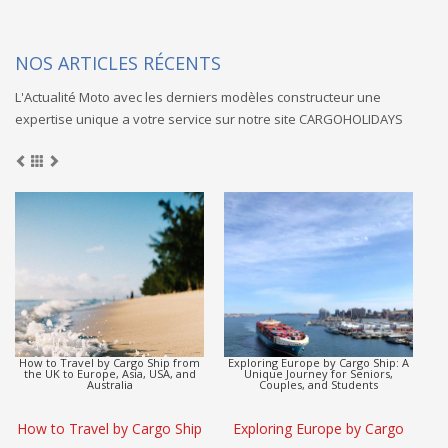
NOS ARTICLES RÉCENTS
L'Actualité Moto avec les derniers modèles constructeur une
expertise unique a votre service sur notre site CARGOHOLIDAYS
Europe to Asia Detox Adventure by
CargoHolidays: Global Travel
Cargo Ship
Escape by Cargo Ship
(L
Europe to Asia Detox
CargoHolidays: Global Travel
Adventure by Cargo Ship
Escape by Cargo Ship