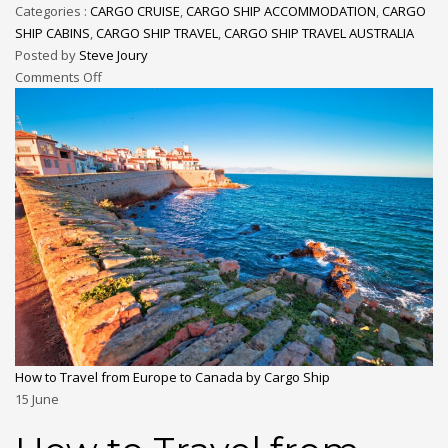
Categories :
CARGO CRUISE
,
CARGO SHIP ACCOMMODATION
,
CARGO
SHIP CABINS
,
CARGO SHIP TRAVEL
,
CARGO SHIP TRAVEL AUSTRALIA
Posted by
Steve Joury
Comments Off
How to Travel from Europe to Canada by Cargo Ship
15
June