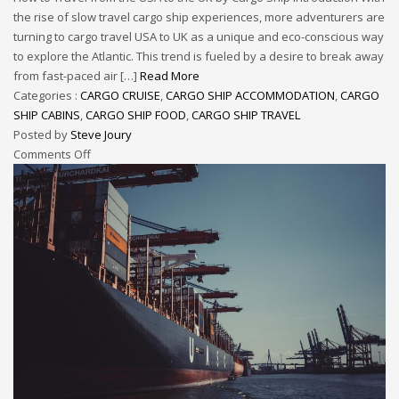
the rise of slow travel cargo ship experiences, more adventurers are
turning to cargo travel USA to UK as a unique and eco-conscious way
to explore the Atlantic. This trend is fueled by a desire to break away
from fast-paced air […]
Read More
Categories :
CARGO CRUISE
,
CARGO SHIP ACCOMMODATION
,
CARGO
SHIP CABINS
,
CARGO SHIP FOOD
,
CARGO SHIP TRAVEL
Posted by
Steve Joury
Comments Off