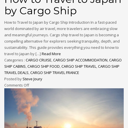
by Cargo Ship
How to Travel to Japan by Cargo Ship Introduction In a fast-paced
world dominated by air travel, more travelers are embracing slow
and meaningful journeys. Cargo ship travel to Japan is becoming a
compelling alternative for explorers seeking tranquility, depth, and
sustainability. This guide provides everything you need to know to
travel to Japan by […]
Read More
Categories :
CARGO CRUISE
,
CARGO SHIP ACCOMMODATION
,
CARGO
SHIP CABINS
,
CARGO SHIP FOOD
,
CARGO SHIP TRAVEL
,
CARGO SHIP
TRAVEL DEALS
,
CARGO SHIP TRAVEL FRANCE
Posted by
Steve Joury
Comments Off