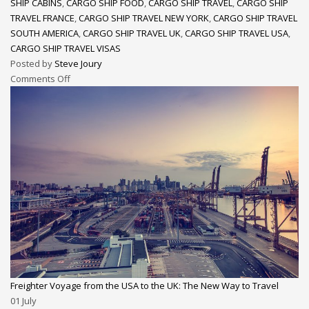
SHIP CABINS
,
CARGO SHIP FOOD
,
CARGO SHIP TRAVEL
,
CARGO SHIP
TRAVEL FRANCE
,
CARGO SHIP TRAVEL NEW YORK
,
CARGO SHIP TRAVEL
SOUTH AMERICA
,
CARGO SHIP TRAVEL UK
,
CARGO SHIP TRAVEL USA
,
CARGO SHIP TRAVEL VISAS
Posted by
Steve Joury
Comments Off
Freighter Voyage from the USA to the UK: The New Way to Travel
01
July