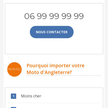
06 99 99 99 99
NOUS CONTACTER
Pourquoi importer votre
PROFITEZ
Moto d'Angleterre?
Moins cher