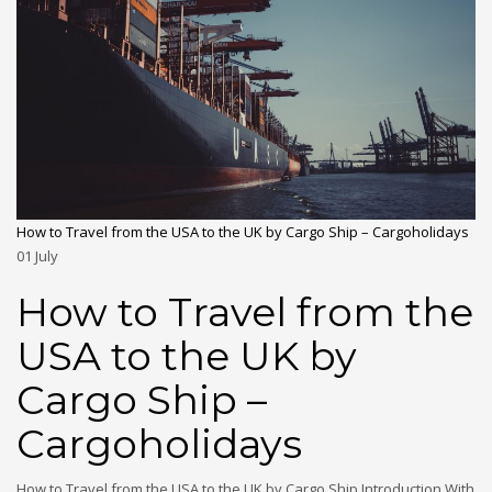
How to Travel from the USA to the UK by Cargo Ship – Cargoholidays
01
July
How to Travel from the
USA to the UK by
Cargo Ship –
Cargoholidays
How to Travel from the USA to the UK by Cargo Ship Introduction With