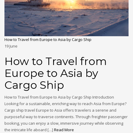
How to Travel from Europe to Asia by Cargo Ship
19
June
How to Travel from
Europe to Asia by
Cargo Ship
How to Travel from Europe to Asia by Cargo Ship Introduction
Looking for a sustainable, enriching way to reach Asia from Europe?
Cargo ship travel Europe to Asia offers travelers a serene and
purposeful way to traverse continents. Through freighter passenger
booking, you can enjoy a slow, immersive journey while observing
the intricate life aboard […]
Read More