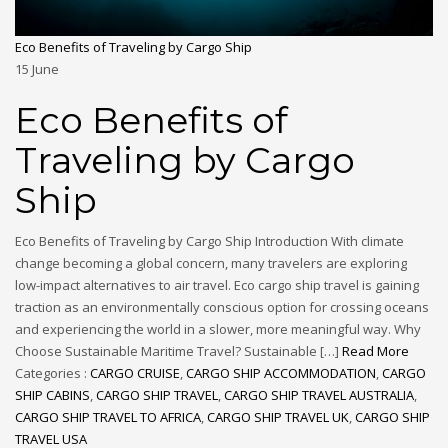
Eco Benefits of Traveling by Cargo Ship
15
June
Eco Benefits of
Traveling by Cargo
Ship
Eco Benefits of Traveling by Cargo Ship Introduction With climate
change becoming a global concern, many travelers are exploring
low-impact alternatives to air travel. Eco cargo ship travel is gaining
traction as an environmentally conscious option for crossing oceans
and experiencing the world in a slower, more meaningful way. Why
Choose Sustainable Maritime Travel? Sustainable […]
Read More
Categories :
CARGO CRUISE
,
CARGO SHIP ACCOMMODATION
,
CARGO
SHIP CABINS
,
CARGO SHIP TRAVEL
,
CARGO SHIP TRAVEL AUSTRALIA
,
CARGO SHIP TRAVEL TO AFRICA
,
CARGO SHIP TRAVEL UK
,
CARGO SHIP
TRAVEL USA