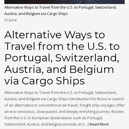
Alternative Ways to Travel from the U.S. to Portugal, Switzerland,
Austria, and Belgium via Cargo Ships
27
June
Alternative Ways to
Travel from the U.S. to
Portugal, Switzerland,
Austria, and Belgium
via Cargo Ships
Alternative Ways to Travel from the U.S. to Portugal, Switzerland,
Austria, and Belgium via Cargo Ships Introduction For those in search
of an alternative to conventional air travel, freight ship voyages offer
an eco-conscious, slow-paced, and deeply enriching journey. Routes
from the U.S. to European destinations such as Portugal,
Switzerland, Austria, and Belgium provide an […]
Read More