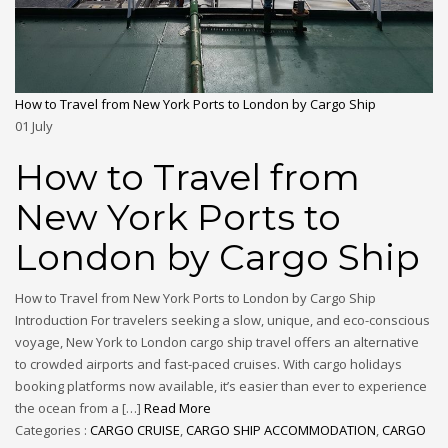
How to Travel from New York Ports to London by Cargo Ship
01
July
How to Travel from
New York Ports to
London by Cargo Ship
How to Travel from New York Ports to London by Cargo Ship
Introduction For travelers seeking a slow, unique, and eco-conscious
voyage, New York to London cargo ship travel offers an alternative
to crowded airports and fast-paced cruises. With cargo holidays
booking platforms now available, it’s easier than ever to experience
the ocean from a […]
Read More
Categories :
CARGO CRUISE
,
CARGO SHIP ACCOMMODATION
,
CARGO