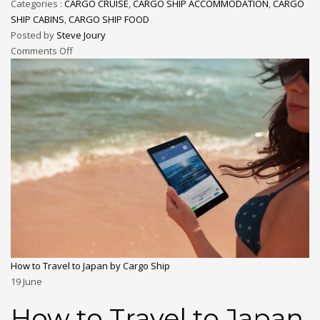
Categories :
CARGO CRUISE
,
CARGO SHIP ACCOMMODATION
,
CARGO
SHIP CABINS
,
CARGO SHIP FOOD
Posted by
Steve Joury
Comments Off
How to Travel to Japan by Cargo Ship
19
June
How to Travel to Japan