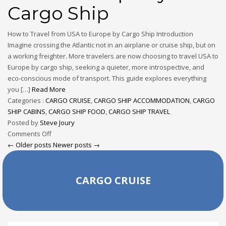
Cargo Ship
How to Travel from USA to Europe by Cargo Ship Introduction
Imagine crossing the Atlantic not in an airplane or cruise ship, but on
a working freighter. More travelers are now choosing to travel USA to
Europe by cargo ship, seeking a quieter, more introspective, and
eco-conscious mode of transport. This guide explores everything
you […]
Read More
Categories :
CARGO CRUISE
,
CARGO SHIP ACCOMMODATION
,
CARGO
SHIP CABINS
,
CARGO SHIP FOOD
,
CARGO SHIP TRAVEL
Posted by
Steve Joury
Comments Off
← Older posts
Newer posts →
CARGO CRUISE