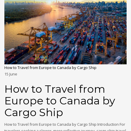
How to Travel from Europe to Canada by Cargo Ship
15
June
How to Travel from
Europe to Canada by
Cargo Ship
How to Travel from Europe to Canada by Cargo Ship Introduction For
travelers seeking a slower, more reflective journey, cargo ship travel