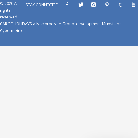
© 2020 All
STAY CONNECTED
rights
reserved
CARGOHOLIDAYS
a
Mlkcorporate Group
: development
Muovi
and
Cybermetrix
.