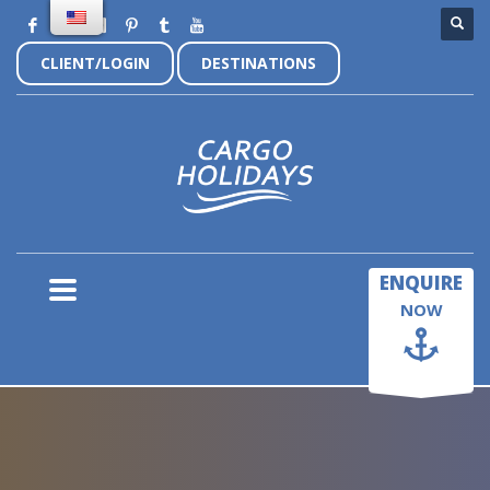
CLIENT/LOGIN
DESTINATIONS
×
ENQUIRE
NOW