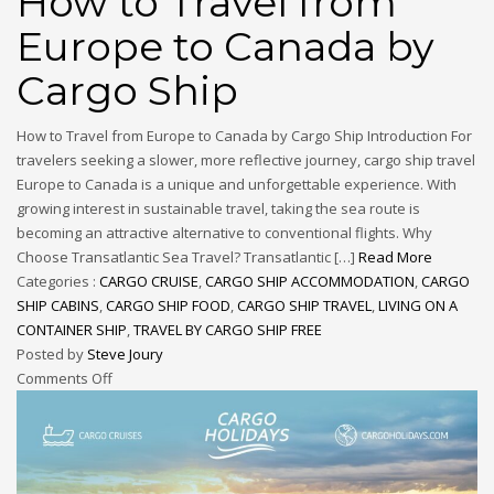
How to Travel from
Europe to Canada by
Cargo Ship
How to Travel from Europe to Canada by Cargo Ship Introduction For
travelers seeking a slower, more reflective journey, cargo ship travel
Europe to Canada is a unique and unforgettable experience. With
growing interest in sustainable travel, taking the sea route is
becoming an attractive alternative to conventional flights. Why
Choose Transatlantic Sea Travel? Transatlantic […]
Read More
Categories :
CARGO CRUISE
,
CARGO SHIP ACCOMMODATION
,
CARGO
SHIP CABINS
,
CARGO SHIP FOOD
,
CARGO SHIP TRAVEL
,
LIVING ON A
CONTAINER SHIP
,
TRAVEL BY CARGO SHIP FREE
Posted by
Steve Joury
Comments Off