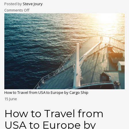
Posted by
Steve Joury
Comments Off
How to Travel from USA to Europe by Cargo Ship
15
June
How to Travel from
USA to Europe by