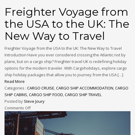
Freighter Voyage from
the USA to the UK: The
New Way to Travel
Freighter Voyage from the USA to the UK: The New Way to Travel
Introduction Have you ever considered crossing the Atlantic not by
plane, but on a cargo ship? Freighter travel UK is redefining holiday
options for the modern traveler. With Cargoholidays, explore cargo
ship holiday packages that allow you to journey from the USA […]
Read More
Categories :
CARGO CRUISE
,
CARGO SHIP ACCOMMODATION
,
CARGO
SHIP CABINS
,
CARGO SHIP FOOD
,
CARGO SHIP TRAVEL
Posted by
Steve Joury
Comments Off