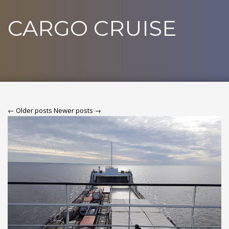
CARGO CRUISE
← Older posts
Newer posts →