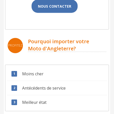
NOUS CONTACTER
Pourquoi importer votre
PROFITEZ
Moto d'Angleterre?
Moins cher
Antécédents de service
Meilleur état