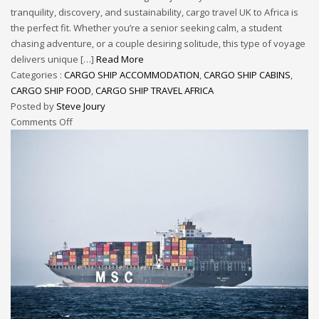
tranquility, discovery, and sustainability, cargo travel UK to Africa is
the perfect fit. Whether you’re a senior seeking calm, a student
chasing adventure, or a couple desiring solitude, this type of voyage
delivers unique […]
Read More
Categories :
CARGO SHIP ACCOMMODATION
,
CARGO SHIP CABINS
,
CARGO SHIP FOOD
,
CARGO SHIP TRAVEL AFRICA
Posted by
Steve Joury
Comments Off