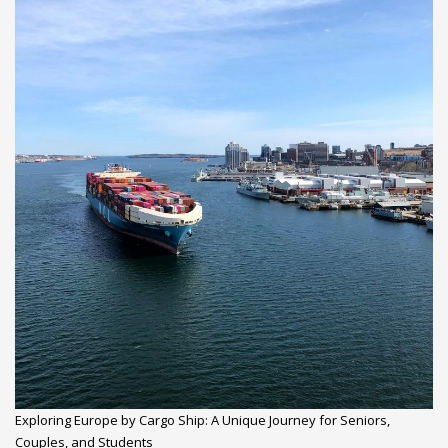
Exploring Europe by Cargo Ship: A Unique Journey for Seniors,
Couples, and Students