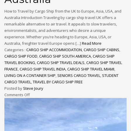
How to Travel by Cargo Ship from the UK to Europe, Asia, USA, and
Australia Introduction Traveling by cargo ship travel UK offers a
remarkable alternative to air travel. It appeals to slow travelers,
environmentalists, and adventurers who desire a unique
experience. Whether you’re heading to Europe, Asia, USA, or
Australia, freighter travel Europe opens […]
Read More
Categories :
CARGO SHIP ACCOMMODATION
,
CARGO SHIP CABINS
,
CARGO SHIP FOOD
,
CARGO SHIP SOUTH AMERICA
,
CARGO SHIP
TRAVEL BOOKING
,
CARGO SHIP TRAVEL DEALS
,
CARGO SHIP TRAVEL
FRANCE
,
CARGO SHIP TRAVEL INDIA
,
CARGO SHIP TRAVEL MIAMI
,
LIVING ON A CONTAINER SHIP
,
SENIORS CARGO TRAVEL
,
STUDENT
CARGO TRAVEL
,
TRAVEL BY CARGO SHIP FREE
Posted by
Steve Joury
Comments Off