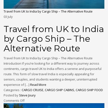
Travel from UK to India by Cargo Ship – The Alternative Route
03
July
Travel from UK to India
by Cargo Ship – The
Alternative Route
Travel from UK to India by Cargo Ship – The Alternative Route
Introduction If you’re looking for a different way to journey across
continents, cargo travel UK to India offers a serene and purposeful
route. This form of slow travel India is especially appealing for
seniors, couples, and students wanting a deeper, uninterrupted
experience of […]
Read More
Categories :
CARGO CRUISE
,
CARGO SHIP CABINS
,
CARGO SHIP FOOD
Posted by
Steve Joury
Comments Off