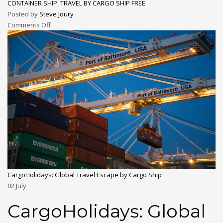
CONTAINER SHIP
,
TRAVEL BY CARGO SHIP FREE
Posted by
Steve Joury
Comments Off
CargoHolidays: Global Travel Escape by Cargo Ship
02
July
CargoHolidays: Global