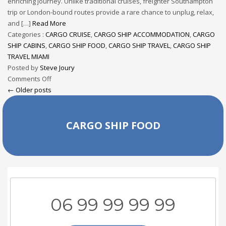
enriching journey. Unlike traditional cruises, freighter Southampton
trip or London-bound routes provide a rare chance to unplug, relax,
and […]
Read More
Categories :
CARGO CRUISE
,
CARGO SHIP ACCOMMODATION
,
CARGO
SHIP CABINS
,
CARGO SHIP FOOD
,
CARGO SHIP TRAVEL
,
CARGO SHIP
TRAVEL MIAMI
Posted by
Steve Joury
Comments Off
← Older posts
CARGO SHIP FOOD
06 99 99 99 99