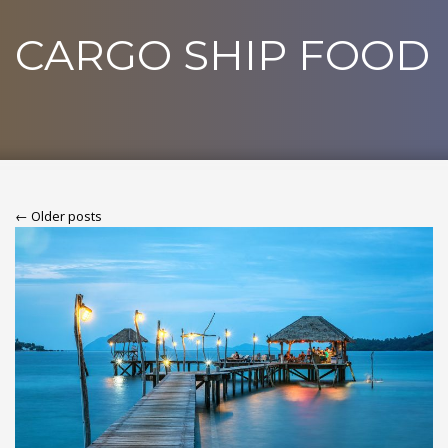
CARGO SHIP FOOD
← Older posts