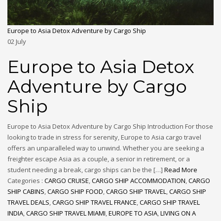
Europe to Asia Detox Adventure by Cargo Ship
02
July
Europe to Asia Detox
Adventure by Cargo
Ship
Europe to Asia Detox Adventure by Cargo Ship Introduction For those
looking to trade in stress for serenity, Europe to Asia cargo travel
offers an unparalleled way to unwind. Whether you are seeking a
freighter escape Asia as a couple, a senior in retirement, or a
student needing a break, cargo ships can be the […]
Read More
Categories :
CARGO CRUISE
,
CARGO SHIP ACCOMMODATION
,
CARGO
SHIP CABINS
,
CARGO SHIP FOOD
,
CARGO SHIP TRAVEL
,
CARGO SHIP
TRAVEL DEALS
,
CARGO SHIP TRAVEL FRANCE
,
CARGO SHIP TRAVEL
INDIA
,
CARGO SHIP TRAVEL MIAMI
,
EUROPE TO ASIA
,
LIVING ON A