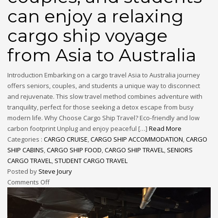
can enjoy a relaxing
cargo ship voyage
from Asia to Australia
Introduction Embarking on a cargo travel Asia to Australia journey
offers seniors, couples, and students a unique way to disconnect
and rejuvenate. This slow travel method combines adventure with
tranquility, perfect for those seeking a detox escape from busy
modern life. Why Choose Cargo Ship Travel? Eco-friendly and low
carbon footprint Unplug and enjoy peaceful […]
Read More
Categories :
CARGO CRUISE
,
CARGO SHIP ACCOMMODATION
,
CARGO
SHIP CABINS
,
CARGO SHIP FOOD
,
CARGO SHIP TRAVEL
,
SENIORS
CARGO TRAVEL
,
STUDENT CARGO TRAVEL
Posted by
Steve Joury
Comments Off