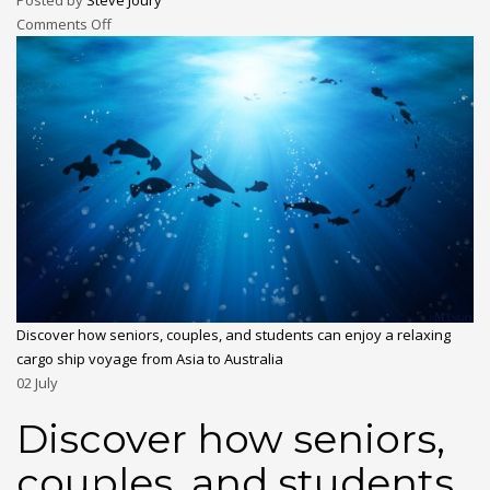
Posted by
Steve Joury
Comments Off
Discover how seniors, couples, and students can enjoy a relaxing
cargo ship voyage from Asia to Australia
02
July
Discover how seniors,
couples, and students