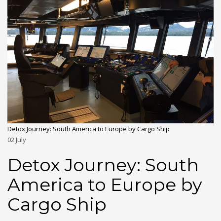
Detox Journey: South America to Europe by Cargo Ship
02
July
Detox Journey: South
America to Europe by
Cargo Ship