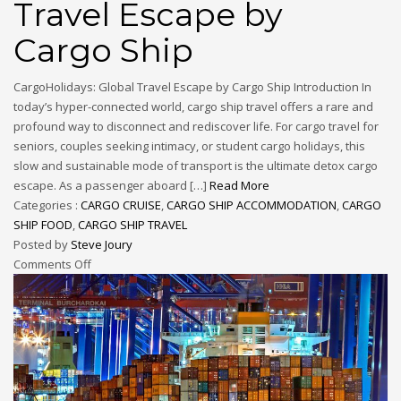
Travel Escape by
Cargo Ship
CargoHolidays: Global Travel Escape by Cargo Ship Introduction In
today’s hyper-connected world, cargo ship travel offers a rare and
profound way to disconnect and rediscover life. For cargo travel for
seniors, couples seeking intimacy, or student cargo holidays, this
slow and sustainable mode of transport is the ultimate detox cargo
escape. As a passenger aboard […]
Read More
Categories :
CARGO CRUISE
,
CARGO SHIP ACCOMMODATION
,
CARGO
SHIP FOOD
,
CARGO SHIP TRAVEL
Posted by
Steve Joury
Comments Off