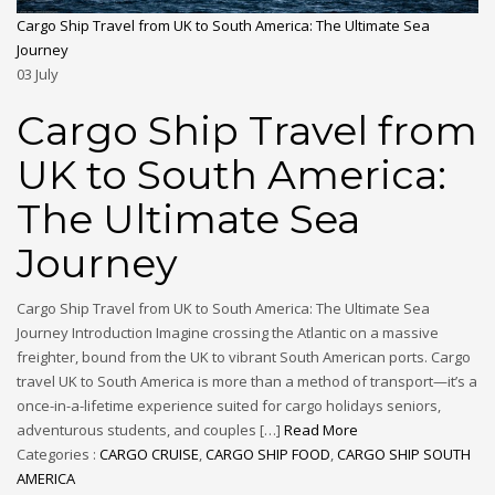
Cargo Ship Travel from UK to South America: The Ultimate Sea
Journey
03
July
Cargo Ship Travel from
UK to South America:
The Ultimate Sea
Journey
Cargo Ship Travel from UK to South America: The Ultimate Sea
Journey Introduction Imagine crossing the Atlantic on a massive
freighter, bound from the UK to vibrant South American ports. Cargo
travel UK to South America is more than a method of transport—it’s a
once-in-a-lifetime experience suited for cargo holidays seniors,
adventurous students, and couples […]
Read More
Categories :
CARGO CRUISE
,
CARGO SHIP FOOD
,
CARGO SHIP SOUTH
AMERICA