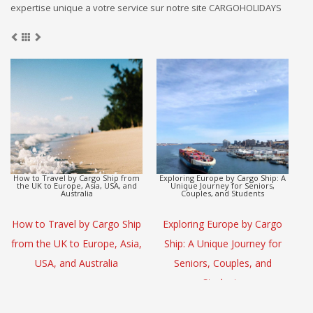
expertise unique a votre service sur notre site CARGOHOLIDAYS
Europe to Asia Detox Adventure by
CargoHolidays: Global Travel
Cargo Ship
Escape by Cargo Ship
(L
Europe to Asia Detox
CargoHolidays: Global Travel
Adventure by Cargo Ship
Escape by Cargo Ship
S