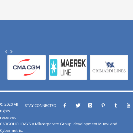
© 2020 All
STAY CONNECTED
rights