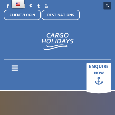
CLIENT/LOGIN
DESTINATIONS
×
ENQUIRE
NOW