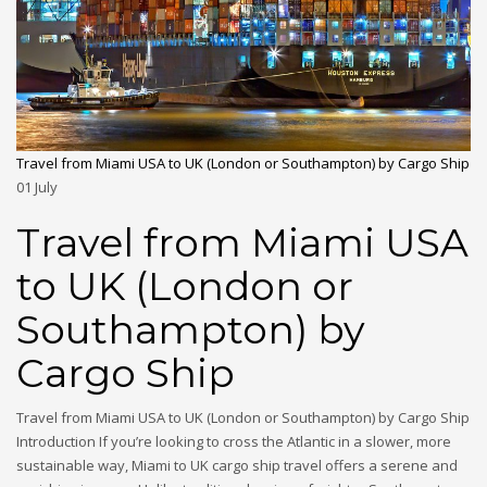
Travel from Miami USA to UK (London or Southampton) by Cargo Ship
01
July
Travel from Miami USA
to UK (London or
Southampton) by
Cargo Ship
Travel from Miami USA to UK (London or Southampton) by Cargo Ship
Introduction If you’re looking to cross the Atlantic in a slower, more
sustainable way, Miami to UK cargo ship travel offers a serene and