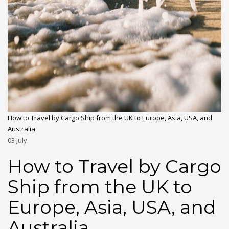
How to Travel by Cargo Ship from the UK to Europe, Asia, USA, and
Australia
03
July
How to Travel by Cargo
Ship from the UK to
Europe, Asia, USA, and
Australia