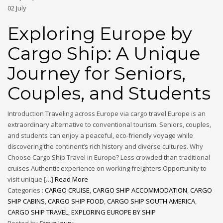
02
July
Exploring Europe by
Cargo Ship: A Unique
Journey for Seniors,
Couples, and Students
Introduction Traveling across Europe via cargo travel Europe is an
extraordinary alternative to conventional tourism. Seniors, couples,
and students can enjoy a peaceful, eco-friendly voyage while
discovering the continent’s rich history and diverse cultures. Why
Choose Cargo Ship Travel in Europe? Less crowded than traditional
cruises Authentic experience on working freighters Opportunity to
visit unique […]
Read More
Categories :
CARGO CRUISE
,
CARGO SHIP ACCOMMODATION
,
CARGO
SHIP CABINS
,
CARGO SHIP FOOD
,
CARGO SHIP SOUTH AMERICA
,
CARGO SHIP TRAVEL
,
EXPLORING EUROPE BY SHIP