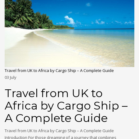
Travel from UK to Africa by Cargo Ship – A Complete Guide
03
July
Travel from UK to
Africa by Cargo Ship –
A Complete Guide
Travel from UK to Africa by Cargo Ship – A Complete Guide
Introduction For those dreaming of a journey that combines