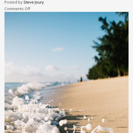
Posted by
Steve Joury
Comments Off