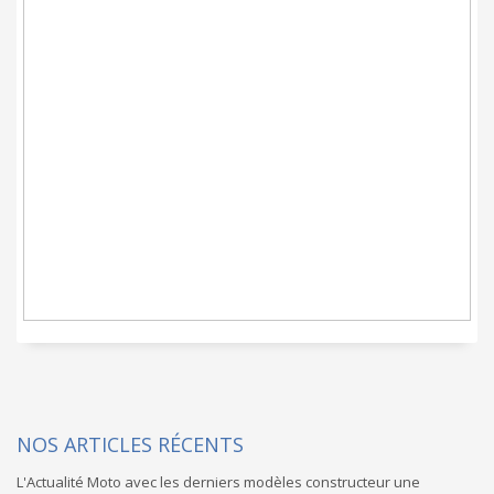
CARGOHOLIDAYS c'est
un service Moto clef
en main promis
NOS ARTICLES RÉCENTS
L'Actualité Moto avec les derniers modèles constructeur une