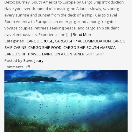
Detox Journey: South America to Europe by Cargo Ship Introduction
Have you ever dreamed of crossing the Atlantic slowly, savoring
every sunrise and sunset from the deck of a ship? Cargo travel
South America to Europe is an emerging trend among freighter
voyage couples, retirees seeking peace, and cargo ship student
travel enthusiasts. Experience the […]
Read More
Categories :
CARGO CRUISE
,
CARGO SHIP ACCOMMODATION
,
CARGO
SHIP CABINS
,
CARGO SHIP FOOD
,
CARGO SHIP SOUTH AMERICA
,
CARGO SHIP TRAVEL
,
LIVING ON A CONTAINER SHIP
,
SHIP
Posted by
Steve Joury
Comments Off