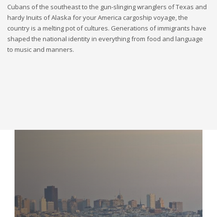
Cubans of the southeast to the gun-slinging wranglers of Texas and
hardy Inuits of Alaska for your America cargoship voyage, the
country is a melting pot of cultures. Generations of immigrants have
shaped the national identity in everything from food and language
to music and manners.