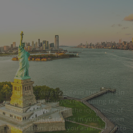
A brilliant way to take in the sights in
style, whether you’re roaming the
exotic Caribbean or the icy waters of
Alaska.
whilst staying in your chosen
destinations gives you an insight into