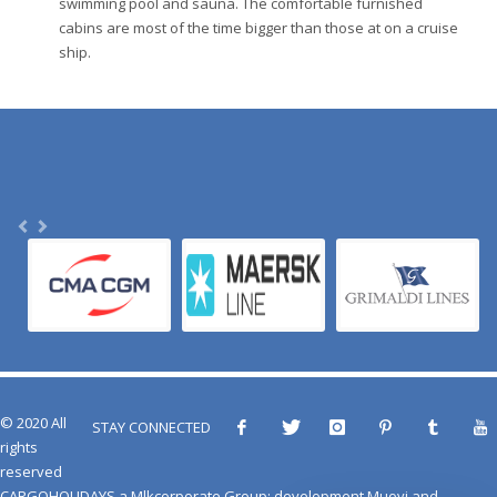
swimming pool and sauna. The comfortable furnished
cabins are most of the time bigger than those at on a cruise
ship.
© 2020 All
STAY CONNECTED
rights
reserved
CARGOHOLIDAYS
a
Mlkcorporate Group
: development
Muovi
and