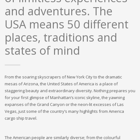
and adventures. The
USA means 50 different
places, traditions and
states of mind
From the soaring skyscrapers of New York City to the dramatic
mesas of Arizona, the United States of America is a place of
staggering beauty and extraordinary diversity. Nothing prepares you
for your first glimpse of Manhattan’s iconic skyline, the yawning
expanses of the Grand Canyon or the neon-lit excesses of Las
Vegas, just some of the country’s many highlights from America
cargo ship travel.
The American people are similarly diverse; from the colourful