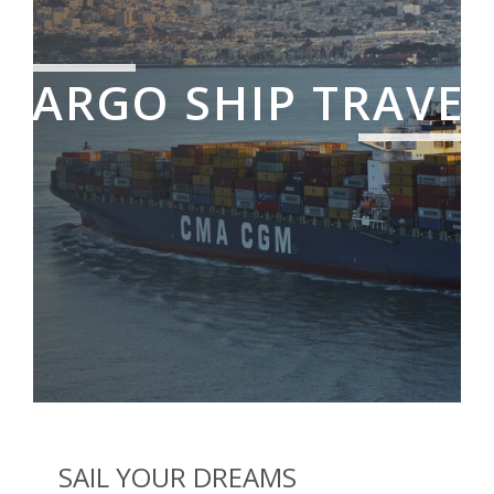
CARGO SHIP TRAVEL
SAIL YOUR DREAMS