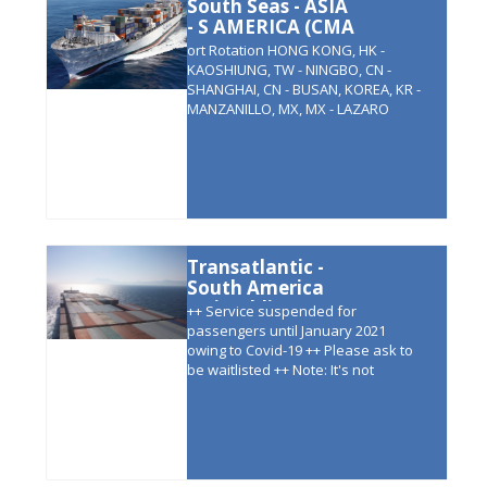
South Seas - ASIA
- S AMERICA (CMA
CGM )
ort Rotation HONG KONG, HK -
KAOSHIUNG, TW - NINGBO, CN -
SHANGHAI, CN - BUSAN, KOREA, KR -
MANZANILLO, MX, MX - LAZARO
CARDENAS, MX - BUENAVENTURA,
CO - CALLAO, PE - GUAYAQUIL, EC -
LAZARO CARDENAS, MX -
MANZANILLO, MX, - YOKOHAMA, JP -
BUSAN, S KOREA - SHEKOU, CN –
HONG KONG,
Transatlantic -
South America
(Grimaldi)
++ Service suspended for
passengers until January 2021
owing to Covid-19 ++ Please ask to
be waitlisted ++ Note: It's not
possible to book north bound
voyages. Only roundtrip and
southbound possible. Ports of Call:
ANTWERP - HAMBURG - RIO DE
JANEIRO - SANTOS - PARANAGUA -
PARANAGUA - MONTEVIDEO -