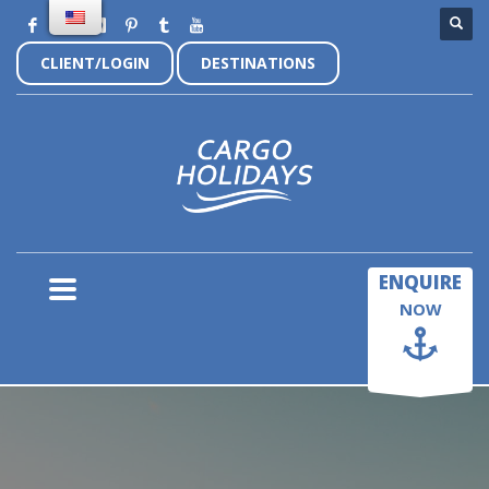
CLIENT/LOGIN
DESTINATIONS
×
ENQUIRE
NOW