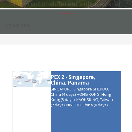
a myriad of different cultures and
lifestyles.
We offer some truly
wonderful itineraries all around
[wd_asp id=2]
America.
PEX 2 - Singapore,
China, Panama
SINGAPORE, Singapore SHEKOU,
China (4 days) HONG KONG, Hong
Kong (5 days) KAOHSIUNG, Taiwan
(7 days) NINGBO, China (8 days)
SHANGHAI, China (10 days)
QINGDAO, China (12 days) BUSAN*,
South Korea (15 days)
MANZANILLO, Mexico (32 days)
BALBOA, Panama (37 days) PUNTA