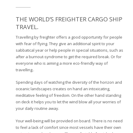
THE WORLD’S FREIGHTER CARGO SHIP
TRAVEL.
Travelling by freighter offers a good opportunity for people
with fear of flying. They give an additional spirit to your
sabbatical year or help people in special situations, such as
after a burnout-syndrome to get the required break. Or for
everyone who is aiming a more eco-friendly way of
travelling..
Spending days of watching the diversity of the horizon and
oceanic landscapes creates on hand an intoxicating,
meditative feeling of freedom. On the other hand standing
on deck it helps you to let the wind blow all your worries of
your daily routine away.
Your well-being will be provided on board. There is no need
to feel a lack of comfort since most vessels have their own