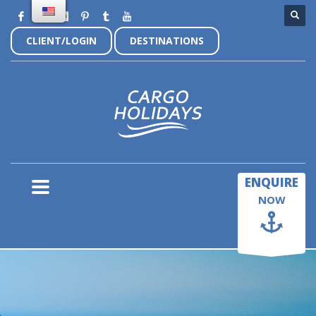
CLIENT/LOGIN
DESTINATIONS
×
ENQUIRE
NOW