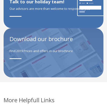
Talk to our holiday team!
Our advisors are more than welcome to respond to you
Download our brochure
Find 2019 Prices and offers in our brochrure
More Helpfull Links