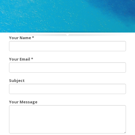
Your Name
*
Your Email
*
Subject
Your Message