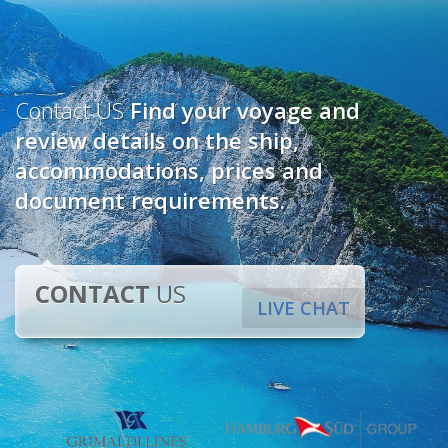
Contact US
Find your voyage and
review details on the ship,
accommodations, prices and
document requirements.
CONTACT
US
LIVE CHAT