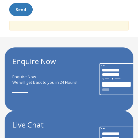
Enquire Now
Enquire Now
We will get back to you in 24 Hours!
Live Chat