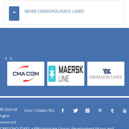
MORE CARGOHOLIDAYS LINKS
© 2020 All
STAY CONNECTED
rights
reserved
CARGOHOLIDAYS
a
Mlkcorporate Group
: development
Muovi
and