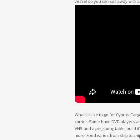
vessel so you can sail away with 
What’s it like to go for Cyprus Car
carrier. Some have DVD players and
VHS and a ping pong table, but if i
more. Food varies from ship to shi