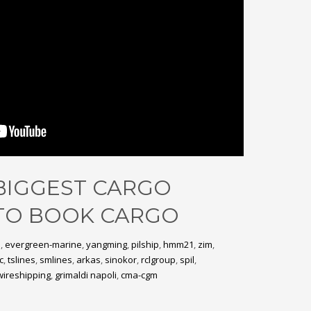
 BIGGEST CARGO
TO BOOK CARGO
e
,
evergreen-marine
,
yangming
,
pilship
,
hmm21
,
zim
,
c
,
tslines
,
smlines
,
arkas
,
sinokor
,
rclgroup
,
spil
,
wireshipping
,
grimaldi napoli
,
cma-cgm