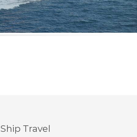
Ship Travel