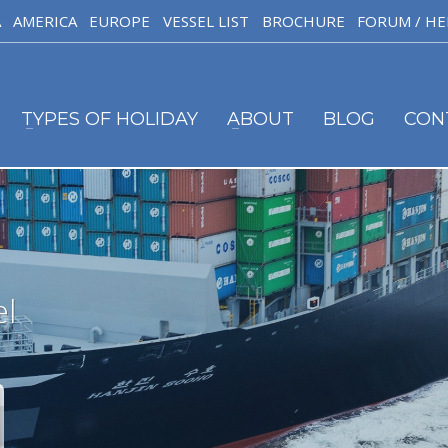
A
AMERICA
EUROPE
VESSEL LIST
BROCHURE
FORUM / HE
TYPES OF HOLIDAY
ABOUT
BLOG
CON
el