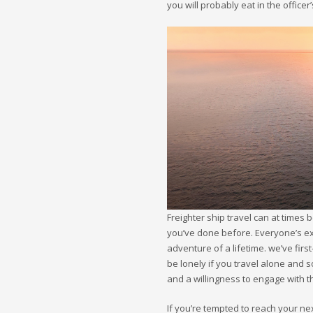
you will probably eat in the offic
Freighter ship travel can at times 
you’ve done before. Everyone’s expe
adventure of a lifetime. we’ve first
be lonely if you travel alone and 
and a willingness to engage with t
If you’re tempted to reach your ne