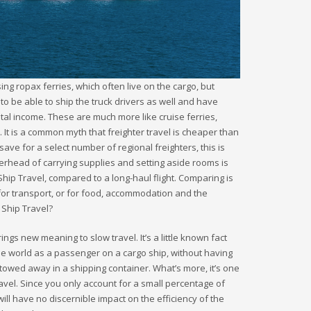
sing ropax ferries, which often live on the cargo, but
to be able to ship the truck drivers as well and have
l income. These are much more like cruise ferries,
It is a common myth that freighter travel is cheaper than
save for a select number of regional freighters, this is
erhead of carrying supplies and setting aside rooms is
Ship Travel, compared to a long-haul flight. Comparing is
g for transport, or for food, accommodation and the
 Ship Travel?
ngs new meaning to slow travel. It’s a little known fact
he world as a passenger on a cargo ship, without having
stowed away in a shipping container. What’s more, it’s one
avel. Since you only account for a small percentage of
ll have no discernible impact on the efficiency of the