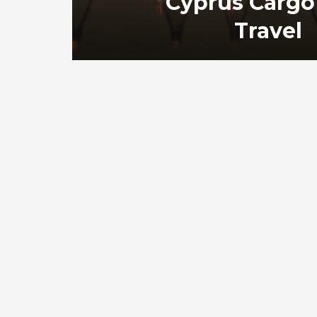
Cyprus Cargo
Travel