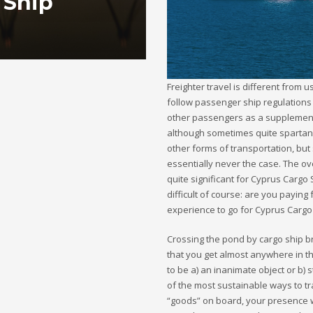
 Ship
Freighter travel is different from u
follow passenger ship regulations 
other passengers as a supplementa
although sometimes quite spartan. 
other forms of transportation, but 
essentially never the case. The ov
quite significant for Cyprus Cargo 
difficult of course: are you payin
experience to go for Cyprus Cargo
Crossing the pond by cargo ship bri
that you get almost anywhere in t
to be a) an inanimate object or b) 
of the most sustainable ways to tr
“goods” on board, your presence wi