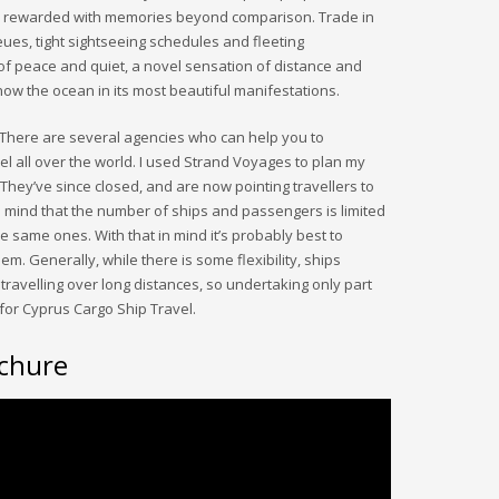
l be rewarded with memories beyond comparison. Trade in
ues, tight sightseeing schedules and fleeting
f peace and quiet, a novel sensation of distance and
know the ocean in its most beautiful manifestations.
There are several agencies who can help you to
l all over the world. I used Strand Voyages to plan my
. They’ve since closed, and are now pointing travellers to
n mind that the number of ships and passengers is limited
e same ones. With that in mind it’s probably best to
m. Generally, while there is some flexibility, ships
travelling over long distances, so undertaking only part
for Cyprus Cargo Ship Travel.
chure