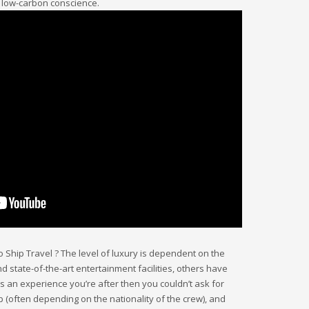
a low-carbon conscience.
go Ship Travel ? The level of luxury is dependent on the
 state-of-the-art entertainment facilities, others have
t’s an experience you’re after then you couldn’t ask for
p (often depending on the nationality of the crew), and