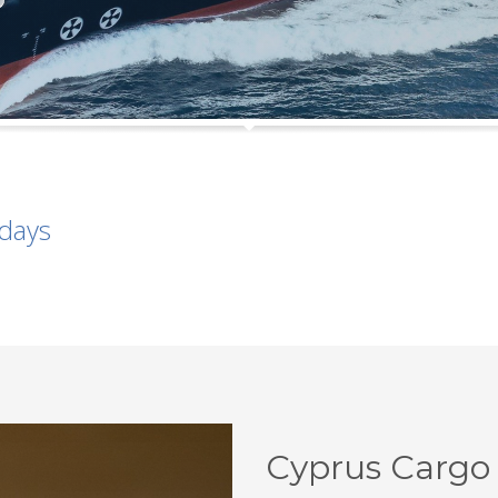
idays
Cyprus Cargo 