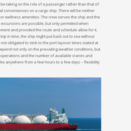
ll be taking on the role of a passenger rather than that of
al conveniences on a cargo ship. There will be neither
 or wellness amenities. The crew serves the ship and the
 excursions are possible, but only permitted when
ent and provided the route and schedule allow for it.
trip in time, the ship might put back out to sea without
not obligated to stick to the port layover times stated at
depend not only on the prevailing weather conditions, but
 operations and the number of available cranes and
e anywhere from a few hours to a few days – flexibility