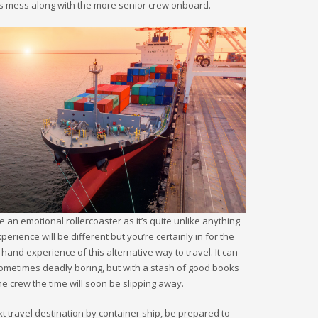
er’s mess along with the more senior crew onboard.
be an emotional rollercoaster as it’s quite unlike anything
rience will be different but you’re certainly in for the
-hand experience of this alternative way to travel. It can
sometimes deadly boring, but with a stash of good books
he crew the time will soon be slipping away.
xt travel destination by container ship, be prepared to