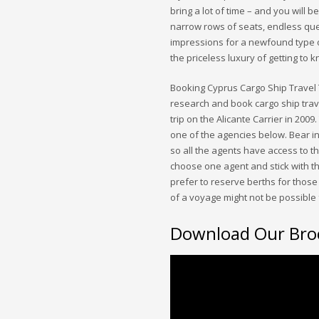
bring a lot of time – and you wil
narrow rows of seats, endless que
impressions for a newfound type o
the priceless luxury of getting to 
Booking Cyprus Cargo Ship Travel 
research and book cargo ship trave
trip on the Alicante Carrier in 2009
one of the agencies below. Bear i
so all the agents have access to th
choose one agent and stick with the
prefer to reserve berths for those 
of a voyage might not be possible 
Download Our Bro