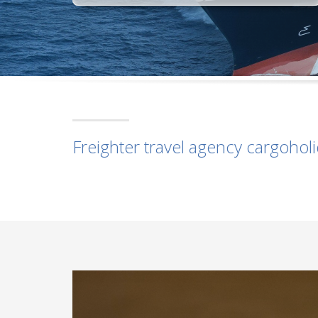
Freighter travel agency cargohol