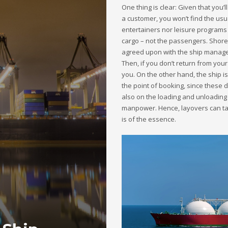
One thing is clear: Given that you’
a customer, you won’t find the usu
entertainers nor leisure programs
cargo – not the passengers. Shore
agreed upon with the ship managem
Then, if you don’t return from your 
you. On the other hand, the ship is 
the point of booking, since these 
also on the loading and unloading
manpower. Hence, layovers can tak
is of the essence.