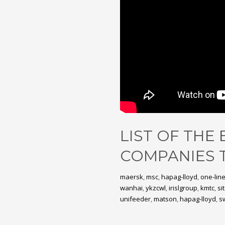
LIST OF THE
COMPANIES 
maersk
,
msc
,
hapag-lloyd
,
one-lin
wanhai
,
ykzcwl
,
irislgroup
,
kmtc
,
sit
unifeeder
,
matson
,
hapag-lloyd
,
s