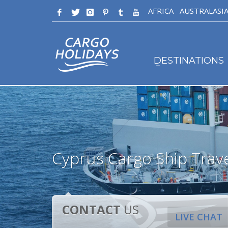
AFRICA
AUSTRALASI
DESTINATIONS
Cyprus Cargo Ship Trav
CONTACT
US
LIVE CHAT