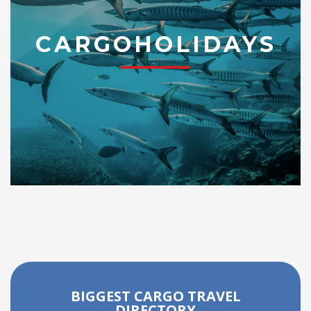
CARGOHOLIDAYS
BIGGEST CARGO TRAVEL
DIRECTORY