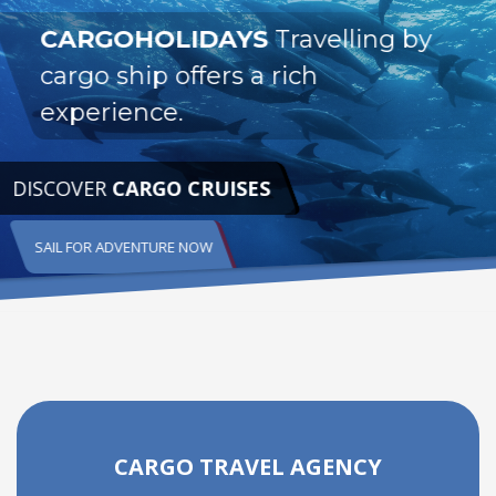
CARGOHOLIDAYS
Travelling by
cargo ship offers a rich
experience.
DISCOVER
CARGO CRUISES
SAIL FOR ADVENTURE NOW
CARGO TRAVEL AGENCY