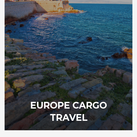
EUROPE CARGO
TRAVEL