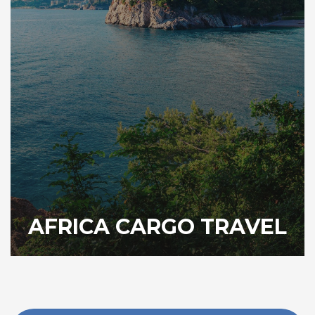
AFRICA CARGO TRAVEL