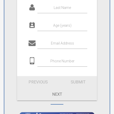
Last Name
Age (years)
Email Address
Phone Number
PREVIOUS
SUBMIT
NEXT