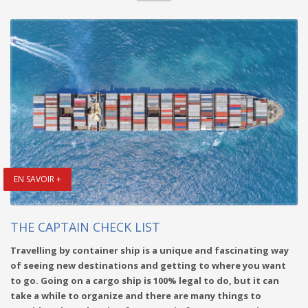
EN SAVOIR +
THE CAPTAIN CHECK LIST
Travelling by container ship is a unique and fascinating way
of seeing new destinations and getting to where you want
to go. Going on a cargo ship is 100% legal to do, but it can
take a while to organize and there are many things to