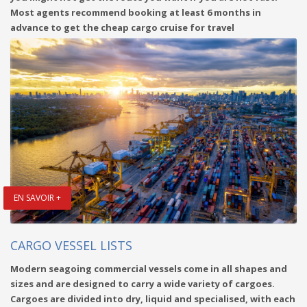
Most agents recommend booking at least 6 months in
advance to get the cheap cargo cruise for travel
EN SAVOIR +
CARGO VESSEL LISTS
Modern seagoing commercial vessels come in all shapes and
sizes and are designed to carry a wide variety of cargoes.
Cargoes are divided into dry, liquid and specialised, with each