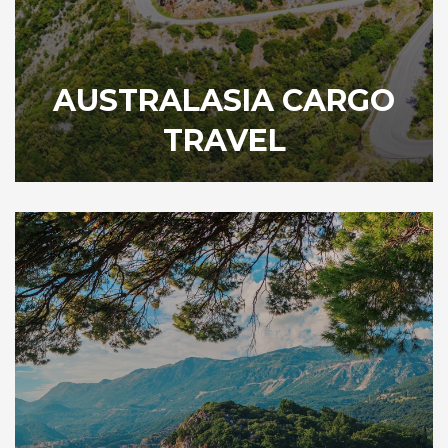
AUSTRALASIA CARGO
TRAVEL