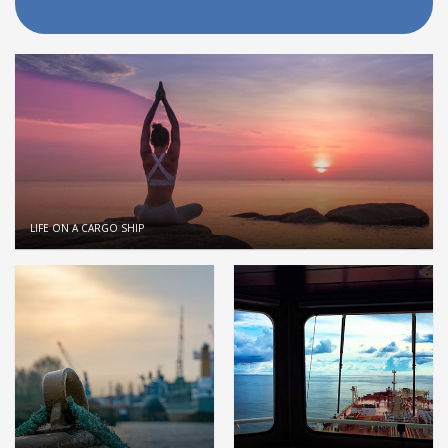
LIFE ON A CARGO SHIP