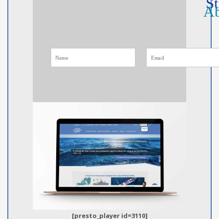
St
Ab
[presto_player id=3110]