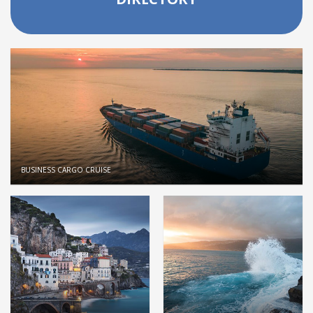
BUSINESS CARGO CRUISE