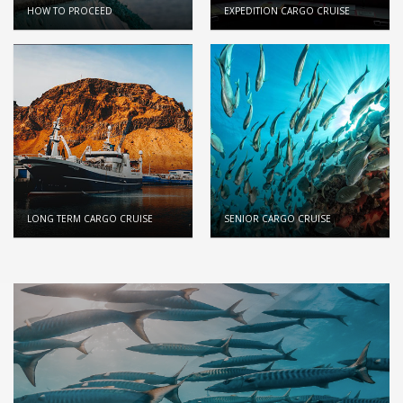
HOW TO PROCEED
EXPEDITION CARGO CRUISE
LONG TERM CARGO CRUISE
SENIOR CARGO CRUISE