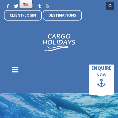
CLIENT/LOGIN
DESTINATIONS
×
ENQUIRE
NOW