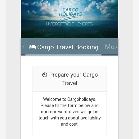
More infor
Cargo Travel Booking
Prepare your Cargo
Travel
Welcome to Cargoholidays.
Please fill the form below and
our representatives will get in
touch with you about availability
and cost.