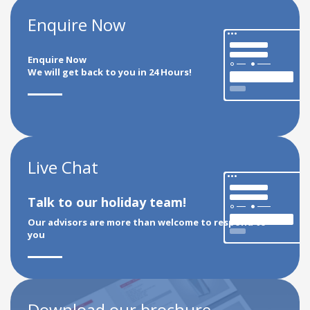
Enquire Now
Enquire Now
We will get back to you in 24 Hours!
Live Chat
Talk to our holiday team!
Our advisors are more than welcome to respond to
you
Download our brochure