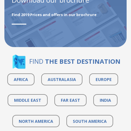
Find 2019 Prices and offers in our brochrure
FIND
THE BEST DESTINATION
AFRICA
AUSTRALASIA
EUROPE
MIDDLE EAST
FAR EAST
INDIA
NORTH AMERICA
SOUTH AMERICA