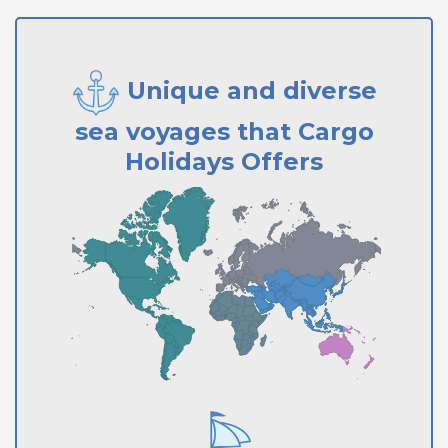
Unique and diverse
sea voyages that Cargo
Holidays Offers