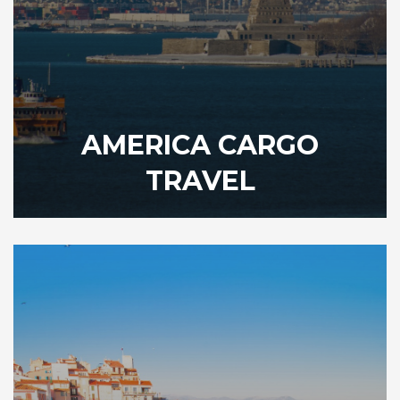
AMERICA CARGO
TRAVEL