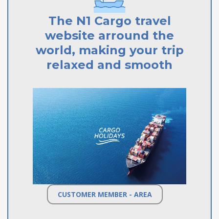
The N1 Cargo travel
website arround the
world, making your trip
relaxed and smooth
CUSTOMER MEMBER - AREA