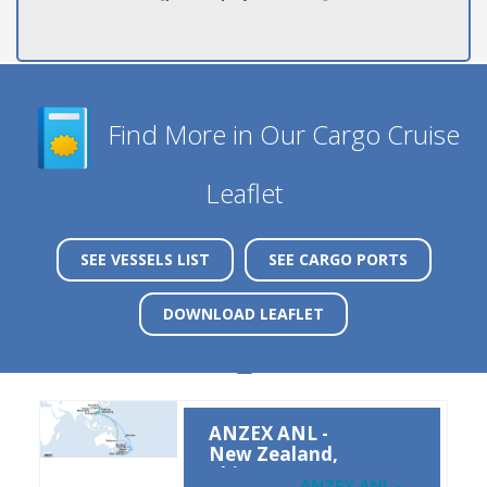
Find More in Our Cargo Cruise
Leaflet
SEE VESSELS LIST
SEE CARGO PORTS
DOWNLOAD LEAFLET
ANZEX ANL -
New Zealand,
China
ANZEX ANL -