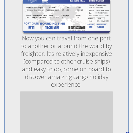
Now you can travel from one port
to another or around the world by
freighter. It’s relatively inexpensive
(compared to other cruise ships)
and easy to do, come on board to
discover amaizing cargo holiday
experience.