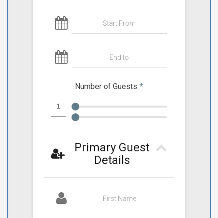
Start From
End to
Number of Guests
*
Primary Guest
Details
First Name