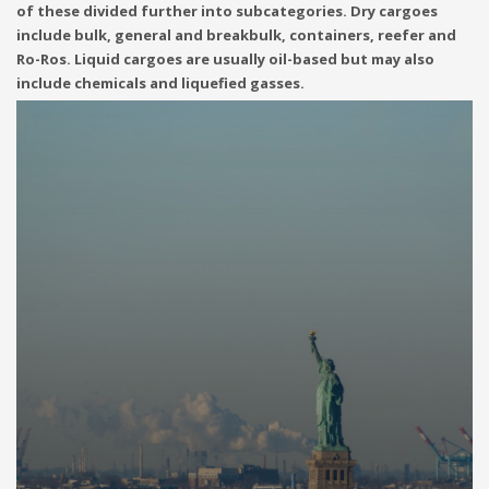
of these divided further into subcategories. Dry cargoes
include bulk, general and breakbulk, containers, reefer and
Ro-Ros. Liquid cargoes are usually oil-based but may also
include chemicals and liquefied gasses.