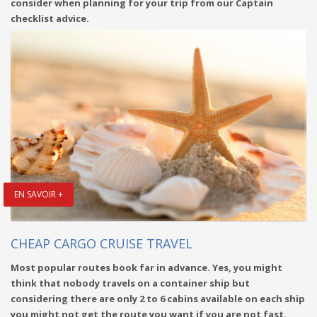
consider when planning for your trip from our Captain
checklist advice.
EN SAVOIR +
CHEAP CARGO CRUISE TRAVEL
Most popular routes book far in advance. Yes, you might
think that nobody travels on a container ship but
considering there are only 2 to 6 cabins available on each ship
you might not get the route you want if you are not fast.