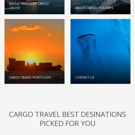
SINGLE TRAVELLER CARGO
CRUISE
ABOUT CARGO HOLIDAYS
CARGO TRAVEL PORTS LISTS
CONTACT US
CARGO TRAVEL BEST DESINATIONS
PICKED FOR YOU