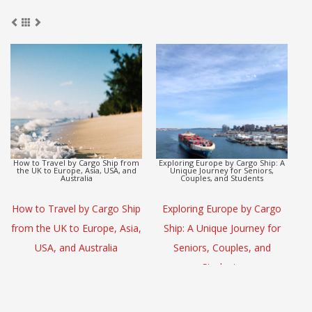
argo Ship from
Exploring Europe by Cargo Ship: A
Discover how seniors, co
Asia, USA, and
Unique Journey for Seniors,
students can enjoy a rela
ia
Couples, and Students
ship voyage from Asia to 
y Cargo Ship
Exploring Europe by Cargo
Discover how sen
urope, Asia,
Ship: A Unique Journey for
couples, and studen
stralia
Seniors, Couples, and
enjoy a relaxing car
Students
voyage from Asi
Australia