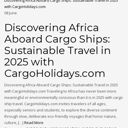
Discovering Africa Aboard Cargo Ships: Sustainable Travel in 2025
with CargoHolidays.com
08
June
Discovering Africa
Aboard Cargo Ships:
Sustainable Travel in
2025 with
CargoHolidays.com
Discovering Africa Aboard Cargo Ships: Sustainable Travel in 2025
with CargoHolidays.com Traveling to Africa has never been more
meaningful or environmentally conscious than it is in 2025 with cargo
ship travel. CargoHolidays.com invites travelers of all ages,
especially seniors and students, to explore the diverse continent
through slow, deliberate eco-friendly voyages that honor nature,
culture, […]
Read More