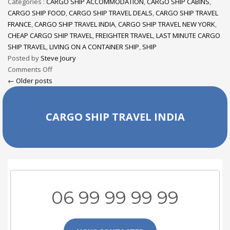
Categories :
CARGO SHIP ACCOMMODATION
,
CARGO SHIP CABINS
,
CARGO SHIP FOOD
,
CARGO SHIP TRAVEL DEALS
,
CARGO SHIP TRAVEL
FRANCE
,
CARGO SHIP TRAVEL INDIA
,
CARGO SHIP TRAVEL NEW YORK
,
CHEAP CARGO SHIP TRAVEL
,
FREIGHTER TRAVEL
,
LAST MINUTE CARGO
SHIP TRAVEL
,
LIVING ON A CONTAINER SHIP
,
SHIP
Posted by
Steve Joury
Comments Off
← Older posts
CARGO SHIP TRAVEL INDIA
06 99 99 99 99