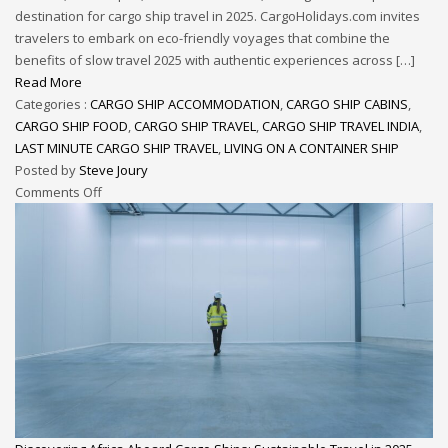
destination for cargo ship travel in 2025. CargoHolidays.com invites
travelers to embark on eco-friendly voyages that combine the
benefits of slow travel 2025 with authentic experiences across […]
Read More
Categories :
CARGO SHIP ACCOMMODATION
,
CARGO SHIP CABINS
,
CARGO SHIP FOOD
,
CARGO SHIP TRAVEL
,
CARGO SHIP TRAVEL INDIA
,
LAST MINUTE CARGO SHIP TRAVEL
,
LIVING ON A CONTAINER SHIP
Posted by
Steve Joury
Comments Off