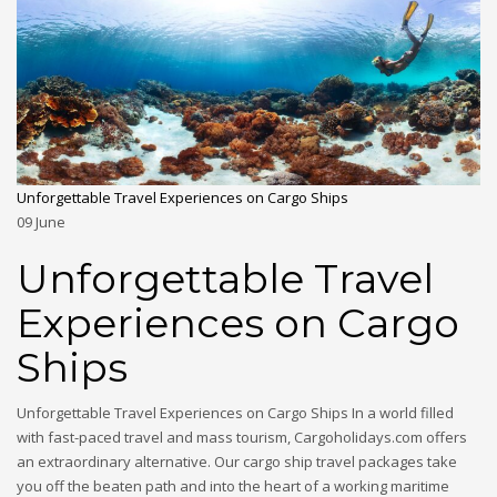
Unforgettable Travel Experiences on Cargo Ships
09
June
Unforgettable Travel
Experiences on Cargo
Ships
Unforgettable Travel Experiences on Cargo Ships In a world filled
with fast-paced travel and mass tourism, Cargoholidays.com offers
an extraordinary alternative. Our cargo ship travel packages take
you off the beaten path and into the heart of a working maritime