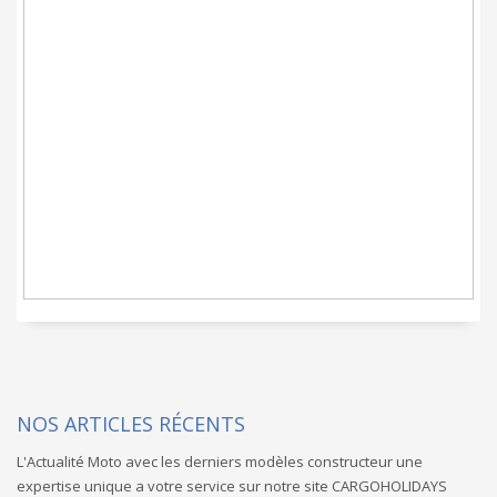
CARGOHOLIDAYS c'est
un service Moto clef
en main promis
NOS ARTICLES RÉCENTS
L'Actualité Moto avec les derniers modèles constructeur une
expertise unique a votre service sur notre site CARGOHOLIDAYS