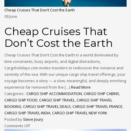
Cheap Cruises That Don’t Cost the Earth
09
June
Cheap Cruises That
Don’t Cost the Earth
Cheap Cruises That Don’t Cost the Earth In a world dominated by
time constraints, busy airports, and digital distractions,
Cargoholidays.com invites travelers to rediscover the romance and
serenity of the sea. With our unique cargo ship travel offerings, your
voyage becomes a story — a slow, meaningful, and deeply enriching
experience far removed from the […]
Read More
Categories :
CARGO SHIP ACCOMMODATION
,
CARGO SHIP CABINS
,
CARGO SHIP FOOD
,
CARGO SHIP TRAVEL
,
CARGO SHIP TRAVEL
BOOKING
,
CARGO SHIP TRAVEL DEALS
,
CARGO SHIP TRAVEL FRANCE
,
CARGO SHIP TRAVEL INDIA
,
CARGO SHIP TRAVEL NEW YORK
Posted by
Steve Joury
Comments Off