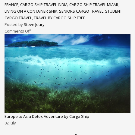
FRANCE
,
CARGO SHIP TRAVEL INDIA
,
CARGO SHIP TRAVEL MIAMI
,
LIVING ON A CONTAINER SHIP
,
SENIORS CARGO TRAVEL
,
STUDENT
CARGO TRAVEL
,
TRAVEL BY CARGO SHIP FREE
Posted by
Steve Joury
Comments Off
Europe to Asia Detox Adventure by Cargo Ship
02
July