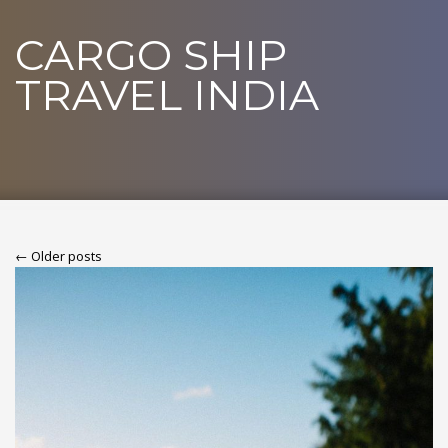
CARGO SHIP
TRAVEL INDIA
← Older posts