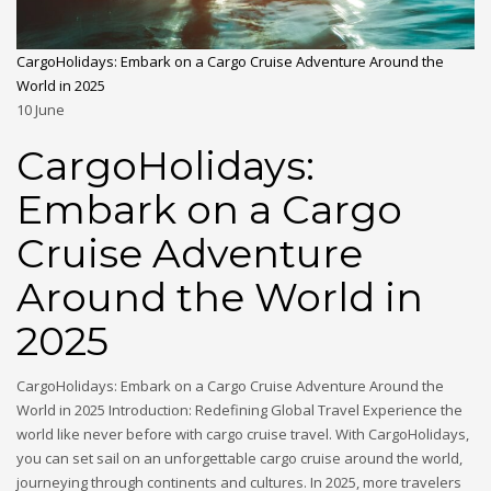
CargoHolidays: Embark on a Cargo Cruise Adventure Around the
World in 2025
10
June
CargoHolidays:
Embark on a Cargo
Cruise Adventure
Around the World in
2025
CargoHolidays: Embark on a Cargo Cruise Adventure Around the
World in 2025 Introduction: Redefining Global Travel Experience the
world like never before with cargo cruise travel. With CargoHolidays,
you can set sail on an unforgettable cargo cruise around the world,
journeying through continents and cultures. In 2025, more travelers