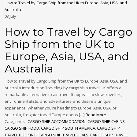
How to Travel by Cargo Ship from the UK to Europe, Asia, USA, and
Australia
03
July
How to Travel by Cargo
Ship from the UK to
Europe, Asia, USA, and
Australia
How to Travel by Cargo Ship from the UK to Europe, Asia, USA, and
Australia Introduction Traveling by cargo ship travel UK offers a
remarkable alternative to air travel. It appeals to slow travelers,
environmentalists, and adventurers who desire a unique
experience. Whether you’re heading to Europe, Asia, USA, or
Australia, freighter travel Europe opens […]
Read More
Categories :
CARGO SHIP ACCOMMODATION
,
CARGO SHIP CABINS
,
CARGO SHIP FOOD
,
CARGO SHIP SOUTH AMERICA
,
CARGO SHIP
TRAVEL BOOKING
,
CARGO SHIP TRAVEL DEALS
,
CARGO SHIP TRAVEL