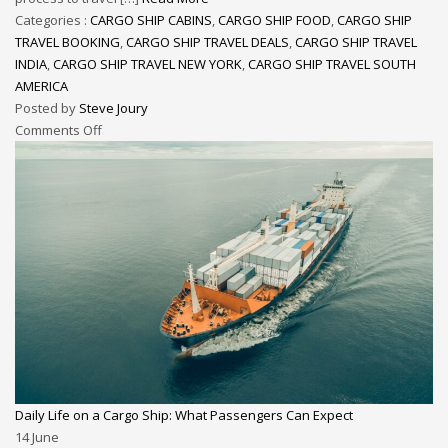
Categories :
CARGO SHIP CABINS
,
CARGO SHIP FOOD
,
CARGO SHIP
TRAVEL BOOKING
,
CARGO SHIP TRAVEL DEALS
,
CARGO SHIP TRAVEL
INDIA
,
CARGO SHIP TRAVEL NEW YORK
,
CARGO SHIP TRAVEL SOUTH
AMERICA
Posted by
Steve Joury
Comments Off
Daily Life on a Cargo Ship: What Passengers Can Expect
14
June