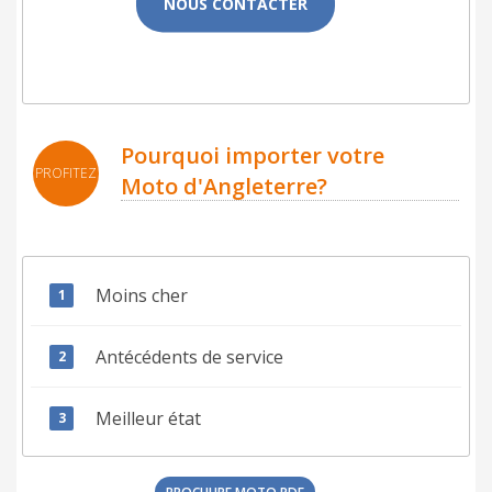
NOUS CONTACTER
Pourquoi importer votre
PROFITEZ
Moto d'Angleterre?
Moins cher
Antécédents de service
Meilleur état