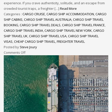
experience. If you crave authenticity, solitude, and an escape from
crowded tourist traps, a freighter […]
Read More
Categories :
CARGO CRUISE
,
CARGO SHIP ACCOMMODATION
,
CARGO
SHIP CABINS
,
CARGO SHIP TRAVEL AUSTRALIA
,
CARGO SHIP TRAVEL
BOOKING
,
CARGO SHIP TRAVEL DEALS
,
CARGO SHIP TRAVEL FRANCE
,
CARGO SHIP TRAVEL INDIA
,
CARGO SHIP TRAVEL NEW YORK
,
CARGO
SHIP TRAVEL UK
,
CARGO SHIP TRAVEL USA
,
CARGO SHIP TRAVEL
VISAS
,
CHEAP CARGO SHIP TRAVEL
,
FREIGHTER TRAVEL
Posted by
Steve Joury
Comments Off