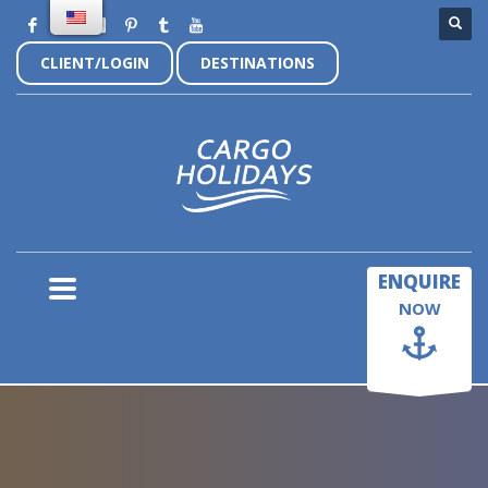
CLIENT/LOGIN
DESTINATIONS
×
ENQUIRE
NOW