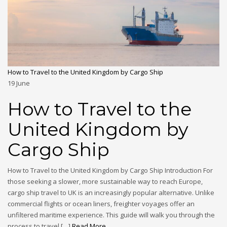
How to Travel to the United Kingdom by Cargo Ship
19
June
How to Travel to the
United Kingdom by
Cargo Ship
How to Travel to the United Kingdom by Cargo Ship Introduction For
those seeking a slower, more sustainable way to reach Europe,
cargo ship travel to UK is an increasingly popular alternative. Unlike
commercial flights or ocean liners, freighter voyages offer an
unfiltered maritime experience. This guide will walk you through the
process to travel […]
Read More