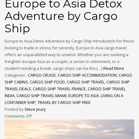
Europe to Asia Detox
Adventure by Cargo
Ship
Europe to Asia Detox Adventure by Cargo Ship Introduction For those
looking to trade in stress for serenity, Europe to Asia cargo travel
offers an unparalleled way to unwind. Whether you are seeking a
freighter escape Asia as a couple, a senior in retirement, or a
student needing a break, cargo ships can be the […]
Read More
Categories :
CARGO CRUISE
,
CARGO SHIP ACCOMMODATION
,
CARGO
SHIP CABINS
,
CARGO SHIP FOOD
,
CARGO SHIP TRAVEL
,
CARGO SHIP
TRAVEL DEALS
,
CARGO SHIP TRAVEL FRANCE
,
CARGO SHIP TRAVEL
INDIA
,
CARGO SHIP TRAVEL MIAMI
,
EUROPE TO ASIA
,
LIVING ON A
CONTAINER SHIP
,
TRAVEL BY CARGO SHIP FREE
Posted by
Steve Joury
Comments Off