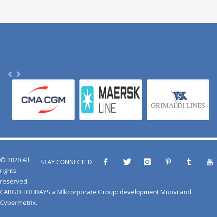
© 2020 All
STAY CONNECTED
rights
reserved
CARGOHOLIDAYS
a
Mlkcorporate Group
: development
Muovi
and
Cybermetrix
.