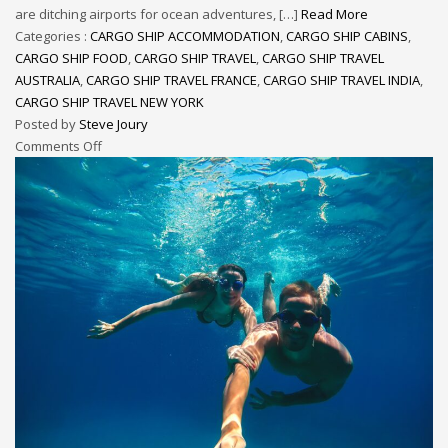
are ditching airports for ocean adventures, […]
Read More
Categories :
CARGO SHIP ACCOMMODATION
,
CARGO SHIP CABINS
,
CARGO SHIP FOOD
,
CARGO SHIP TRAVEL
,
CARGO SHIP TRAVEL
AUSTRALIA
,
CARGO SHIP TRAVEL FRANCE
,
CARGO SHIP TRAVEL INDIA
,
CARGO SHIP TRAVEL NEW YORK
Posted by
Steve Joury
Comments Off