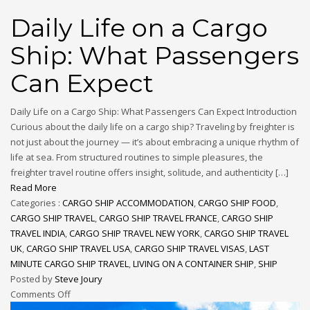
Daily Life on a Cargo
Ship: What Passengers
Can Expect
Daily Life on a Cargo Ship: What Passengers Can Expect Introduction
Curious about the daily life on a cargo ship? Traveling by freighter is
not just about the journey — it’s about embracing a unique rhythm of
life at sea. From structured routines to simple pleasures, the
freighter travel routine offers insight, solitude, and authenticity […]
Read More
Categories :
CARGO SHIP ACCOMMODATION
,
CARGO SHIP FOOD
,
CARGO SHIP TRAVEL
,
CARGO SHIP TRAVEL FRANCE
,
CARGO SHIP
TRAVEL INDIA
,
CARGO SHIP TRAVEL NEW YORK
,
CARGO SHIP TRAVEL
UK
,
CARGO SHIP TRAVEL USA
,
CARGO SHIP TRAVEL VISAS
,
LAST
MINUTE CARGO SHIP TRAVEL
,
LIVING ON A CONTAINER SHIP
,
SHIP
Posted by
Steve Joury
Comments Off