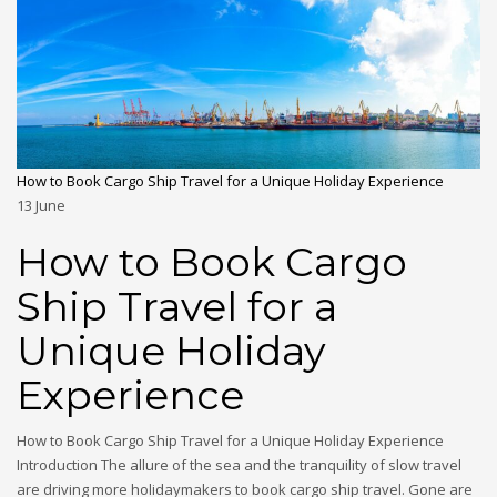
How to Book Cargo Ship Travel for a Unique Holiday Experience
13
June
How to Book Cargo
Ship Travel for a
Unique Holiday
Experience
How to Book Cargo Ship Travel for a Unique Holiday Experience
Introduction The allure of the sea and the tranquility of slow travel
are driving more holidaymakers to book cargo ship travel. Gone are