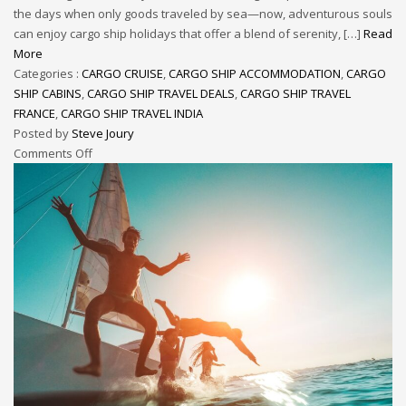
the days when only goods traveled by sea—now, adventurous souls
can enjoy cargo ship holidays that offer a blend of serenity, […]
Read
More
Categories :
CARGO CRUISE
,
CARGO SHIP ACCOMMODATION
,
CARGO
SHIP CABINS
,
CARGO SHIP TRAVEL DEALS
,
CARGO SHIP TRAVEL
FRANCE
,
CARGO SHIP TRAVEL INDIA
Posted by
Steve Joury
Comments Off