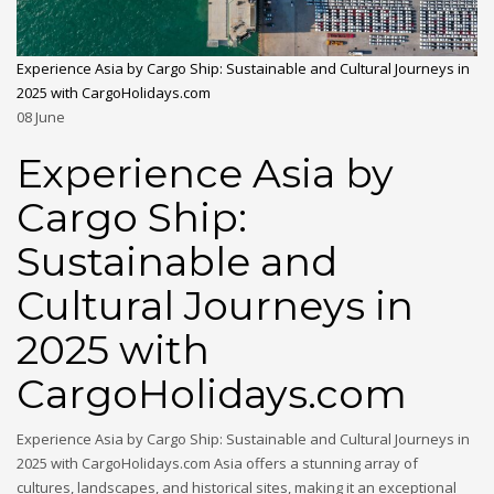
Experience Asia by Cargo Ship: Sustainable and Cultural Journeys in
2025 with CargoHolidays.com
08
June
Experience Asia by
Cargo Ship:
Sustainable and
Cultural Journeys in
2025 with
CargoHolidays.com
Experience Asia by Cargo Ship: Sustainable and Cultural Journeys in
2025 with CargoHolidays.com Asia offers a stunning array of
cultures, landscapes, and historical sites, making it an exceptional