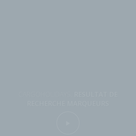
CARGOHOLIDAYS,
RESULTAT DE
RECHERCHE MARQUEURS