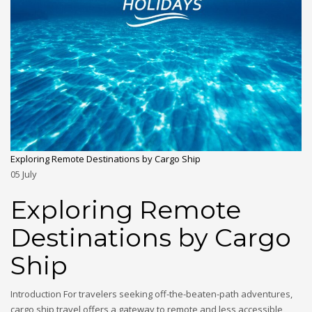
Exploring Remote Destinations by Cargo Ship
05
July
Exploring Remote
Destinations by Cargo
Ship
Introduction For travelers seeking off-the-beaten-path adventures,
cargo ship travel offers a gateway to remote and less accessible