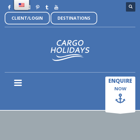
CLIENT/LOGIN
DESTINATIONS
×
ENQUIRE
NOW