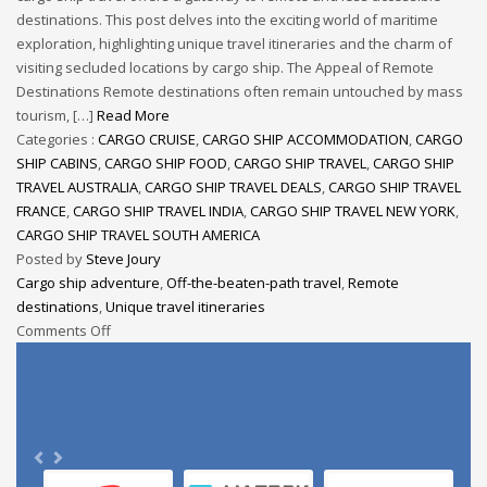
destinations. This post delves into the exciting world of maritime
exploration, highlighting unique travel itineraries and the charm of
visiting secluded locations by cargo ship. The Appeal of Remote
Destinations Remote destinations often remain untouched by mass
tourism, […]
Read More
Categories :
CARGO CRUISE
,
CARGO SHIP ACCOMMODATION
,
CARGO
SHIP CABINS
,
CARGO SHIP FOOD
,
CARGO SHIP TRAVEL
,
CARGO SHIP
TRAVEL AUSTRALIA
,
CARGO SHIP TRAVEL DEALS
,
CARGO SHIP TRAVEL
FRANCE
,
CARGO SHIP TRAVEL INDIA
,
CARGO SHIP TRAVEL NEW YORK
,
CARGO SHIP TRAVEL SOUTH AMERICA
Posted by
Steve Joury
Cargo ship adventure
,
Off-the-beaten-path travel
,
Remote
destinations
,
Unique travel itineraries
Comments Off