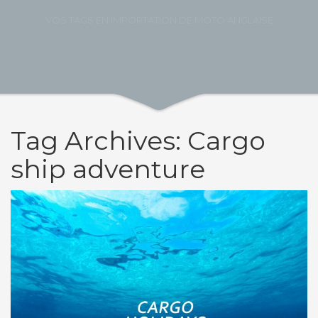
VOS TAGS EN IMPORTATION DE MOTO ANGLAISE
Tag Archives: Cargo
ship adventure