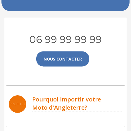
06 99 99 99 99
NOUS CONTACTER
Pourquoi importir votre
PROFITEZ
Moto d'Angleterre?