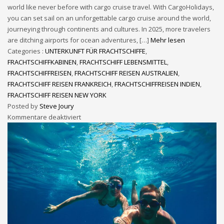
world like never before with cargo cruise travel. With CargoHolidays,
you can set sail on an unforgettable cargo cruise around the world,
journeying through continents and cultures. In 2025, more travelers
are ditching airports for ocean adventures, […]
Mehr lesen
Categories :
UNTERKUNFT FÜR FRACHTSCHIFFE
,
FRACHTSCHIFFKABINEN
,
FRACHTSCHIFF LEBENSMITTEL
,
FRACHTSCHIFFREISEN
,
FRACHTSCHIFF REISEN AUSTRALIEN
,
FRACHTSCHIFF REISEN FRANKREICH
,
FRACHTSCHIFFREISEN INDIEN
,
FRACHTSCHIFF REISEN NEW YORK
Posted by
Steve Joury
Kommentare deaktiviert