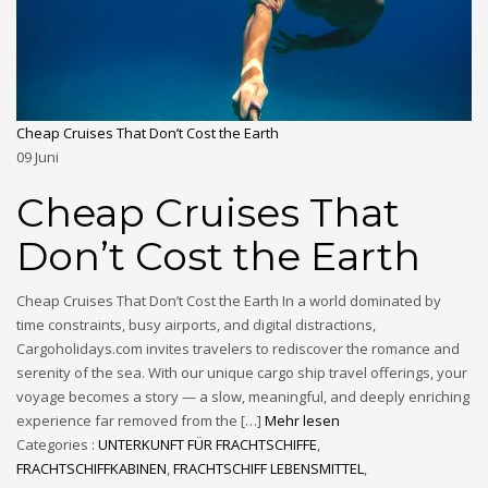
Cheap Cruises That Don’t Cost the Earth
09
Juni
Cheap Cruises That
Don’t Cost the Earth
Cheap Cruises That Don’t Cost the Earth In a world dominated by
time constraints, busy airports, and digital distractions,
Cargoholidays.com invites travelers to rediscover the romance and
serenity of the sea. With our unique cargo ship travel offerings, your
voyage becomes a story — a slow, meaningful, and deeply enriching
experience far removed from the […]
Mehr lesen
Categories :
UNTERKUNFT FÜR FRACHTSCHIFFE
,
FRACHTSCHIFFKABINEN
,
FRACHTSCHIFF LEBENSMITTEL
,