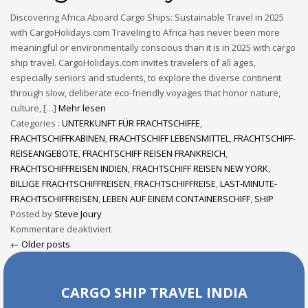
Discovering Africa Aboard Cargo Ships: Sustainable Travel in 2025
with CargoHolidays.com Traveling to Africa has never been more
meaningful or environmentally conscious than it is in 2025 with cargo
ship travel. CargoHolidays.com invites travelers of all ages,
especially seniors and students, to explore the diverse continent
through slow, deliberate eco-friendly voyages that honor nature,
culture, […]
Mehr lesen
Categories :
UNTERKUNFT FÜR FRACHTSCHIFFE
,
FRACHTSCHIFFKABINEN
,
FRACHTSCHIFF LEBENSMITTEL
,
FRACHTSCHIFF-
REISEANGEBOTE
,
FRACHTSCHIFF REISEN FRANKREICH
,
FRACHTSCHIFFREISEN INDIEN
,
FRACHTSCHIFF REISEN NEW YORK
,
BILLIGE FRACHTSCHIFFREISEN
,
FRACHTSCHIFFREISE
,
LAST-MINUTE-
FRACHTSCHIFFREISEN
,
LEBEN AUF EINEM CONTAINERSCHIFF
,
SHIP
Posted by
Steve Joury
Kommentare deaktiviert
← Older posts
CARGO SHIP TRAVEL INDIA