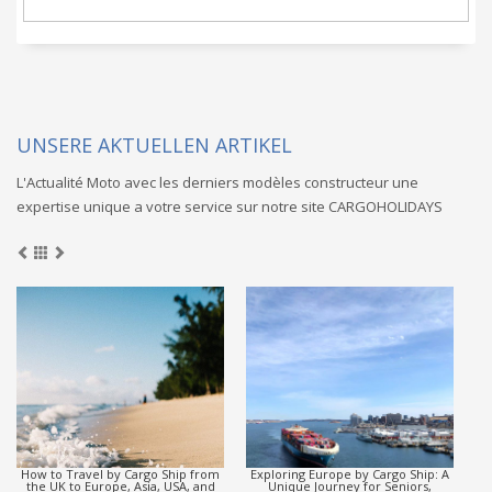
UNSERE AKTUELLEN ARTIKEL
L'Actualité Moto avec les derniers modèles constructeur une
expertise unique a votre service sur notre site CARGOHOLIDAYS
y Cargo Ship from
Exploring Europe by Cargo Ship: A
Discover how seniors,
e, Asia, USA, and
Unique Journey for Seniors,
students can enjoy a r