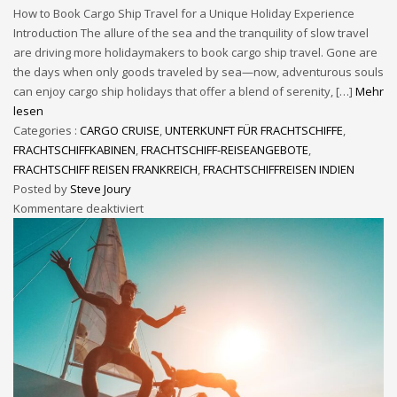
How to Book Cargo Ship Travel for a Unique Holiday Experience
Introduction The allure of the sea and the tranquility of slow travel
are driving more holidaymakers to book cargo ship travel. Gone are
the days when only goods traveled by sea—now, adventurous souls
can enjoy cargo ship holidays that offer a blend of serenity, […]
Mehr
lesen
Categories :
CARGO CRUISE
,
UNTERKUNFT FÜR FRACHTSCHIFFE
,
FRACHTSCHIFFKABINEN
,
FRACHTSCHIFF-REISEANGEBOTE
,
FRACHTSCHIFF REISEN FRANKREICH
,
FRACHTSCHIFFREISEN INDIEN
Posted by
Steve Joury
Kommentare deaktiviert