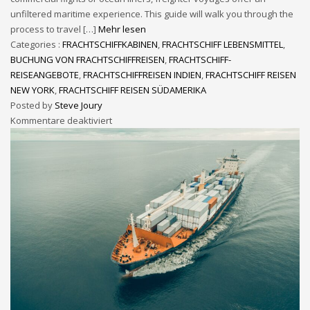
unfiltered maritime experience. This guide will walk you through the
process to travel […]
Mehr lesen
Categories :
FRACHTSCHIFFKABINEN
,
FRACHTSCHIFF LEBENSMITTEL
,
BUCHUNG VON FRACHTSCHIFFREISEN
,
FRACHTSCHIFF-
REISEANGEBOTE
,
FRACHTSCHIFFREISEN INDIEN
,
FRACHTSCHIFF REISEN
NEW YORK
,
FRACHTSCHIFF REISEN SÜDAMERIKA
Posted by
Steve Joury
Kommentare deaktiviert