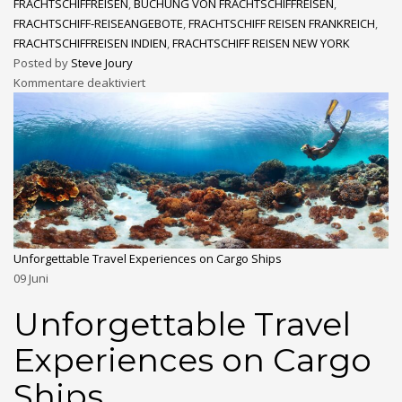
FRACHTSCHIFFREISEN
,
BUCHUNG VON FRACHTSCHIFFREISEN
,
FRACHTSCHIFF-REISEANGEBOTE
,
FRACHTSCHIFF REISEN FRANKREICH
,
FRACHTSCHIFFREISEN INDIEN
,
FRACHTSCHIFF REISEN NEW YORK
Posted by
Steve Joury
Kommentare deaktiviert
Unforgettable Travel Experiences on Cargo Ships
09
Juni
Unforgettable Travel
Experiences on Cargo
Ships