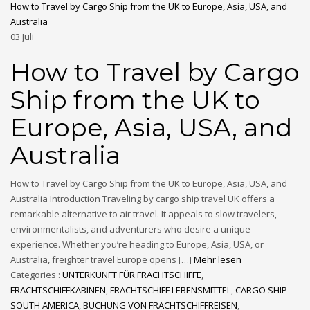
How to Travel by Cargo Ship from the UK to Europe, Asia, USA, and
Australia
03
Juli
How to Travel by Cargo
Ship from the UK to
Europe, Asia, USA, and
Australia
How to Travel by Cargo Ship from the UK to Europe, Asia, USA, and
Australia Introduction Traveling by cargo ship travel UK offers a
remarkable alternative to air travel. It appeals to slow travelers,
environmentalists, and adventurers who desire a unique
experience. Whether you’re heading to Europe, Asia, USA, or
Australia, freighter travel Europe opens […]
Mehr lesen
Categories :
UNTERKUNFT FÜR FRACHTSCHIFFE
,
FRACHTSCHIFFKABINEN
,
FRACHTSCHIFF LEBENSMITTEL
,
CARGO SHIP
SOUTH AMERICA
,
BUCHUNG VON FRACHTSCHIFFREISEN
,