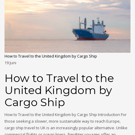
How to Travel to the United Kingdom by Cargo Ship
19
Juni
How to Travel to the
United Kingdom by
Cargo Ship
How to Travel to the United Kingdom by Cargo Ship Introduction For
those seeking a slower, more sustainable way to reach Europe,
cargo ship travel to UK is an increasingly popular alternative. Unlike
commercial flights or ocean liners, freighter voyages offer an