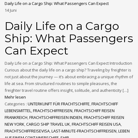
Daily Life on a Cargo Ship: What Passengers Can Expect
14
Juni
Daily Life on a Cargo
Ship: What Passengers
Can Expect
Daily Life on a Cargo Ship: What Passengers Can Expect Introduction
Curious about the daily life on a cargo ship? Traveling by freighter is
not just about the journey — it’s about embracing a unique rhythm of
life at sea. From structured routines to simple pleasures, the
freighter travel routine offers insight, solitude, and authenticity […]
Mehr lesen
Categories :
UNTERKUNFT FÜR FRACHTSCHIFFE
,
FRACHTSCHIFF
LEBENSMITTEL
,
FRACHTSCHIFFREISEN
,
FRACHTSCHIFF REISEN
FRANKREICH
,
FRACHTSCHIFFREISEN INDIEN
,
FRACHTSCHIFF REISEN
NEW YORK
,
CARGO SHIP TRAVEL UK
,
FRACHTSCHIFF REISEN USA
,
FRACHTSCHIFFREISEVISA
,
LAST-MINUTE-FRACHTSCHIFFREISEN
,
LEBEN
AUF EINEM CONTAINERSCHIFF
,
SHIP