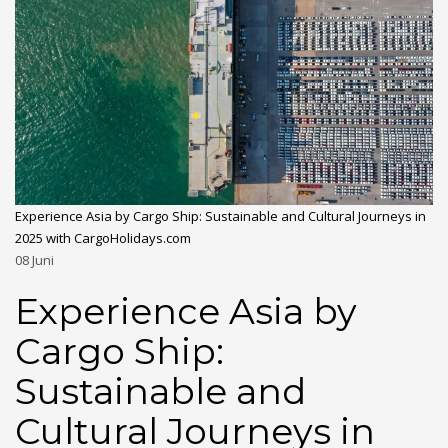
Experience Asia by Cargo Ship: Sustainable and Cultural Journeys in
2025 with CargoHolidays.com
08
Juni
Experience Asia by
Cargo Ship:
Sustainable and
Cultural Journeys in