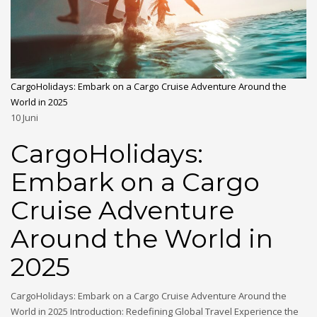
CargoHolidays: Embark on a Cargo Cruise Adventure Around the
World in 2025
10
Juni
CargoHolidays:
Embark on a Cargo
Cruise Adventure
Around the World in
2025
CargoHolidays: Embark on a Cargo Cruise Adventure Around the
World in 2025 Introduction: Redefining Global Travel Experience the