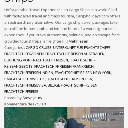
Unforgettable Travel Experiences on Cargo Ships In a world filled
with fast-paced travel and mass tourism, Cargoholidays.com offers
an extraordinary alternative. Our cargo ship travel packages take
you off the beaten path and into the heart of a working maritime
experience. If you crave authenticity, solitude, and an escape from
crowded tourist traps, a freighter […]
Mehr lesen
Categories :
CARGO CRUISE
,
UNTERKUNFT FÜR FRACHTSCHIFFE
,
FRACHTSCHIFFKABINEN
,
FRACHTSCHIFF REISEN AUSTRALIEN
,
BUCHUNG VON FRACHTSCHIFFREISEN
,
FRACHTSCHIFF-
REISEANGEBOTE
,
FRACHTSCHIFF REISEN FRANKREICH
,
FRACHTSCHIFFREISEN INDIEN
,
FRACHTSCHIFF REISEN NEW YORK
,
CARGO SHIP TRAVEL UK
,
FRACHTSCHIFF REISEN USA
,
FRACHTSCHIFFREISEVISA
,
BILLIGE FRACHTSCHIFFREISEN
,
FRACHTSCHIFFREISE
Posted by
Steve Joury
Kommentare deaktiviert