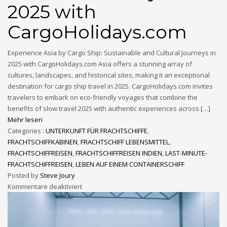
2025 with
CargoHolidays.com
Experience Asia by Cargo Ship: Sustainable and Cultural Journeys in
2025 with CargoHolidays.com Asia offers a stunning array of
cultures, landscapes, and historical sites, making it an exceptional
destination for cargo ship travel in 2025. CargoHolidays.com invites
travelers to embark on eco-friendly voyages that combine the
benefits of slow travel 2025 with authentic experiences across […]
Mehr lesen
Categories :
UNTERKUNFT FÜR FRACHTSCHIFFE
,
FRACHTSCHIFFKABINEN
,
FRACHTSCHIFF LEBENSMITTEL
,
FRACHTSCHIFFREISEN
,
FRACHTSCHIFFREISEN INDIEN
,
LAST-MINUTE-
FRACHTSCHIFFREISEN
,
LEBEN AUF EINEM CONTAINERSCHIFF
Posted by
Steve Joury
Kommentare deaktiviert