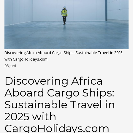
Discovering Africa Aboard Cargo Ships: Sustainable Travel in 2025
with CargoHolidays.com
08
Juni
Discovering Africa
Aboard Cargo Ships:
Sustainable Travel in
2025 with
CargoHolidays.com