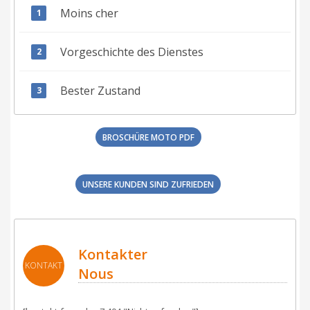
Moins cher
Vorgeschichte des Dienstes
Bester Zustand
BROSCHÜRE MOTO PDF
UNSERE KUNDEN SIND ZUFRIEDEN
Kontakter
KONTAKT
Nous