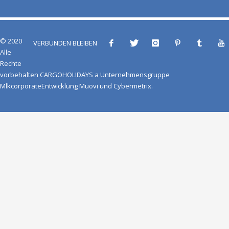
© 2020
VERBUNDEN BLEIBEN
Alle
Rechte
vorbehalten
CARGOHOLIDAYS
a
Unternehmensgruppe
Mlkcorporate
Entwicklung
Muovi
und
Cybermetrix
.