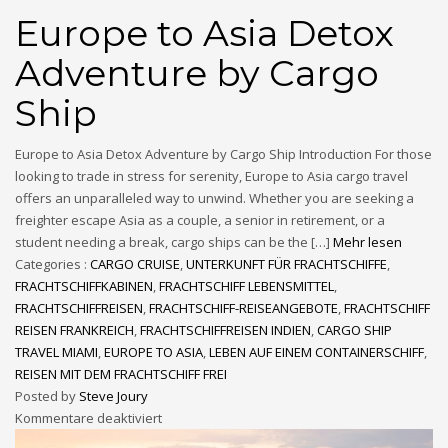
Europe to Asia Detox
Adventure by Cargo
Ship
Europe to Asia Detox Adventure by Cargo Ship Introduction For those
looking to trade in stress for serenity, Europe to Asia cargo travel
offers an unparalleled way to unwind. Whether you are seeking a
freighter escape Asia as a couple, a senior in retirement, or a
student needing a break, cargo ships can be the […]
Mehr lesen
Categories :
CARGO CRUISE
,
UNTERKUNFT FÜR FRACHTSCHIFFE
,
FRACHTSCHIFFKABINEN
,
FRACHTSCHIFF LEBENSMITTEL
,
FRACHTSCHIFFREISEN
,
FRACHTSCHIFF-REISEANGEBOTE
,
FRACHTSCHIFF
REISEN FRANKREICH
,
FRACHTSCHIFFREISEN INDIEN
,
CARGO SHIP
TRAVEL MIAMI
,
EUROPE TO ASIA
,
LEBEN AUF EINEM CONTAINERSCHIFF
,
REISEN MIT DEM FRACHTSCHIFF FREI
Posted by
Steve Joury
Kommentare deaktiviert