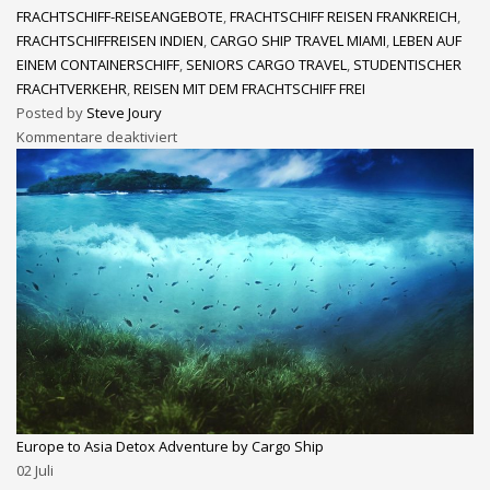
FRACHTSCHIFF-REISEANGEBOTE
,
FRACHTSCHIFF REISEN FRANKREICH
,
FRACHTSCHIFFREISEN INDIEN
,
CARGO SHIP TRAVEL MIAMI
,
LEBEN AUF
EINEM CONTAINERSCHIFF
,
SENIORS CARGO TRAVEL
,
STUDENTISCHER
FRACHTVERKEHR
,
REISEN MIT DEM FRACHTSCHIFF FREI
Posted by
Steve Joury
Kommentare deaktiviert
Europe to Asia Detox Adventure by Cargo Ship
02
Juli