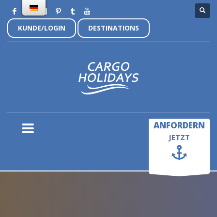
KUNDE/LOGIN
DESTINATIONS
×
ANFORDERN
JETZT