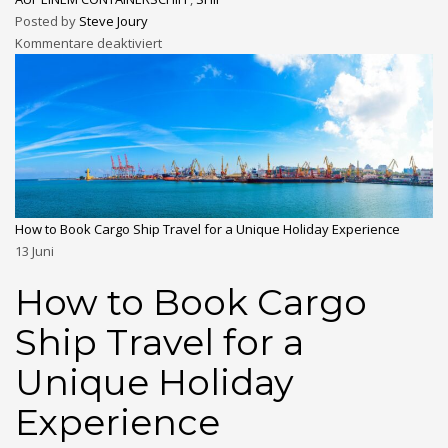
Posted by
Steve Joury
Kommentare deaktiviert
How to Book Cargo Ship Travel for a Unique Holiday Experience
13
Juni
How to Book Cargo
Ship Travel for a
Unique Holiday
Experience