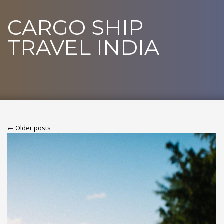
CARGO SHIP
TRAVEL INDIA
← Older posts