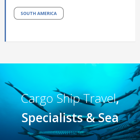
SOUTH AMERICA
Cargo Ship Travel
,
Specialists & Sea