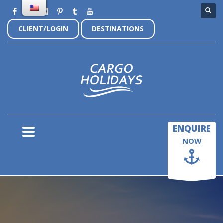
CLIENT/LOGIN
DESTINATIONS
×
ENQUIRE
NOW