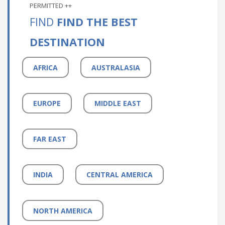
PERMITTED ++
FIND
FIND THE BEST
DESTINATION
AFRICA
AUSTRALASIA
EUROPE
MIDDLE EAST
FAR EAST
INDIA
CENTRAL AMERICA
NORTH AMERICA