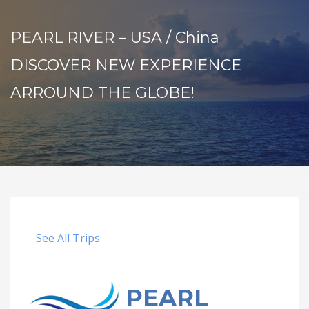
PEARL RIVER – USA / China
DISCOVER NEW EXPERIENCE
ARROUND THE GLOBE!
See All Trips
PEARL