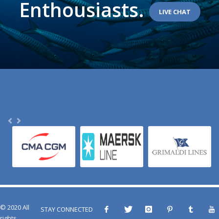
Enthousiasts.
LIVE CHAT
© 2020 All
STAY CONNECTED
rights