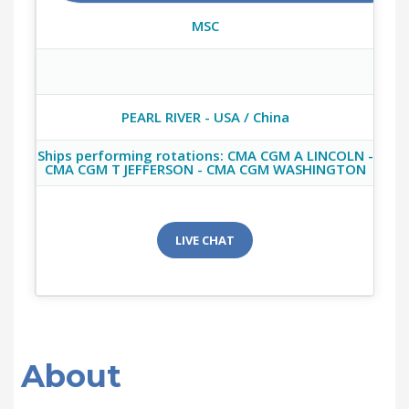
MSC
PEARL RIVER - USA / China
Ships performing rotations: CMA CGM A LINCOLN -
CMA CGM T JEFFERSON - CMA CGM WASHINGTON
LIVE CHAT
About