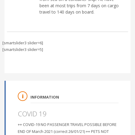
been at most trips from 7 days on cargo
travel to 140 days on board.
[smartslider3 slider=6]
[smartslider3 slider=5]
INFORMATION
COVID 19
++ COVID-19 NO PASSENGER TRAVEL POSSIBLE BEFORE
END OF March 2021 (correct 26/01/21) ++ PETS NOT