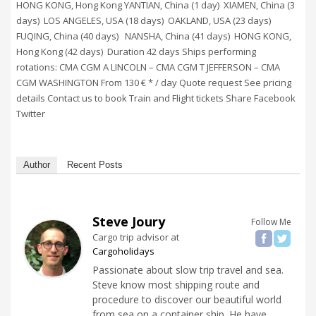
HONG KONG, Hong Kong YANTIAN, China (1 day) XIAMEN, China (3
days) LOS ANGELES, USA (18 days) OAKLAND, USA (23 days)
FUQING, China (40 days) NANSHA, China (41 days) HONG KONG,
Hong Kong (42 days) Duration 42 days Ships performing
rotations: CMA CGM A LINCOLN – CMA CGM T JEFFERSON – CMA
CGM WASHINGTON From 130 € * / day Quote request See pricing
details Contact us to book Train and Flight tickets Share Facebook
Twitter
Author
Recent Posts
Steve Joury
Follow Me
Cargo trip advisor
at
Cargoholidays
Passionate about slow trip travel and sea.
Steve know most shipping route and
procedure to discover our beautiful world
from sea on a container ship. He have