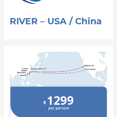
RIVER – USA / China
1299
€
per person