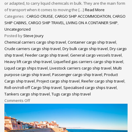
or adapted, to carry liquid chemicals in bulk. They are the main form
of transport when it comes to moving the […]
Read More
Categories :
CARGO CRUISE
,
CARGO SHIP ACCOMMODATION
,
CARGO
SHIP CABINS
,
CARGO SHIP TRAVEL
,
LIVING ON A CONTAINER SHIP
,
Uncategorized
Posted by
Steve Joury
Chemical carriers cargo ship travel
,
Container cargo ship travel
,
Crude carriers cargo ship travel
,
Dry bulk cargo ship travel
,
Dry cargo
ship travel
,
Feeder cargo ship travel
,
General cargo vessels travel
,
Heavy lift cargo ship travel
,
Liquefied gas carriers cargo ship travel
,
Liquid cargo ships travel
,
Livestock carriers cargo ship travel
,
Multi
purpose cargo ship travel
,
Passenger cargo ship travel
,
Product
Cargo ship travel
,
Project cargo ship travel
,
Reefer cargo ship travel
,
Roll-on/roll-off Cargo Ship travel
,
Specialised cargo ships travel
,
Tankers cargo ship travel
,
Tugs cargo ship travel
Comments Off