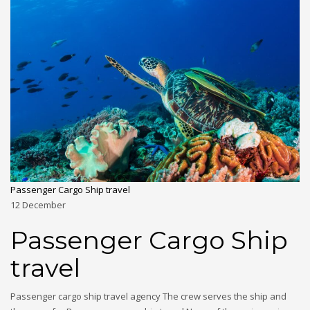
Passenger Cargo Ship travel
12
December
Passenger Cargo Ship
travel
Passenger cargo ship travel agency The crew serves the ship and