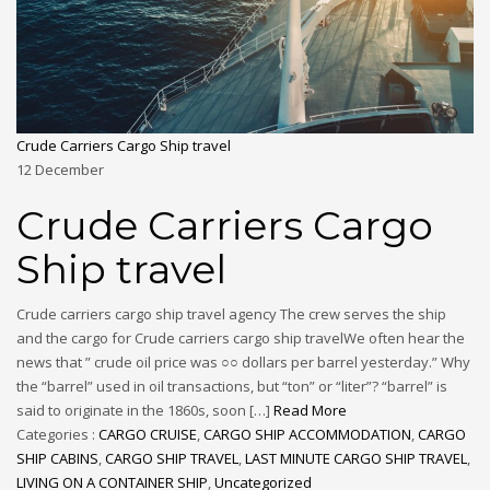
Crude Carriers Cargo Ship travel
12
December
Crude Carriers Cargo
Ship travel
Crude carriers cargo ship travel agency The crew serves the ship
and the cargo for Crude carriers cargo ship travelWe often hear the
news that ” crude oil price was ○○ dollars per barrel yesterday.” Why
the “barrel” used in oil transactions, but “ton” or “liter”? “barrel” is
said to originate in the 1860s, soon […]
Read More
Categories :
CARGO CRUISE
,
CARGO SHIP ACCOMMODATION
,
CARGO
SHIP CABINS
,
CARGO SHIP TRAVEL
,
LAST MINUTE CARGO SHIP TRAVEL
,
LIVING ON A CONTAINER SHIP
,
Uncategorized