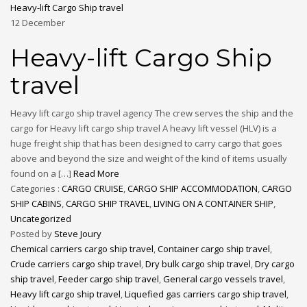
Heavy-lift Cargo Ship travel
12
December
Heavy-lift Cargo Ship
travel
Heavy lift cargo ship travel agency The crew serves the ship and the
cargo for Heavy lift cargo ship travel A heavy lift vessel (HLV) is a
huge freight ship that has been designed to carry cargo that goes
above and beyond the size and weight of the kind of items usually
found on a […]
Read More
Categories :
CARGO CRUISE
,
CARGO SHIP ACCOMMODATION
,
CARGO
SHIP CABINS
,
CARGO SHIP TRAVEL
,
LIVING ON A CONTAINER SHIP
,
Uncategorized
Posted by
Steve Joury
Chemical carriers cargo ship travel
,
Container cargo ship travel
,
Crude carriers cargo ship travel
,
Dry bulk cargo ship travel
,
Dry cargo
ship travel
,
Feeder cargo ship travel
,
General cargo vessels travel
,
Heavy lift cargo ship travel
,
Liquefied gas carriers cargo ship travel
,