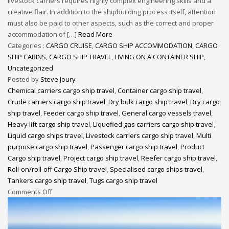
livestock carriers requires highly complex engineering skills and a
creative flair. In addition to the shipbuilding process itself, attention
must also be paid to other aspects, such as the correct and proper
accommodation of […]
Read More
Categories :
CARGO CRUISE
,
CARGO SHIP ACCOMMODATION
,
CARGO
SHIP CABINS
,
CARGO SHIP TRAVEL
,
LIVING ON A CONTAINER SHIP
,
Uncategorized
Posted by
Steve Joury
Chemical carriers cargo ship travel
,
Container cargo ship travel
,
Crude carriers cargo ship travel
,
Dry bulk cargo ship travel
,
Dry cargo
ship travel
,
Feeder cargo ship travel
,
General cargo vessels travel
,
Heavy lift cargo ship travel
,
Liquefied gas carriers cargo ship travel
,
Liquid cargo ships travel
,
Livestock carriers cargo ship travel
,
Multi
purpose cargo ship travel
,
Passenger cargo ship travel
,
Product
Cargo ship travel
,
Project cargo ship travel
,
Reefer cargo ship travel
,
Roll-on/roll-off Cargo Ship travel
,
Specialised cargo ships travel
,
Tankers cargo ship travel
,
Tugs cargo ship travel
Comments Off