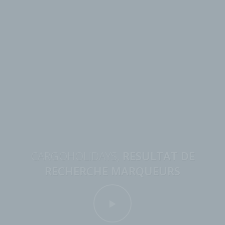
CARGOHOLIDAYS,
RESULTAT DE
RECHERCHE MARQUEURS