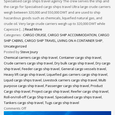
Specialised cargo ships travel agency The crew serves the ship and
the cargo for Specialised cargo ships travel Ultra large crude carriers
weigh between 320,000 and 550,000 DWT and are used to ship
hazardous goods such as chemicals, liquefied natural gas, and
crude oil. Very large crude carriers weigh up to 320,000 DWT while
Capesize […]
Read More
Categories :
CARGO CRUISE
,
CARGO SHIP ACCOMMODATION
,
CARGO
SHIP CABINS
,
CARGO SHIP TRAVEL
,
LIVING ON A CONTAINER SHIP
,
Uncategorized
Posted by
Steve Joury
Chemical carriers cargo ship travel
,
Container cargo ship travel
,
Crude carriers cargo ship travel
,
Dry bulk cargo ship travel
,
Dry cargo
ship travel
,
Feeder cargo ship travel
,
General cargo vessels travel
,
Heavy lift cargo ship travel
,
Liquefied gas carriers cargo ship travel
,
Liquid cargo ships travel
,
Livestock carriers cargo ship travel
,
Multi
purpose cargo ship travel
,
Passenger cargo ship travel
,
Product
Cargo ship travel
,
Project cargo ship travel
,
Reefer cargo ship travel
,
Roll-on/roll-off Cargo Ship travel
,
Specialised cargo ships travel
,
Tankers cargo ship travel
,
Tugs cargo ship travel
Comments Off