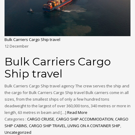
Bulk Carriers Cargo Ship travel
12
December
Bulk Carriers Cargo
Ship travel
Bulk Carriers Cargo Ship travel agency The crew serves the ship and
the cargo for Bulk Carriers Cargo Ship travel Bulk carriers come in all
sizes, from the smallest ships of only a few hundred tons
deadweight to the largest of over 360,000 tons, 340 metres or more in
length, 63 metres in beam and […]
Read More
Categories :
CARGO CRUISE
,
CARGO SHIP ACCOMMODATION
,
CARGO
SHIP CABINS
,
CARGO SHIP TRAVEL
,
LIVING ON A CONTAINER SHIP
,
Uncategorized