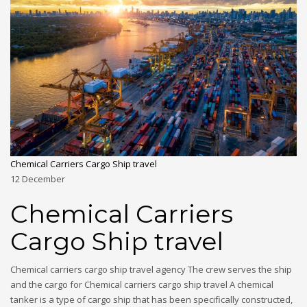
Chemical Carriers Cargo Ship travel
12
December
Chemical Carriers
Cargo Ship travel
Chemical carriers cargo ship travel agency The crew serves the ship
and the cargo for Chemical carriers cargo ship travel A chemical
tanker is a type of cargo ship that has been specifically constructed,