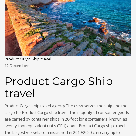
Product Cargo Ship travel
12
December
Product Cargo Ship
travel
Product Cargo ship travel agency The crew serves the ship and the
cargo for Product Cargo ship travel The majority of consumer goods
are carried by container ships in 20-foot long containers, known as
twenty foot equivalent units (TEU) about Product Cargo ship travel.
The largest vessels commissioned in 2019/2020 can carry up to