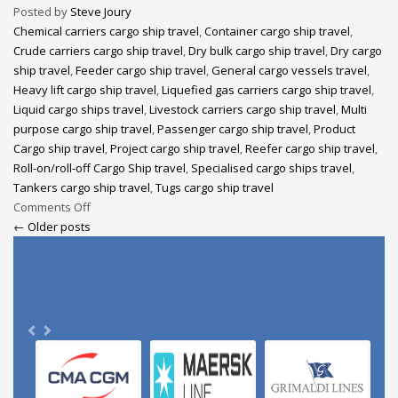
Posted by
Steve Joury
Chemical carriers cargo ship travel
,
Container cargo ship travel
,
Crude carriers cargo ship travel
,
Dry bulk cargo ship travel
,
Dry cargo
ship travel
,
Feeder cargo ship travel
,
General cargo vessels travel
,
Heavy lift cargo ship travel
,
Liquefied gas carriers cargo ship travel
,
Liquid cargo ships travel
,
Livestock carriers cargo ship travel
,
Multi
purpose cargo ship travel
,
Passenger cargo ship travel
,
Product
Cargo ship travel
,
Project cargo ship travel
,
Reefer cargo ship travel
,
Roll-on/roll-off Cargo Ship travel
,
Specialised cargo ships travel
,
Tankers cargo ship travel
,
Tugs cargo ship travel
Comments Off
← Older posts