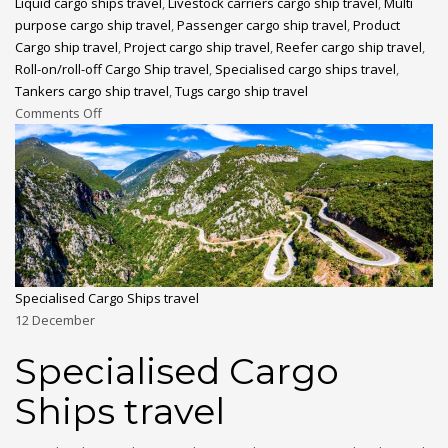
Liquid cargo ships travel
,
Livestock carriers cargo ship travel
,
Multi
purpose cargo ship travel
,
Passenger cargo ship travel
,
Product
Cargo ship travel
,
Project cargo ship travel
,
Reefer cargo ship travel
,
Roll-on/roll-off Cargo Ship travel
,
Specialised cargo ships travel
,
Tankers cargo ship travel
,
Tugs cargo ship travel
Comments Off
Specialised Cargo Ships travel
12
December
Specialised Cargo
Ships travel