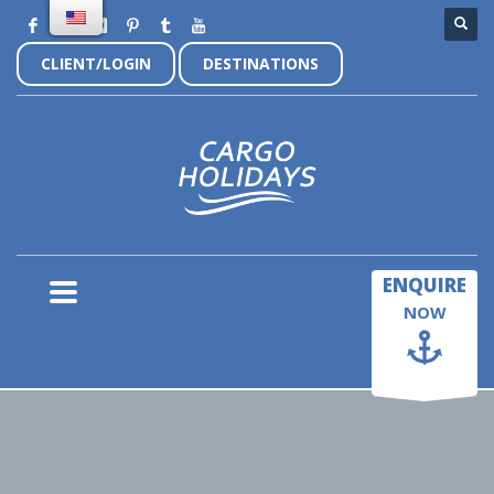
CLIENT/LOGIN
DESTINATIONS
×
ENQUIRE
NOW