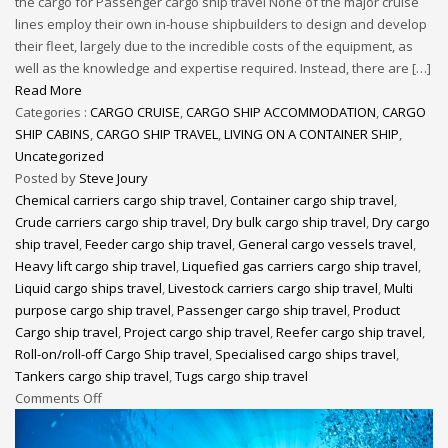
the cargo for Passenger cargo ship travel None of the major cruise
lines employ their own in-house shipbuilders to design and develop
their fleet, largely due to the incredible costs of the equipment, as
well as the knowledge and expertise required. Instead, there are […]
Read More
Categories :
CARGO CRUISE
,
CARGO SHIP ACCOMMODATION
,
CARGO
SHIP CABINS
,
CARGO SHIP TRAVEL
,
LIVING ON A CONTAINER SHIP
,
Uncategorized
Posted by
Steve Joury
Chemical carriers cargo ship travel
,
Container cargo ship travel
,
Crude carriers cargo ship travel
,
Dry bulk cargo ship travel
,
Dry cargo
ship travel
,
Feeder cargo ship travel
,
General cargo vessels travel
,
Heavy lift cargo ship travel
,
Liquefied gas carriers cargo ship travel
,
Liquid cargo ships travel
,
Livestock carriers cargo ship travel
,
Multi
purpose cargo ship travel
,
Passenger cargo ship travel
,
Product
Cargo ship travel
,
Project cargo ship travel
,
Reefer cargo ship travel
,
Roll-on/roll-off Cargo Ship travel
,
Specialised cargo ships travel
,
Tankers cargo ship travel
,
Tugs cargo ship travel
Comments Off