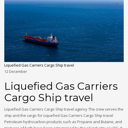
Liquefied Gas Carriers Cargo Ship travel
12
December
Liquefied Gas Carriers
Cargo Ship travel
Liquefied Gas Carriers Cargo Ship travel agency The crew serves the
ship and the cargo for Liquefied Gas Carriers Cargo Ship travel
Petroleum hydrocarbon products such as Propane and Butane, and
mixtures of both have been categorised by the oil industry as LPG. It