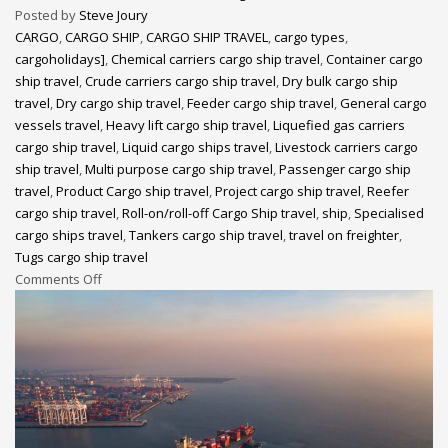
Posted by
Steve Joury
CARGO
,
CARGO SHIP
,
CARGO SHIP TRAVEL
,
cargo types
,
cargoholidays]
,
Chemical carriers cargo ship travel
,
Container cargo
ship travel
,
Crude carriers cargo ship travel
,
Dry bulk cargo ship
travel
,
Dry cargo ship travel
,
Feeder cargo ship travel
,
General cargo
vessels travel
,
Heavy lift cargo ship travel
,
Liquefied gas carriers
cargo ship travel
,
Liquid cargo ships travel
,
Livestock carriers cargo
ship travel
,
Multi purpose cargo ship travel
,
Passenger cargo ship
travel
,
Product Cargo ship travel
,
Project cargo ship travel
,
Reefer
cargo ship travel
,
Roll-on/roll-off Cargo Ship travel
,
ship
,
Specialised
cargo ships travel
,
Tankers cargo ship travel
,
travel on freighter
,
Tugs cargo ship travel
Comments Off