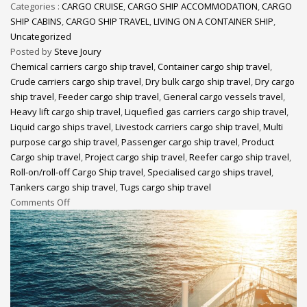
Categories :
CARGO CRUISE
,
CARGO SHIP ACCOMMODATION
,
CARGO
SHIP CABINS
,
CARGO SHIP TRAVEL
,
LIVING ON A CONTAINER SHIP
,
Uncategorized
Posted by
Steve Joury
Chemical carriers cargo ship travel
,
Container cargo ship travel
,
Crude carriers cargo ship travel
,
Dry bulk cargo ship travel
,
Dry cargo
ship travel
,
Feeder cargo ship travel
,
General cargo vessels travel
,
Heavy lift cargo ship travel
,
Liquefied gas carriers cargo ship travel
,
Liquid cargo ships travel
,
Livestock carriers cargo ship travel
,
Multi
purpose cargo ship travel
,
Passenger cargo ship travel
,
Product
Cargo ship travel
,
Project cargo ship travel
,
Reefer cargo ship travel
,
Roll-on/roll-off Cargo Ship travel
,
Specialised cargo ships travel
,
Tankers cargo ship travel
,
Tugs cargo ship travel
Comments Off