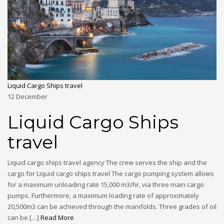
Liquid Cargo Ships travel
12
December
Liquid Cargo Ships
travel
Liquid cargo ships travel agency The crew serves the ship and the
cargo for Liquid cargo ships travel The cargo pumping system allows
for a maximum unloading rate 15,000 m3/hr, via three main cargo
pumps. Furthermore, a maximum loading rate of approximately
20,500m3 can be achieved through the manifolds. Three grades of oil
can be […]
Read More