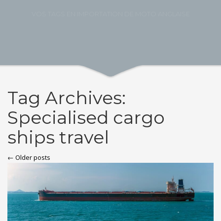
VOS TAGS EN IMPORTATION DE MOTO ANGLAISE
Tag Archives:
Specialised cargo
ships travel
← Older posts