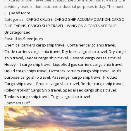
is widely used in domestic and industrial purposes today. The most
[…]
Read More
Categories :
CARGO CRUISE
,
CARGO SHIP ACCOMMODATION
,
CARGO
SHIP CABINS
,
CARGO SHIP TRAVEL
,
LIVING ON A CONTAINER SHIP
,
Uncategorized
Posted by
Steve Joury
Chemical carriers cargo ship travel
,
Container cargo ship travel
,
Crude carriers cargo ship travel
,
Dry bulk cargo ship travel
,
Dry cargo
ship travel
,
Feeder cargo ship travel
,
General cargo vessels travel
,
Heavy lift cargo ship travel
,
Liquefied gas carriers cargo ship travel
,
Liquid cargo ships travel
,
Livestock carriers cargo ship travel
,
Multi
purpose cargo ship travel
,
Passenger cargo ship travel
,
Product
Cargo ship travel
,
Project cargo ship travel
,
Reefer cargo ship travel
,
Roll-on/roll-off Cargo Ship travel
,
Specialised cargo ships travel
,
Tankers cargo ship travel
,
Tugs cargo ship travel
Comments Off