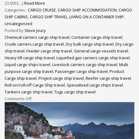
23,000 […]
Read More
Categories :
CARGO CRUISE
,
CARGO SHIP ACCOMMODATION
,
CARGO
SHIP CABINS
,
CARGO SHIP TRAVEL
,
LIVING ON A CONTAINER SHIP
,
Uncategorized
Posted by
Steve Joury
Chemical carriers cargo ship travel
,
Container cargo ship travel
,
Crude carriers cargo ship travel
,
Dry bulk cargo ship travel
,
Dry cargo
ship travel
,
Feeder cargo ship travel
,
General cargo vessels travel
,
Heavy lift cargo ship travel
,
Liquefied gas carriers cargo ship travel
,
Liquid cargo ships travel
,
Livestock carriers cargo ship travel
,
Multi
purpose cargo ship travel
,
Passenger cargo ship travel
,
Product
Cargo ship travel
,
Project cargo ship travel
,
Reefer cargo ship travel
,
Roll-on/roll-off Cargo Ship travel
,
Specialised cargo ships travel
,
Tankers cargo ship travel
,
Tugs cargo ship travel
Comments Off