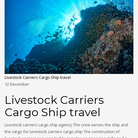
Livestock Carriers Cargo Ship travel
12
December
Livestock Carriers
Cargo Ship travel
Livestock carriers cargo ship agency The crew serves the ship and
the cargo for Livestock carriers cargo ship The construction of