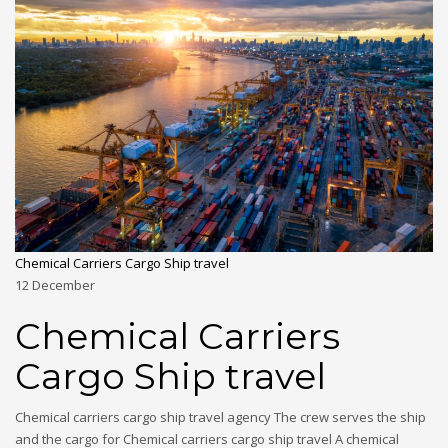
Chemical Carriers Cargo Ship travel
12
December
Chemical Carriers
Cargo Ship travel
Chemical carriers cargo ship travel agency The crew serves the ship
and the cargo for Chemical carriers cargo ship travel A chemical