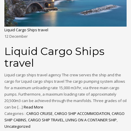
Liquid Cargo Ships travel
12
December
Liquid Cargo Ships
travel
Liquid cargo ships travel agency The crew serves the ship and the
cargo for Liquid cargo ships travel The cargo pumping system allows
for a maximum unloading rate 15,000 m3/hr, via three main cargo
pumps. Furthermore, a maximum loading rate of approximately
20,500m3 can be achieved through the manifolds. Three grades of oil
can be […]
Read More
Categories :
CARGO CRUISE
,
CARGO SHIP ACCOMMODATION
,
CARGO
SHIP CABINS
,
CARGO SHIP TRAVEL
,
LIVING ON A CONTAINER SHIP
,
Uncategorized