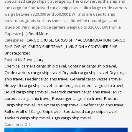
Specialised cargo ships travel agency The crew serves the ship and
the cargo for Specialised cargo ships travel Ultra large crude carriers
weigh between 320,000 and 550,000 DWT and are used to ship
hazardous goods such as chemicals, liquefied natural gas, and
crude oil. Very large crude carriers weigh up to 320,000 DWT while
Capesize […]
Read More
Categories :
CARGO CRUISE
,
CARGO SHIP ACCOMMODATION
,
CARGO
SHIP CABINS
,
CARGO SHIP TRAVEL
,
LIVING ON A CONTAINER SHIP
,
Uncategorized
Posted by
Steve Joury
Chemical carriers cargo ship travel
,
Container cargo ship travel
,
Crude carriers cargo ship travel
,
Dry bulk cargo ship travel
,
Dry cargo
ship travel
,
Feeder cargo ship travel
,
General cargo vessels travel
,
Heavy lift cargo ship travel
,
Liquefied gas carriers cargo ship travel
,
Liquid cargo ships travel
,
Livestock carriers cargo ship travel
,
Multi
purpose cargo ship travel
,
Passenger cargo ship travel
,
Product
Cargo ship travel
,
Project cargo ship travel
,
Reefer cargo ship travel
,
Roll-on/roll-off Cargo Ship travel
,
Specialised cargo ships travel
,
Tankers cargo ship travel
,
Tugs cargo ship travel
Comments Off