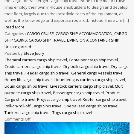
the cargo for Passenger cargo ship travel None of the major cruise
lines employ their own in-house shipbuilders to design and develop
their fleet, largely due to the incredible costs of the equipment, as
well as the knowledge and expertise required. Instead, there are […]
Read More
Categories :
CARGO CRUISE
,
CARGO SHIP ACCOMMODATION
,
CARGO
SHIP CABINS
,
CARGO SHIP TRAVEL
,
LIVING ON A CONTAINER SHIP
,
Uncategorized
Posted by
Steve Joury
Chemical carriers cargo ship travel
,
Container cargo ship travel
,
Crude carriers cargo ship travel
,
Dry bulk cargo ship travel
,
Dry cargo
ship travel
,
Feeder cargo ship travel
,
General cargo vessels travel
,
Heavy lift cargo ship travel
,
Liquefied gas carriers cargo ship travel
,
Liquid cargo ships travel
,
Livestock carriers cargo ship travel
,
Multi
purpose cargo ship travel
,
Passenger cargo ship travel
,
Product
Cargo ship travel
,
Project cargo ship travel
,
Reefer cargo ship travel
,
Roll-on/roll-off Cargo Ship travel
,
Specialised cargo ships travel
,
Tankers cargo ship travel
,
Tugs cargo ship travel
Comments Off