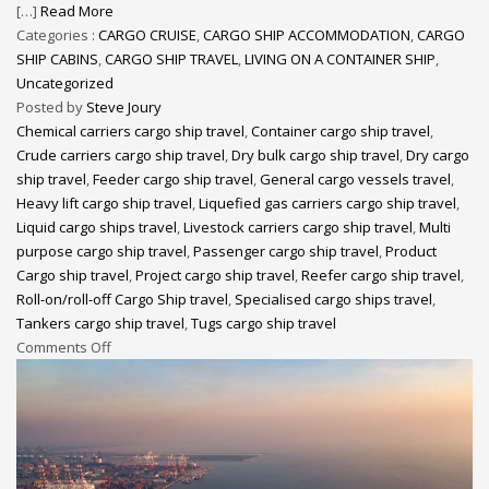
[…]
Read More
Categories :
CARGO CRUISE
,
CARGO SHIP ACCOMMODATION
,
CARGO
SHIP CABINS
,
CARGO SHIP TRAVEL
,
LIVING ON A CONTAINER SHIP
,
Uncategorized
Posted by
Steve Joury
Chemical carriers cargo ship travel
,
Container cargo ship travel
,
Crude carriers cargo ship travel
,
Dry bulk cargo ship travel
,
Dry cargo
ship travel
,
Feeder cargo ship travel
,
General cargo vessels travel
,
Heavy lift cargo ship travel
,
Liquefied gas carriers cargo ship travel
,
Liquid cargo ships travel
,
Livestock carriers cargo ship travel
,
Multi
purpose cargo ship travel
,
Passenger cargo ship travel
,
Product
Cargo ship travel
,
Project cargo ship travel
,
Reefer cargo ship travel
,
Roll-on/roll-off Cargo Ship travel
,
Specialised cargo ships travel
,
Tankers cargo ship travel
,
Tugs cargo ship travel
Comments Off