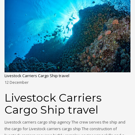
Livestock Carriers Cargo Ship travel
12
December
Livestock Carriers
Cargo Ship travel
Livestock carriers cargo ship agency The crew serves the ship and
the cargo for Livestock carriers cargo ship The construction of