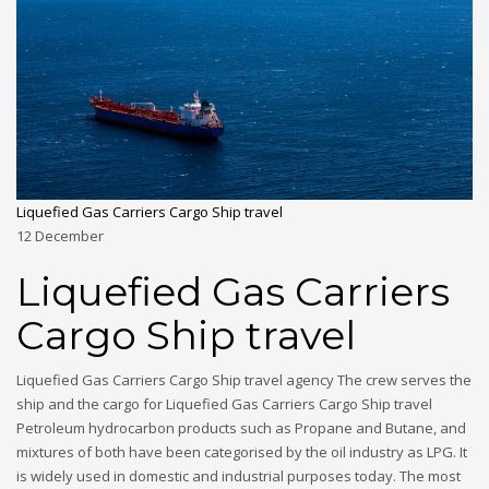
Liquefied Gas Carriers Cargo Ship travel
12
December
Liquefied Gas Carriers
Cargo Ship travel
Liquefied Gas Carriers Cargo Ship travel agency The crew serves the
ship and the cargo for Liquefied Gas Carriers Cargo Ship travel
Petroleum hydrocarbon products such as Propane and Butane, and
mixtures of both have been categorised by the oil industry as LPG. It
is widely used in domestic and industrial purposes today. The most