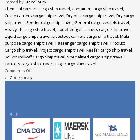
Posted by
Steve Joury
Chemical carriers cargo ship travel
,
Container cargo ship travel
,
Crude carriers cargo ship travel
,
Dry bulk cargo ship travel
,
Dry cargo
ship travel
,
Feeder cargo ship travel
,
General cargo vessels travel
,
Heavy lift cargo ship travel
,
Liquefied gas carriers cargo ship travel
,
Liquid cargo ships travel
,
Livestock carriers cargo ship travel
,
Multi
purpose cargo ship travel
,
Passenger cargo ship travel
,
Product
Cargo ship travel
,
Project cargo ship travel
,
Reefer cargo ship travel
,
Roll-on/roll-off Cargo Ship travel
,
Specialised cargo ships travel
,
Tankers cargo ship travel
,
Tugs cargo ship travel
Comments Off
← Older posts