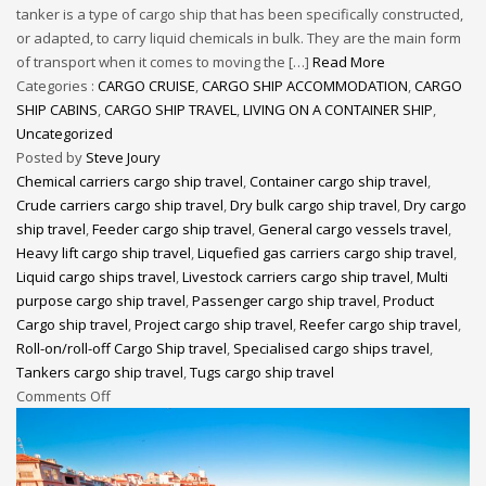
tanker is a type of cargo ship that has been specifically constructed,
or adapted, to carry liquid chemicals in bulk. They are the main form
of transport when it comes to moving the […]
Read More
Categories :
CARGO CRUISE
,
CARGO SHIP ACCOMMODATION
,
CARGO
SHIP CABINS
,
CARGO SHIP TRAVEL
,
LIVING ON A CONTAINER SHIP
,
Uncategorized
Posted by
Steve Joury
Chemical carriers cargo ship travel
,
Container cargo ship travel
,
Crude carriers cargo ship travel
,
Dry bulk cargo ship travel
,
Dry cargo
ship travel
,
Feeder cargo ship travel
,
General cargo vessels travel
,
Heavy lift cargo ship travel
,
Liquefied gas carriers cargo ship travel
,
Liquid cargo ships travel
,
Livestock carriers cargo ship travel
,
Multi
purpose cargo ship travel
,
Passenger cargo ship travel
,
Product
Cargo ship travel
,
Project cargo ship travel
,
Reefer cargo ship travel
,
Roll-on/roll-off Cargo Ship travel
,
Specialised cargo ships travel
,
Tankers cargo ship travel
,
Tugs cargo ship travel
Comments Off