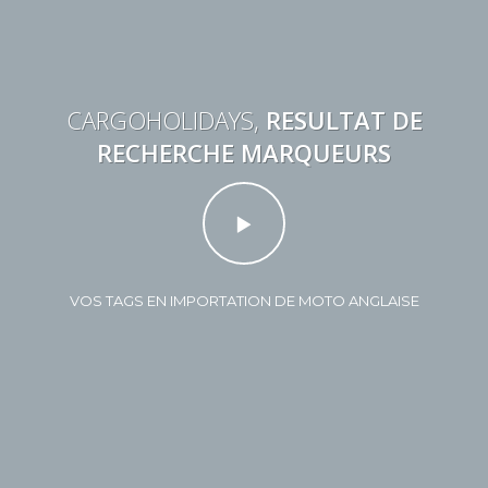
CARGOHOLIDAYS,
RESULTAT DE
RECHERCHE MARQUEURS
VOS TAGS EN IMPORTATION DE MOTO ANGLAISE