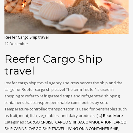
Reefer Cargo Ship travel
12
December
Reefer Cargo Ship
travel
Reefer cargo ship travel agency The crew serves the ship and the
cargo for Reefer cargo ship travel The term ‘reefer’ is used in
shipping to refer to refrigerated ships and refrigerated shipping
containers that transport perishable commodities by sea.
Temperature-controlled transportation is used for perishables such
as fruit, meat, fish, vegetables, and dairy products. […]
Read More
Categories :
CARGO CRUISE
,
CARGO SHIP ACCOMMODATION
,
CARGO
SHIP CABINS
,
CARGO SHIP TRAVEL
,
LIVING ON A CONTAINER SHIP
,