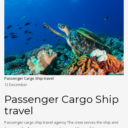
Passenger Cargo Ship travel
12
December
Passenger Cargo Ship
travel
Passenger cargo ship travel agency The crew serves the ship and