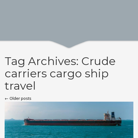
Tag Archives: Crude
carriers cargo ship
travel
← Older posts