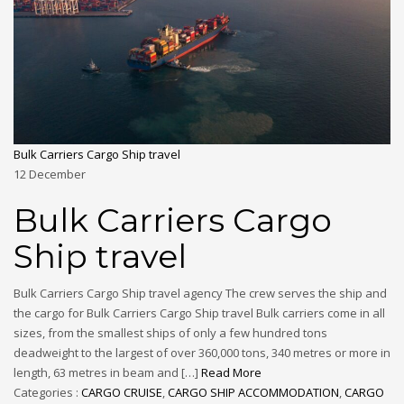
Bulk Carriers Cargo Ship travel
12
December
Bulk Carriers Cargo
Ship travel
Bulk Carriers Cargo Ship travel agency The crew serves the ship and
the cargo for Bulk Carriers Cargo Ship travel Bulk carriers come in all
sizes, from the smallest ships of only a few hundred tons
deadweight to the largest of over 360,000 tons, 340 metres or more in
length, 63 metres in beam and […]
Read More
Categories :
CARGO CRUISE
,
CARGO SHIP ACCOMMODATION
,
CARGO