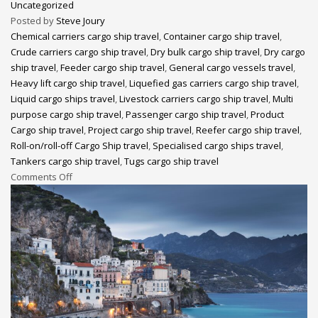
Uncategorized
Posted by
Steve Joury
Chemical carriers cargo ship travel
,
Container cargo ship travel
,
Crude carriers cargo ship travel
,
Dry bulk cargo ship travel
,
Dry cargo
ship travel
,
Feeder cargo ship travel
,
General cargo vessels travel
,
Heavy lift cargo ship travel
,
Liquefied gas carriers cargo ship travel
,
Liquid cargo ships travel
,
Livestock carriers cargo ship travel
,
Multi
purpose cargo ship travel
,
Passenger cargo ship travel
,
Product
Cargo ship travel
,
Project cargo ship travel
,
Reefer cargo ship travel
,
Roll-on/roll-off Cargo Ship travel
,
Specialised cargo ships travel
,
Tankers cargo ship travel
,
Tugs cargo ship travel
Comments Off