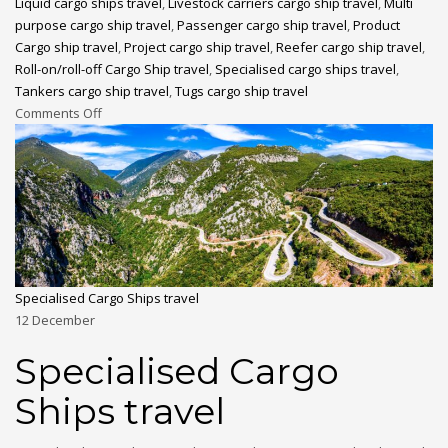
Liquid cargo ships travel
,
Livestock carriers cargo ship travel
,
Multi
purpose cargo ship travel
,
Passenger cargo ship travel
,
Product
Cargo ship travel
,
Project cargo ship travel
,
Reefer cargo ship travel
,
Roll-on/roll-off Cargo Ship travel
,
Specialised cargo ships travel
,
Tankers cargo ship travel
,
Tugs cargo ship travel
Comments Off
Specialised Cargo Ships travel
12
December
Specialised Cargo
Ships travel