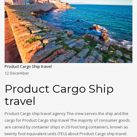
Product Cargo Ship travel
12
December
Product Cargo Ship
travel
Product Cargo ship travel agency The crew serves the ship and the
cargo for Product Cargo ship travel The majority of consumer goods
are carried by container ships in 20-foot long containers, known as
twenty foot equivalent units (TEU) about Product Cargo ship travel.