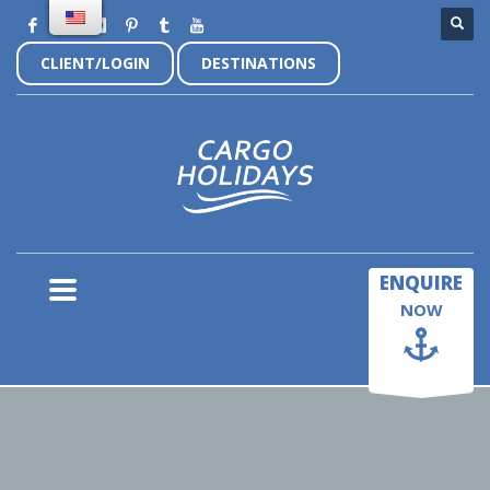
CLIENT/LOGIN
DESTINATIONS
×
ENQUIRE
NOW