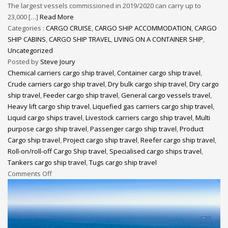
The largest vessels commissioned in 2019/2020 can carry up to
23,000 […]
Read More
Categories :
CARGO CRUISE
,
CARGO SHIP ACCOMMODATION
,
CARGO
SHIP CABINS
,
CARGO SHIP TRAVEL
,
LIVING ON A CONTAINER SHIP
,
Uncategorized
Posted by
Steve Joury
Chemical carriers cargo ship travel
,
Container cargo ship travel
,
Crude carriers cargo ship travel
,
Dry bulk cargo ship travel
,
Dry cargo
ship travel
,
Feeder cargo ship travel
,
General cargo vessels travel
,
Heavy lift cargo ship travel
,
Liquefied gas carriers cargo ship travel
,
Liquid cargo ships travel
,
Livestock carriers cargo ship travel
,
Multi
purpose cargo ship travel
,
Passenger cargo ship travel
,
Product
Cargo ship travel
,
Project cargo ship travel
,
Reefer cargo ship travel
,
Roll-on/roll-off Cargo Ship travel
,
Specialised cargo ships travel
,
Tankers cargo ship travel
,
Tugs cargo ship travel
Comments Off