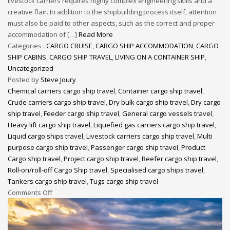
livestock carriers requires highly complex engineering skills and a
creative flair. In addition to the shipbuilding process itself, attention
must also be paid to other aspects, such as the correct and proper
accommodation of […]
Read More
Categories :
CARGO CRUISE
,
CARGO SHIP ACCOMMODATION
,
CARGO
SHIP CABINS
,
CARGO SHIP TRAVEL
,
LIVING ON A CONTAINER SHIP
,
Uncategorized
Posted by
Steve Joury
Chemical carriers cargo ship travel
,
Container cargo ship travel
,
Crude carriers cargo ship travel
,
Dry bulk cargo ship travel
,
Dry cargo
ship travel
,
Feeder cargo ship travel
,
General cargo vessels travel
,
Heavy lift cargo ship travel
,
Liquefied gas carriers cargo ship travel
,
Liquid cargo ships travel
,
Livestock carriers cargo ship travel
,
Multi
purpose cargo ship travel
,
Passenger cargo ship travel
,
Product
Cargo ship travel
,
Project cargo ship travel
,
Reefer cargo ship travel
,
Roll-on/roll-off Cargo Ship travel
,
Specialised cargo ships travel
,
Tankers cargo ship travel
,
Tugs cargo ship travel
Comments Off