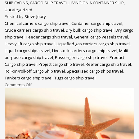
SHIP CABINS
,
CARGO SHIP TRAVEL
,
LIVING ON A CONTAINER SHIP
,
Uncategorized
Posted by
Steve Joury
Chemical carriers cargo ship travel
,
Container cargo ship travel
,
Crude carriers cargo ship travel
,
Dry bulk cargo ship travel
,
Dry cargo
ship travel
,
Feeder cargo ship travel
,
General cargo vessels travel
,
Heavy lift cargo ship travel
,
Liquefied gas carriers cargo ship travel
,
Liquid cargo ships travel
,
Livestock carriers cargo ship travel
,
Multi
purpose cargo ship travel
,
Passenger cargo ship travel
,
Product
Cargo ship travel
,
Project cargo ship travel
,
Reefer cargo ship travel
,
Roll-on/roll-off Cargo Ship travel
,
Specialised cargo ships travel
,
Tankers cargo ship travel
,
Tugs cargo ship travel
Comments Off