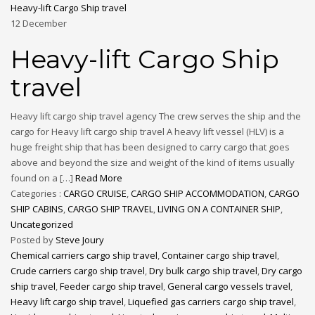
Heavy-lift Cargo Ship travel
12
December
Heavy-lift Cargo Ship
travel
Heavy lift cargo ship travel agency The crew serves the ship and the
cargo for Heavy lift cargo ship travel A heavy lift vessel (HLV) is a
huge freight ship that has been designed to carry cargo that goes
above and beyond the size and weight of the kind of items usually
found on a […]
Read More
Categories :
CARGO CRUISE
,
CARGO SHIP ACCOMMODATION
,
CARGO
SHIP CABINS
,
CARGO SHIP TRAVEL
,
LIVING ON A CONTAINER SHIP
,
Uncategorized
Posted by
Steve Joury
Chemical carriers cargo ship travel
,
Container cargo ship travel
,
Crude carriers cargo ship travel
,
Dry bulk cargo ship travel
,
Dry cargo
ship travel
,
Feeder cargo ship travel
,
General cargo vessels travel
,
Heavy lift cargo ship travel
,
Liquefied gas carriers cargo ship travel
,