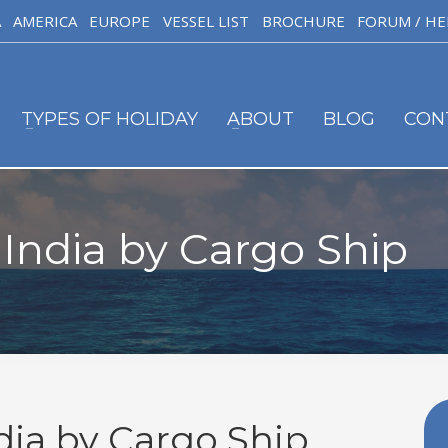
A
AMERICA
EUROPE
VESSEL LIST
BROCHURE
FORUM / HE
TYPES OF HOLIDAY
ABOUT
BLOG
CON
 India by Cargo Ship
dia by Cargo Ship