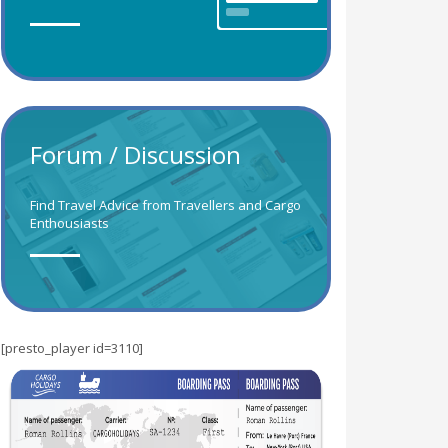
Forum / Discussion
Find Travel Advice from Travellers and Cargo
Enthousiasts
[presto_player id=3110]