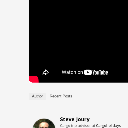
Author
Recent Posts
Steve Joury
Cargo trip advisor
at
Cargoholidays