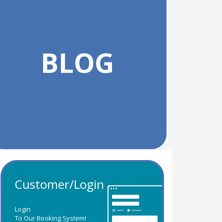
BLOG
Customer/Login
Login
To Our Booking System!