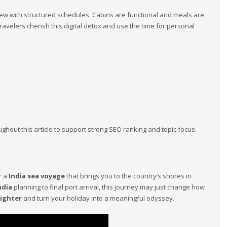
w with structured schedules. Cabins are functional and meals are
ravelers cherish this digital detox and use the time for personal
out this article to support strong SEO ranking and topic focus.
r a
India sea voyage
that brings you to the country’s shores in
ndia
planning to final port arrival, this journey may just change how
eighter
and turn your holiday into a meaningful odyssey.