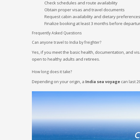
Check schedules and route availability
Obtain proper visas and travel documents
Request cabin availability and dietary preference
Finalize booking at least 3 months before departu
Frequently Asked Questions
Can anyone travel to India by freighter?
Yes, if you meet the basic health, documentation, and v
open to healthy adults and retirees.
How long does it take?
Depending on your origin, a
India sea voyage
can last 2