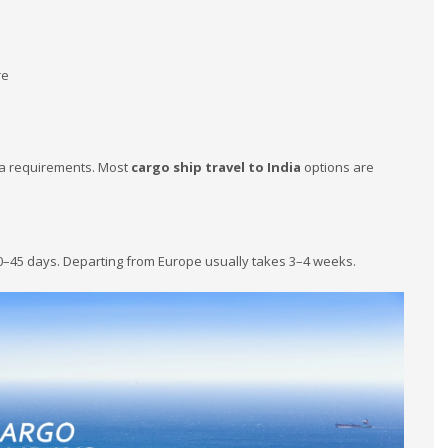
s
re
isa requirements. Most
cargo ship travel to India
options are
0–45 days. Departing from Europe usually takes 3–4 weeks.