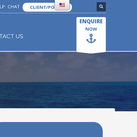
LP
CHAT
CLIENT/PORTAL
×
ENQUIRE
NOW
TACT US