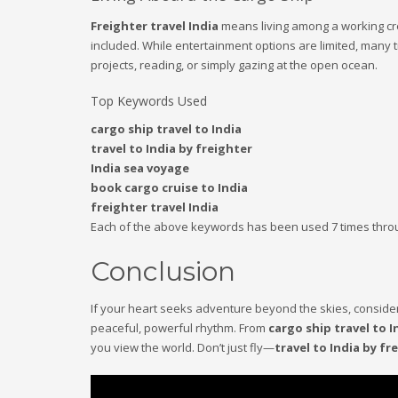
Freighter travel India
means living among a working cre
included. While entertainment options are limited, many t
projects, reading, or simply gazing at the open ocean.
Top Keywords Used
cargo ship travel to India
travel to India by freighter
India sea voyage
book cargo cruise to India
freighter travel India
Each of the above keywords has been used 7 times through
Conclusion
If your heart seeks adventure beyond the skies, conside
peaceful, powerful rhythm. From
cargo ship travel to I
you view the world. Don’t just fly—
travel to India by fr