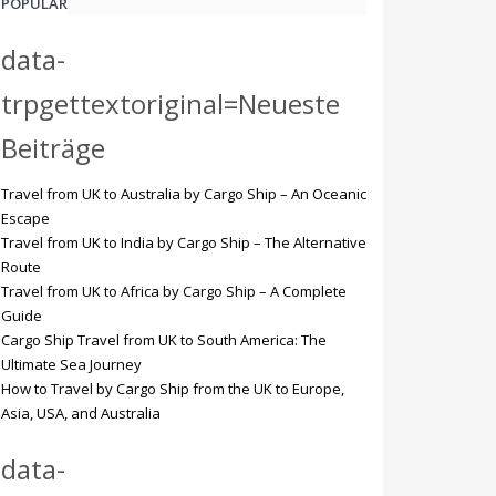
POPULAR
data-
trpgettextoriginal=Neueste
Beiträge
Travel from UK to Australia by Cargo Ship – An Oceanic
Escape
Travel from UK to India by Cargo Ship – The Alternative
Route
Travel from UK to Africa by Cargo Ship – A Complete
Guide
Cargo Ship Travel from UK to South America: The
Ultimate Sea Journey
How to Travel by Cargo Ship from the UK to Europe,
Asia, USA, and Australia
data-