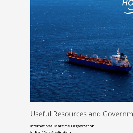
Useful Resources and Governm
International Maritime Organization
Indian Visa Application