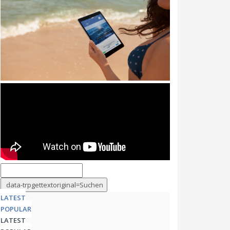
LATEST
POPULAR
LATEST