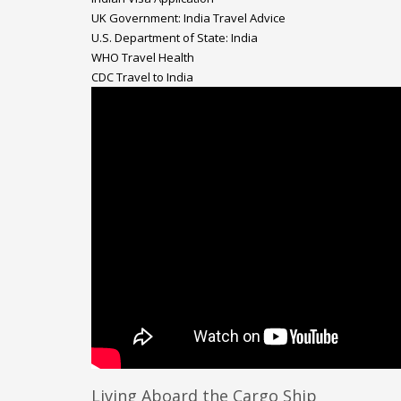
UK Government: India Travel Advice
U.S. Department of State: India
WHO Travel Health
CDC Travel to India
Living Aboard the Cargo Ship