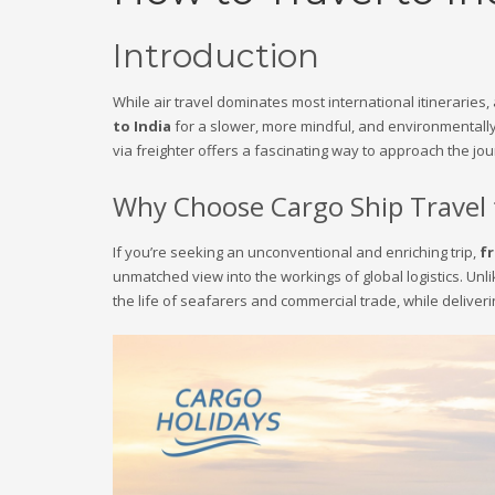
Introduction
While air travel dominates most international itineraries
to India
for a slower, more mindful, and environmentally
via freighter offers a fascinating way to approach the jou
Why Choose Cargo Ship Travel 
If you’re seeking an unconventional and enriching trip,
fr
unmatched view into the workings of global logistics. Unl
the life of seafarers and commercial trade, while deliveri