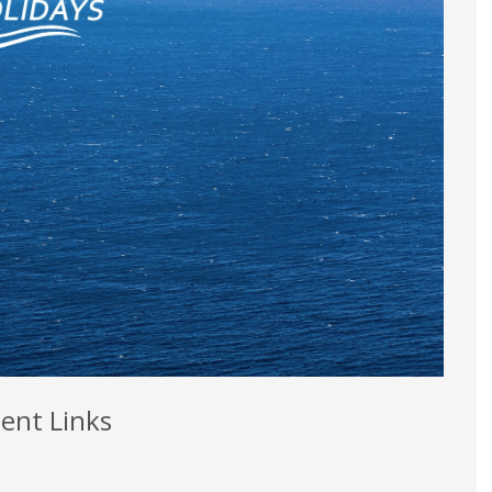
ent Links