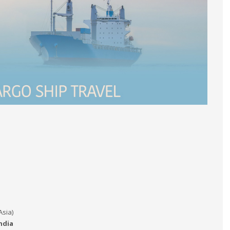
Asia)
ndia