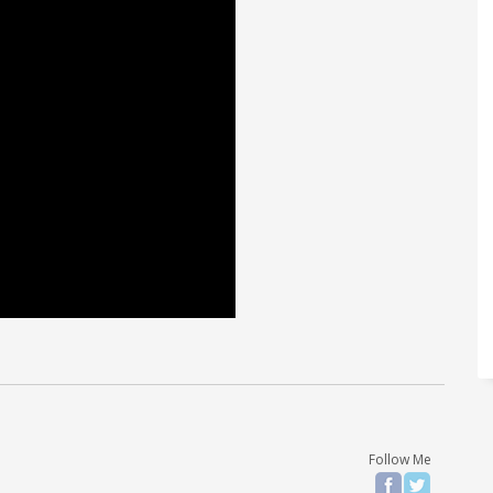
Follow Me