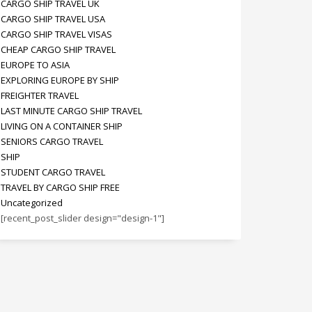
CARGO SHIP TRAVEL UK
CARGO SHIP TRAVEL USA
CARGO SHIP TRAVEL VISAS
CHEAP CARGO SHIP TRAVEL
EUROPE TO ASIA
EXPLORING EUROPE BY SHIP
FREIGHTER TRAVEL
LAST MINUTE CARGO SHIP TRAVEL
LIVING ON A CONTAINER SHIP
SENIORS CARGO TRAVEL
SHIP
STUDENT CARGO TRAVEL
TRAVEL BY CARGO SHIP FREE
Uncategorized
[recent_post_slider design="design-1"]