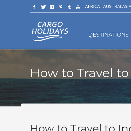
AFRICA
AUSTRALASI
DESTINATIONS
How to Travel to
How to Travel to In