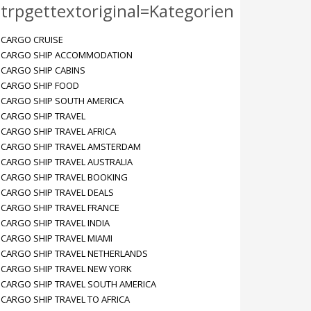
trpgettextoriginal=Kategorien
CARGO CRUISE
CARGO SHIP ACCOMMODATION
CARGO SHIP CABINS
CARGO SHIP FOOD
CARGO SHIP SOUTH AMERICA
CARGO SHIP TRAVEL
CARGO SHIP TRAVEL AFRICA
CARGO SHIP TRAVEL AMSTERDAM
CARGO SHIP TRAVEL AUSTRALIA
CARGO SHIP TRAVEL BOOKING
CARGO SHIP TRAVEL DEALS
CARGO SHIP TRAVEL FRANCE
CARGO SHIP TRAVEL INDIA
CARGO SHIP TRAVEL MIAMI
CARGO SHIP TRAVEL NETHERLANDS
CARGO SHIP TRAVEL NEW YORK
CARGO SHIP TRAVEL SOUTH AMERICA
CARGO SHIP TRAVEL TO AFRICA