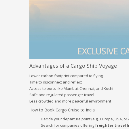
Advantages of a Cargo Ship Voyage
Lower carbon footprint compared to flying
Time to disconnect and reflect
Access to ports like Mumbai, Chennai, and Kochi
Safe and regulated passenger travel
Less crowded and more peaceful environment
How to Book Cargo Cruise to India
Decide your departure point (e.g., Europe, USA, or 
Search for companies offering
freighter travel I