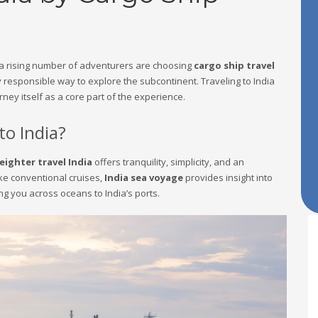
, a rising number of adventurers are choosing
cargo ship travel
 responsible way to explore the subcontinent. Traveling to India
rney itself as a core part of the experience.
to India?
eighter travel India
offers tranquility, simplicity, and an
ike conventional cruises,
India sea voyage
provides insight into
ng you across oceans to India’s ports.