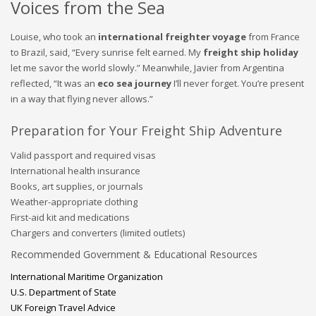
Voices from the Sea
Louise, who took an
international freighter voyage
from France
to Brazil, said, “Every sunrise felt earned. My
freight ship holiday
let me savor the world slowly.” Meanwhile, Javier from Argentina
reflected, “It was an
eco sea journey
I’ll never forget. You’re present
in a way that flying never allows.”
Preparation for Your Freight Ship Adventure
Valid passport and required visas
International health insurance
Books, art supplies, or journals
Weather-appropriate clothing
First-aid kit and medications
Chargers and converters (limited outlets)
Recommended Government & Educational Resources
International Maritime Organization
U.S. Department of State
UK Foreign Travel Advice