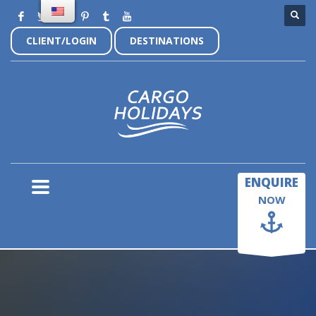
CLIENT/LOGIN
DESTINATIONS
×
ENQUIRE
NOW