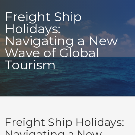
Freight Ship
Holidays:
Navigating a New
Wave of Global
Tourism
Freight Ship Holidays:
Navigating a New