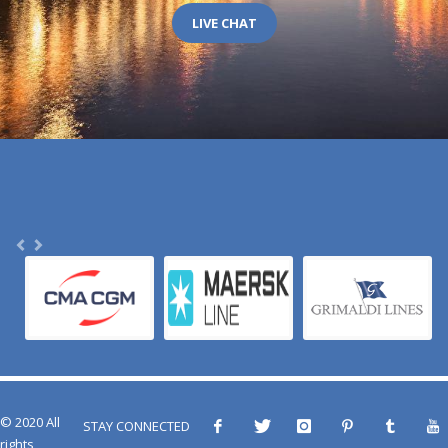
LIVE CHAT
© 2020 All
STAY CONNECTED
rights