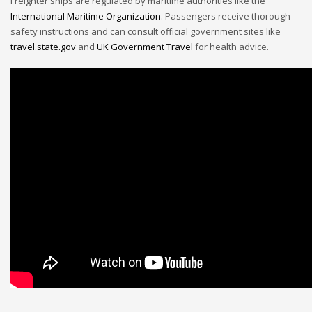
Freighter ships are regulated by maritime authorities like the
International Maritime Organization
. Passengers receive thorough
safety instructions and can consult official government sites like
travel.state.gov
and
UK Government Travel
for health advice.