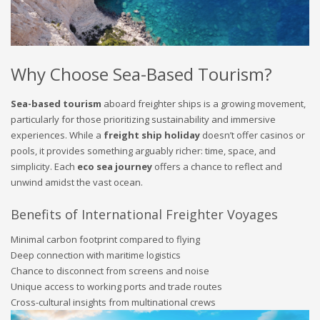
Why Choose Sea-Based Tourism?
Sea-based tourism
aboard freighter ships is a growing movement,
particularly for those prioritizing sustainability and immersive
experiences. While a
freight ship holiday
doesn’t offer casinos or
pools, it provides something arguably richer: time, space, and
simplicity. Each
eco sea journey
offers a chance to reflect and
unwind amidst the vast ocean.
Benefits of International Freighter Voyages
Minimal carbon footprint compared to flying
Deep connection with maritime logistics
Chance to disconnect from screens and noise
Unique access to working ports and trade routes
Cross-cultural insights from multinational crews