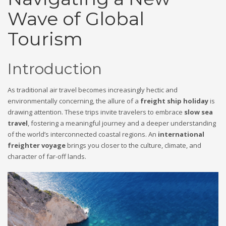
Wave of Global
Tourism
Introduction
As traditional air travel becomes increasingly hectic and
environmentally concerning, the allure of a
freight ship holiday
is
drawing attention. These trips invite travelers to embrace
slow sea
travel
, fostering a meaningful journey and a deeper understanding
of the world’s interconnected coastal regions. An
international
freighter voyage
brings you closer to the culture, climate, and
character of far-off lands.