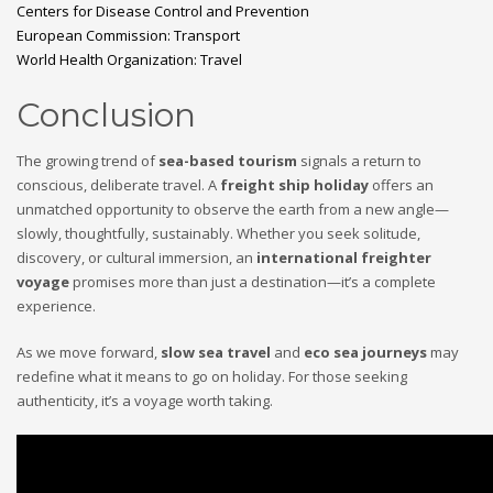
Centers for Disease Control and Prevention
European Commission: Transport
World Health Organization: Travel
Conclusion
The growing trend of
sea-based tourism
signals a return to
conscious, deliberate travel. A
freight ship holiday
offers an
unmatched opportunity to observe the earth from a new angle—
slowly, thoughtfully, sustainably. Whether you seek solitude,
discovery, or cultural immersion, an
international freighter
voyage
promises more than just a destination—it’s a complete
experience.
As we move forward,
slow sea travel
and
eco sea journeys
may
redefine what it means to go on holiday. For those seeking
authenticity, it’s a voyage worth taking.