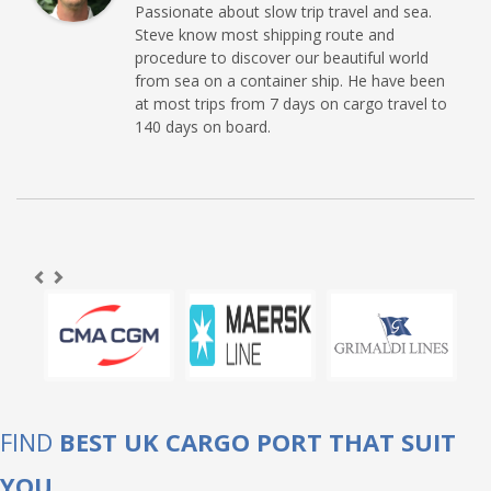
Passionate about slow trip travel and sea.
Steve know most shipping route and
procedure to discover our beautiful world
from sea on a container ship. He have been
at most trips from 7 days on cargo travel to
140 days on board.
FIND
BEST UK CARGO PORT THAT SUIT
YOU