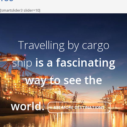
[smartslider3 slider=10]
Travelling by cargo
ship
is a fascinating
way to see the
world.
SEE MORE DESTINATIONS