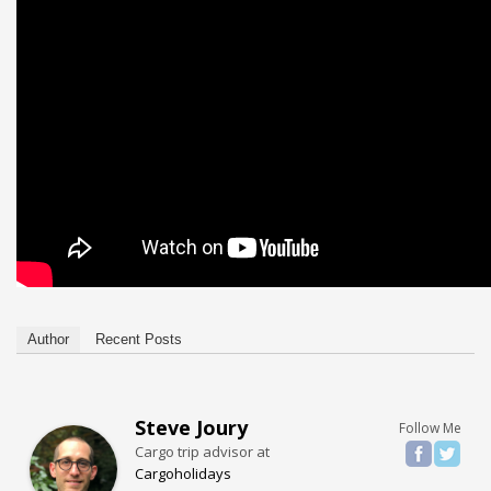
Author
Recent Posts
Steve Joury
Follow Me
Cargo trip advisor
at
Cargoholidays