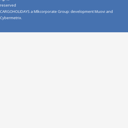
reserved
CARGOHOLIDAYS
a
Mlkcorporate Group
: development
Muovi
and
Cybermetrix
.