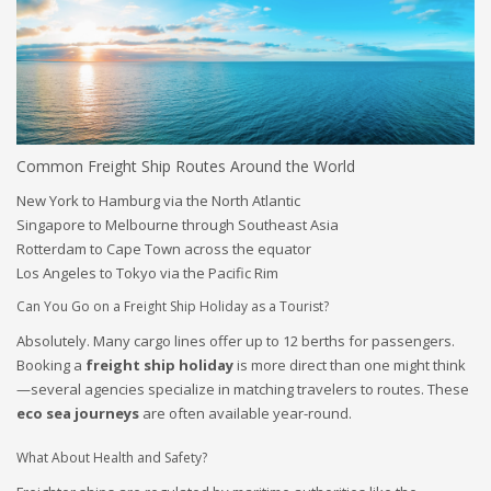
Common Freight Ship Routes Around the World
New York to Hamburg via the North Atlantic
Singapore to Melbourne through Southeast Asia
Rotterdam to Cape Town across the equator
Los Angeles to Tokyo via the Pacific Rim
Can You Go on a Freight Ship Holiday as a Tourist?
Absolutely. Many cargo lines offer up to 12 berths for passengers.
Booking a
freight ship holiday
is more direct than one might think
—several agencies specialize in matching travelers to routes. These
eco sea journeys
are often available year-round.
What About Health and Safety?