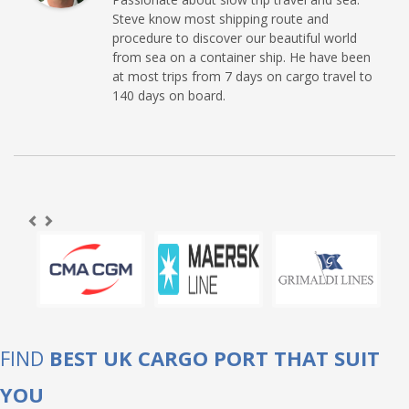
Steve know most shipping route and
procedure to discover our beautiful world
from sea on a container ship. He have been
at most trips from 7 days on cargo travel to
140 days on board.
FIND
BEST UK CARGO PORT THAT SUIT
YOU