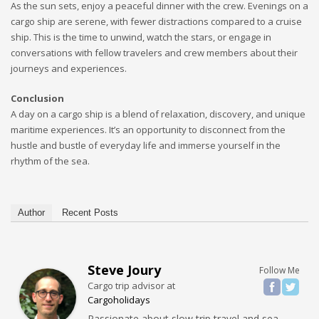
As the sun sets, enjoy a peaceful dinner with the crew. Evenings on a
cargo ship are serene, with fewer distractions compared to a cruise
ship. This is the time to unwind, watch the stars, or engage in
conversations with fellow travelers and crew members about their
journeys and experiences.
Conclusion
A day on a cargo ship is a blend of relaxation, discovery, and unique
maritime experiences. It’s an opportunity to disconnect from the
hustle and bustle of everyday life and immerse yourself in the
rhythm of the sea.
Author
Recent Posts
Steve Joury
Follow Me
Cargo trip advisor
at
Cargoholidays
Passionate about slow trip travel and sea.