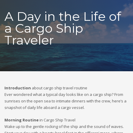
A Day in the Life of
a Cargo Ship
Traveler
Introduction
about cargo ship travel routine
Ever wondered what a typical day looks like on a cargo ship? From
sunrises on the open sea to intimate dinners with the crew, here’s a
snapshot of daily life aboard a cargo vessel.
Morning Routine
in Cargo Ship Travel
Wake up to the gentle rocking of the ship and the sound of waves.