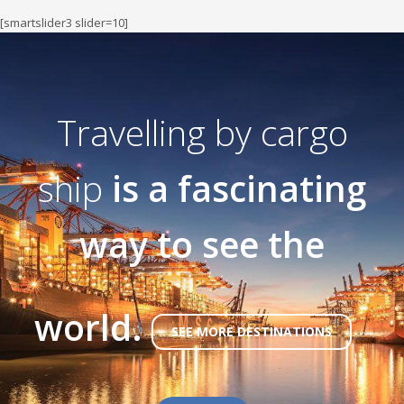
[smartslider3 slider=10]
Travelling by cargo
ship
is a fascinating
way to see the
world.
SEE MORE DESTINATIONS