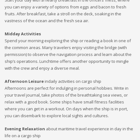
Start your day with a hearty breakfast in the officers’ mess, where
you can enjoy a variety of options from eggs and bacon to fresh
fruits. After breakfast, take a stroll on the deck, soaking in the
vastness of the ocean and the fresh sea air.
Midday Activities
Spend your morning exploring the ship or reading a book in one of
the common areas. Many travelers enjoy visiting the bridge (with
permission) to observe the navigation process and learn about the
ship’s operations. Lunchtime offers another opportunity to mingle
with the crew and enjoy a diverse meal.
Afternoon Leisure
indaily activities on cargo ship
Afternoons are perfect for indulging in personal hobbies. Write in
your travel journal, take photos of the breathtaking sea views, or
relax with a good book. Some ships have small fitness facilities
where you can get in a workout. On days when the ship is in port,
you can disembark to explore local sights and cultures.
Evening Relaxation
about maritime travel experience in day in the
life on a cargo ship