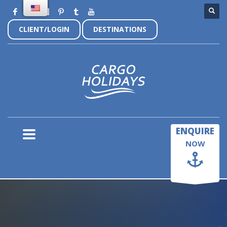
CLIENT/LOGIN
DESTINATIONS
×
ENQUIRE
NOW