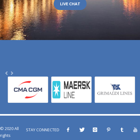
LIVE CHAT
© 2020 All
STAY CONNECTED
rights