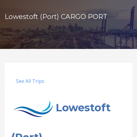
Lowestoft (Port) CARGO PORT
See All Trips
Lowestoft