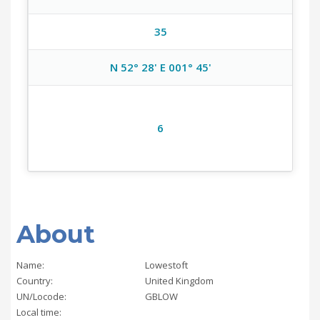
35
N 52° 28' E 001° 45'
6
About
Name:
Lowestoft
Country:
United Kingdom
UN/Locode:
GBLOW
Local time: