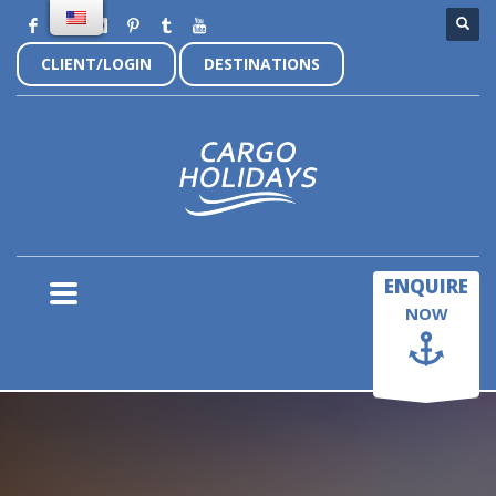
CLIENT/LOGIN
DESTINATIONS
×
ENQUIRE
NOW