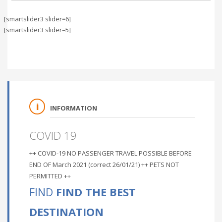
[smartslider3 slider=6]
[smartslider3 slider=5]
INFORMATION
COVID 19
++ COVID-19 NO PASSENGER TRAVEL POSSIBLE BEFORE
END OF March 2021 (correct 26/01/21) ++ PETS NOT
PERMITTED ++
FIND
FIND THE BEST
DESTINATION