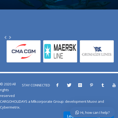
© 2020 All
STAY CONNECTED
rights
reserved
CARGOHOLIDAYS
a
Mlkcorporate Group
: development
Muovi
and
Cybermetrix
.
Hi, how can I help?
Leave a message