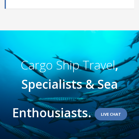
Cargo Ship Travel
,
Specialists & Sea
Enthousiasts.
LIVE CHAT