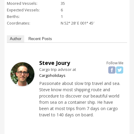
Moored Vessels:
35
Expected Vessels:
6
Berths:
1
Coordinates:
N 52° 28′ E 001° 45′
Author
Recent Posts
Steve Joury
Follow Me
Cargo trip advisor
at
Cargoholidays
Passionate about slow trip travel and sea.
Steve know most shipping route and
procedure to discover our beautiful world
from sea on a container ship. He have
been at most trips from 7 days on cargo
travel to 140 days on board.