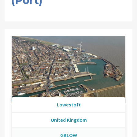
(Port)
Lowestoft
United Kingdom
GBLOW