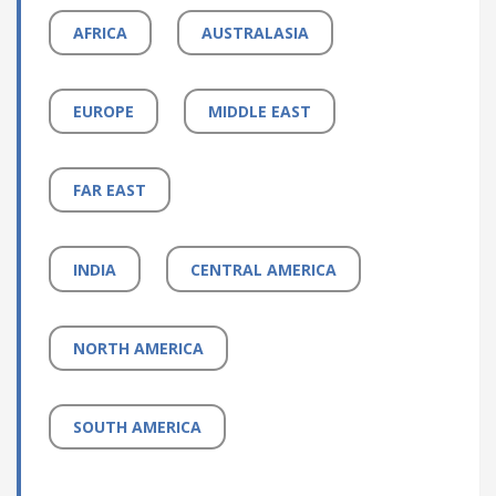
AFRICA
AUSTRALASIA
EUROPE
MIDDLE EAST
FAR EAST
INDIA
CENTRAL AMERICA
NORTH AMERICA
SOUTH AMERICA