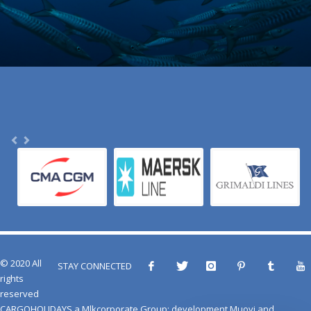
© 2020 All
STAY CONNECTED
rights
reserved
CARGOHOLIDAYS
a
Mlkcorporate Group
: development
Muovi
and