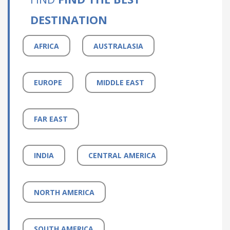
DESTINATION
AFRICA
AUSTRALASIA
EUROPE
MIDDLE EAST
FAR EAST
INDIA
CENTRAL AMERICA
NORTH AMERICA
SOUTH AMERICA