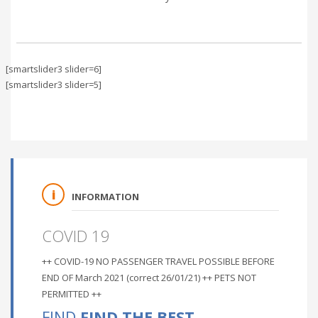
[smartslider3 slider=6]
[smartslider3 slider=5]
INFORMATION
COVID 19
++ COVID-19 NO PASSENGER TRAVEL POSSIBLE BEFORE
END OF March 2021 (correct 26/01/21) ++ PETS NOT
PERMITTED ++
FIND
FIND THE BEST