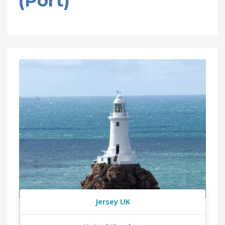
(Port)
Jersey UK