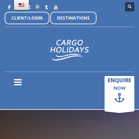
CLIENT/LOGIN
DESTINATIONS
×
ENQUIRE
NOW