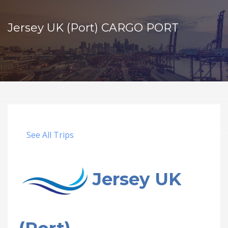
Jersey UK (Port) CARGO PORT
See All Trips
Jersey UK