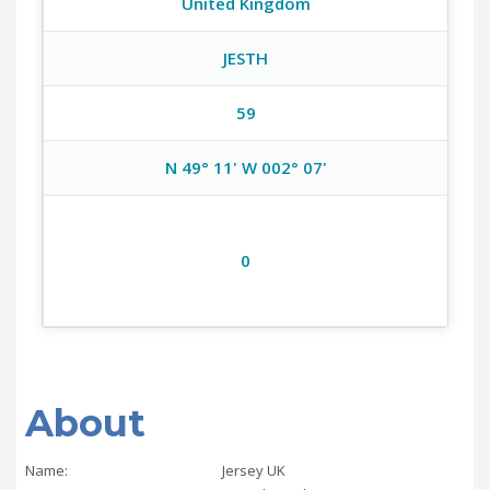
United Kingdom
JESTH
59
N 49° 11' W 002° 07'
0
About
Name:
Jersey UK