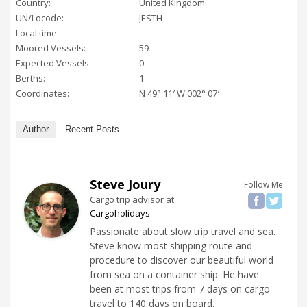
Country:
United Kingdom
UN/Locode:
JESTH
Local time:
Moored Vessels:
59
Expected Vessels:
0
Berths:
1
Coordinates:
N 49° 11′ W 002° 07′
Author
Recent Posts
Steve Joury
Follow Me
Cargo trip advisor
at
Cargoholidays
Passionate about slow trip travel and sea.
Steve know most shipping route and
procedure to discover our beautiful world
from sea on a container ship. He have
been at most trips from 7 days on cargo
travel to 140 days on board.