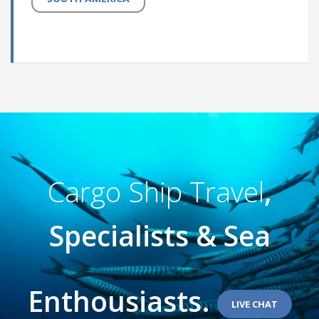
Cargo Ship Travel
,
Specialists & Sea
Enthousiasts.
LIVE CHAT