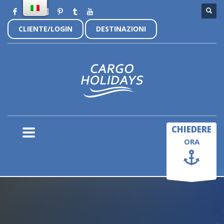
CLIENTE/LOGIN
DESTINAZIONI
×
CHIEDERE
ORA