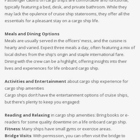
Passenger cabins on cargo ships are comfortable and functional,
typically featuring a bed, desk, and private bathroom. While they
may lack the opulence of cruise ship staterooms, they offer all the
essentials for a pleasant stay on a cargo ship life.
Meals and Dining Options
Meals are usually served in the officers’ mess, and the cuisine is
hearty and varied. Expect three meals a day, often featuring a mix of
local dishes from the ship’s origin and staple international fare.
Dining with the crew can be a highlight, offering insights into their
lives and experiences for life onboard cargo ship.
Activities and Entertainment
about cargo ship experience for
cargo ship amenities
Cargo ships don’t have the entertainment options of cruise ships,
but there’s plenty to keep you engaged:
Reading and Relaxing
in cargo ship amenities: Bring books or e-
readers for some quality downtime on a life onboard cargo ship.
Fitness
: Many ships have small gyms or exercise areas.
Bridge Visits
: With permission, you can often visit the bridge to