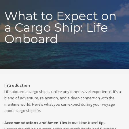
What to Expect on
a Cargo Ship: Life
Onboard
Introduction
Life aboard a cargo ship is unlike any other travel experience. It’s a
blend of adventure, relaxation, and a deep connection with the
maritime world. Here’s what you can expect during your voyage
about cargo ship life.
Accommodations and Amenities
in maritime travel tips