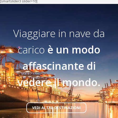
[smartslider3 slider=10]
Viaggiare in nave da
carico
è un modo
affascinante di
vedere il mondo.
VEDI ALTRE DESTINAZIONI