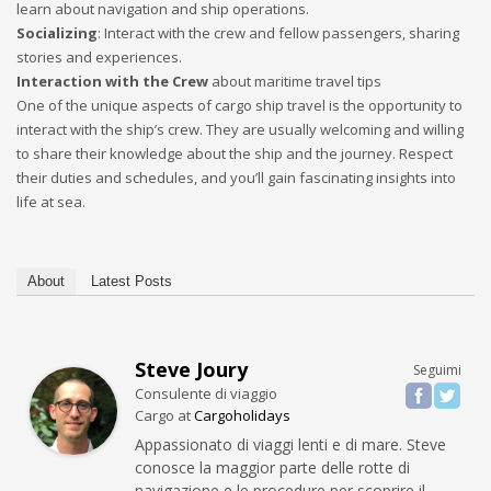
learn about navigation and ship operations.
Socializing
: Interact with the crew and fellow passengers, sharing
stories and experiences.
Interaction with the Crew
about maritime travel tips
One of the unique aspects of cargo ship travel is the opportunity to
interact with the ship’s crew. They are usually welcoming and willing
to share their knowledge about the ship and the journey. Respect
their duties and schedules, and you’ll gain fascinating insights into
life at sea.
About
Latest Posts
Steve Joury
Seguimi
Consulente di viaggio
Cargo
at
Cargoholidays
Appassionato di viaggi lenti e di mare. Steve
conosce la maggior parte delle rotte di
navigazione e le procedure per scoprire il