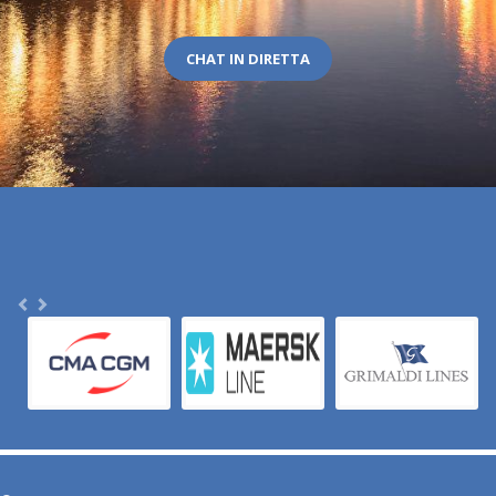
CHAT IN DIRETTA