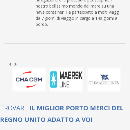
nostro bellissimo mondo dal mare su una
nave container. Ha partecipato a molti viaggi,
da 7 giorni di viaggio in cargo a 140 giorni a
bordo.
TROVARE
IL MIGLIOR PORTO MERCI DEL
REGNO UNITO ADATTO A VOI