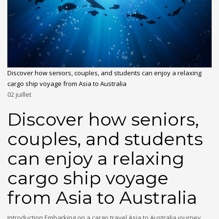
Discover how seniors, couples, and students can enjoy a relaxing
cargo ship voyage from Asia to Australia
02
juillet
Discover how seniors,
couples, and students
can enjoy a relaxing
cargo ship voyage
from Asia to Australia
Introduction Embarking on a cargo travel Asia to Australia journey