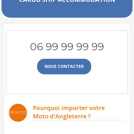
06 99 99 99 99
NOUS CONTACTER
Pourquoi importer votre
PROFITEZ
Moto d'Angleterre ?