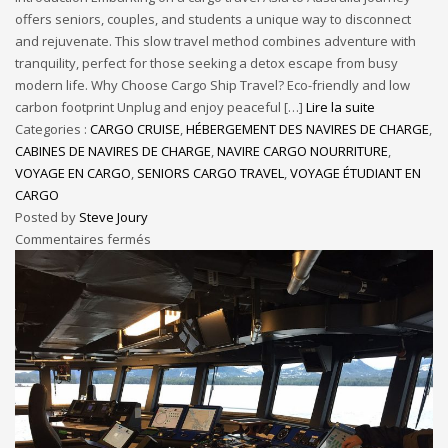
offers seniors, couples, and students a unique way to disconnect
and rejuvenate. This slow travel method combines adventure with
tranquility, perfect for those seeking a detox escape from busy
modern life. Why Choose Cargo Ship Travel? Eco-friendly and low
carbon footprint Unplug and enjoy peaceful […]
Lire la suite
Categories :
CARGO CRUISE
,
HÉBERGEMENT DES NAVIRES DE CHARGE
,
CABINES DE NAVIRES DE CHARGE
,
NAVIRE CARGO NOURRITURE
,
VOYAGE EN CARGO
,
SENIORS CARGO TRAVEL
,
VOYAGE ÉTUDIANT EN
CARGO
Posted by
Steve Joury
Commentaires fermés