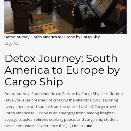
Detox Journey: South America to Europe by Cargo Ship
02
juillet
Detox Journey: South
America to Europe by
Cargo Ship
Detox Journey: South America to Europe by Cargo Ship Introduction
Have you ever dreamed of crossing the Atlantic slowly, savoring
every sunrise and sunset from the deck of a ship? Cargo travel
South America to Europe is an emerging trend among freighter
voyage couples, retirees seeking peace, and cargo ship student
travel enthusiasts. Experience the […]
Lire la suite