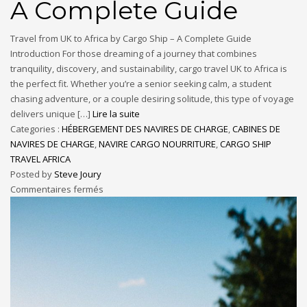
A Complete Guide
Travel from UK to Africa by Cargo Ship – A Complete Guide
Introduction For those dreaming of a journey that combines
tranquility, discovery, and sustainability, cargo travel UK to Africa is
the perfect fit. Whether you’re a senior seeking calm, a student
chasing adventure, or a couple desiring solitude, this type of voyage
delivers unique […]
Lire la suite
Categories :
HÉBERGEMENT DES NAVIRES DE CHARGE
,
CABINES DE
NAVIRES DE CHARGE
,
NAVIRE CARGO NOURRITURE
,
CARGO SHIP
TRAVEL AFRICA
Posted by
Steve Joury
Commentaires fermés