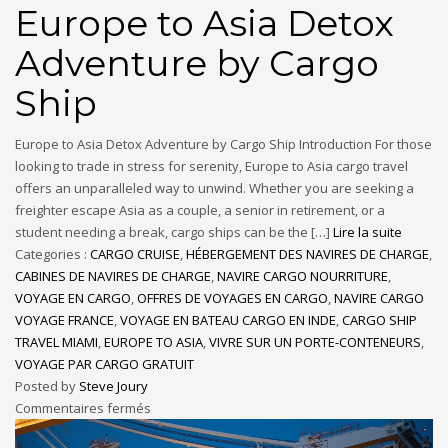
Europe to Asia Detox
Adventure by Cargo
Ship
Europe to Asia Detox Adventure by Cargo Ship Introduction For those
looking to trade in stress for serenity, Europe to Asia cargo travel
offers an unparalleled way to unwind. Whether you are seeking a
freighter escape Asia as a couple, a senior in retirement, or a
student needing a break, cargo ships can be the […]
Lire la suite
Categories :
CARGO CRUISE
,
HÉBERGEMENT DES NAVIRES DE CHARGE
,
CABINES DE NAVIRES DE CHARGE
,
NAVIRE CARGO NOURRITURE
,
VOYAGE EN CARGO
,
OFFRES DE VOYAGES EN CARGO
,
NAVIRE CARGO
VOYAGE FRANCE
,
VOYAGE EN BATEAU CARGO EN INDE
,
CARGO SHIP
TRAVEL MIAMI
,
EUROPE TO ASIA
,
VIVRE SUR UN PORTE-CONTENEURS
,
VOYAGE PAR CARGO GRATUIT
Posted by
Steve Joury
Commentaires fermés