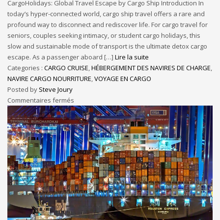
CargoHolidays: Global Travel Escape by Cargo Ship Introduction In
today’s hyper-connected world, cargo ship travel offers a rare and
profound way to disconnect and rediscover life. For cargo travel for
seniors, couples seeking intimacy, or student cargo holidays, this
slow and sustainable mode of transport is the ultimate detox cargo
escape. As a passenger aboard […]
Lire la suite
Categories :
CARGO CRUISE
,
HÉBERGEMENT DES NAVIRES DE CHARGE
,
NAVIRE CARGO NOURRITURE
,
VOYAGE EN CARGO
Posted by
Steve Joury
Commentaires fermés