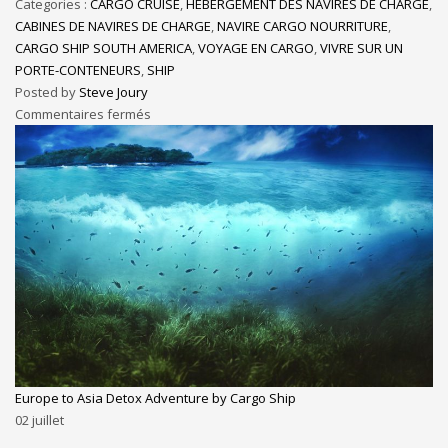
Categories :
CARGO CRUISE
,
HÉBERGEMENT DES NAVIRES DE CHARGE
,
CABINES DE NAVIRES DE CHARGE
,
NAVIRE CARGO NOURRITURE
,
CARGO SHIP SOUTH AMERICA
,
VOYAGE EN CARGO
,
VIVRE SUR UN
PORTE-CONTENEURS
,
SHIP
Posted by
Steve Joury
Commentaires fermés
Europe to Asia Detox Adventure by Cargo Ship
02
juillet