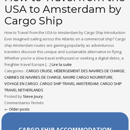
USA to Amsterdam by
Cargo Ship
How to Travel from the USA to Amsterdam by Cargo Ship Introduction
Ever imagined sailing across the Atlantic on a commercial ship? Cargo
ship Amsterdam routes are gaining popularity as adventurous
travelers discover this unique and sustainable alternative to flying.
Whether you’re a slow travel enthusiast or seeking a digital detox, a
freighter travel Europe […]
Lire la suite
Categories :
CARGO CRUISE
,
HÉBERGEMENT DES NAVIRES DE CHARGE
,
CABINES DE NAVIRES DE CHARGE
,
NAVIRE CARGO NOURRITURE
,
VOYAGE EN CARGO
,
CARGO SHIP TRAVEL AMSTERDAM
,
CARGO SHIP
TRAVEL NETHERLANDS
Posted by
Steve Joury
Commentaires fermés
← Older posts
CARGO SHIP ACCOMMODATION