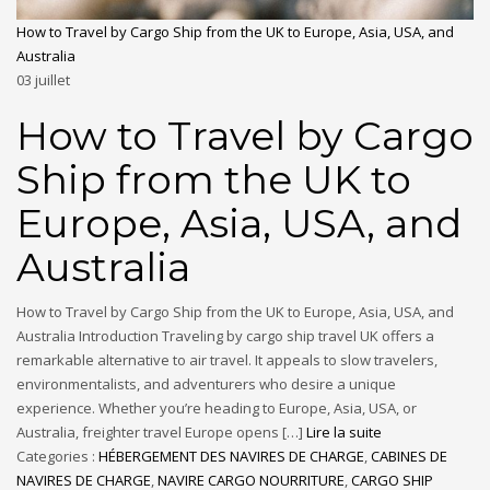
How to Travel by Cargo Ship from the UK to Europe, Asia, USA, and
Australia
03
juillet
How to Travel by Cargo
Ship from the UK to
Europe, Asia, USA, and
Australia
How to Travel by Cargo Ship from the UK to Europe, Asia, USA, and
Australia Introduction Traveling by cargo ship travel UK offers a
remarkable alternative to air travel. It appeals to slow travelers,
environmentalists, and adventurers who desire a unique
experience. Whether you’re heading to Europe, Asia, USA, or
Australia, freighter travel Europe opens […]
Lire la suite
Categories :
HÉBERGEMENT DES NAVIRES DE CHARGE
,
CABINES DE
NAVIRES DE CHARGE
,
NAVIRE CARGO NOURRITURE
,
CARGO SHIP