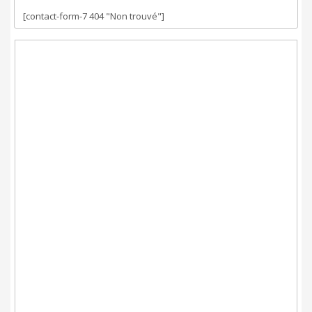
[contact-form-7 404 "Non trouvé"]