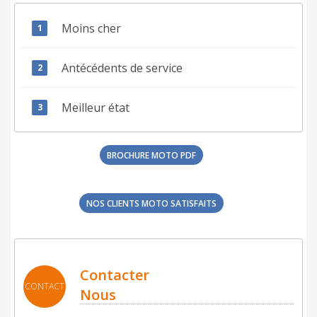
Moins cher
Antécédents de service
Meilleur état
BROCHURE MOTO PDF
NOS CLIENTS MOTO SATISFAITS
Contacter
CONTACT
Nous