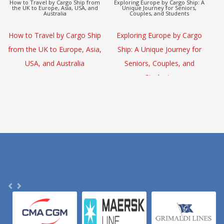
Europe to Asia Detox Adventure by
CargoHolidays: Global Travel
Cargo Ship
Escape by Cargo Ship
(L
Europe to Asia Detox
CargoHolidays: Global Travel
Adventure by Cargo Ship
Escape by Cargo Ship
S