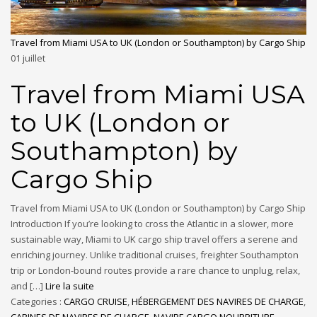
Travel from Miami USA to UK (London or Southampton) by Cargo Ship
01
juillet
Travel from Miami USA
to UK (London or
Southampton) by
Cargo Ship
Travel from Miami USA to UK (London or Southampton) by Cargo Ship
Introduction If you’re looking to cross the Atlantic in a slower, more
sustainable way, Miami to UK cargo ship travel offers a serene and
enriching journey. Unlike traditional cruises, freighter Southampton
trip or London-bound routes provide a rare chance to unplug, relax,
and […]
Lire la suite
Categories :
CARGO CRUISE
,
HÉBERGEMENT DES NAVIRES DE CHARGE
,
CABINES DE NAVIRES DE CHARGE
,
NAVIRE CARGO NOURRITURE
,