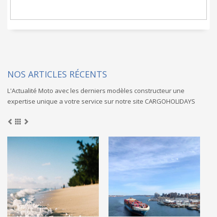
NOS ARTICLES RÉCENTS
L'Actualité Moto avec les derniers modèles constructeur une
expertise unique a votre service sur notre site CARGOHOLIDAYS