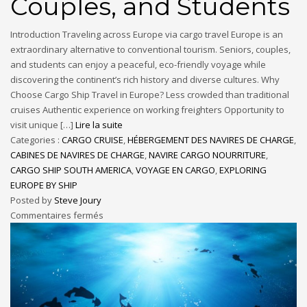
Couples, and Students
Introduction Traveling across Europe via cargo travel Europe is an
extraordinary alternative to conventional tourism. Seniors, couples,
and students can enjoy a peaceful, eco-friendly voyage while
discovering the continent’s rich history and diverse cultures. Why
Choose Cargo Ship Travel in Europe? Less crowded than traditional
cruises Authentic experience on working freighters Opportunity to
visit unique […]
Lire la suite
Categories :
CARGO CRUISE
,
HÉBERGEMENT DES NAVIRES DE CHARGE
,
CABINES DE NAVIRES DE CHARGE
,
NAVIRE CARGO NOURRITURE
,
CARGO SHIP SOUTH AMERICA
,
VOYAGE EN CARGO
,
EXPLORING
EUROPE BY SHIP
Posted by
Steve Joury
Commentaires fermés