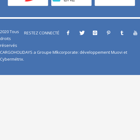
2020 Tous
RESTEZ CONNECTÉ
droits
réservés
CARGOHOLIDAYS
a
Groupe Mlkcorporate
: développement
Muovi
et
Cybermétrix
.