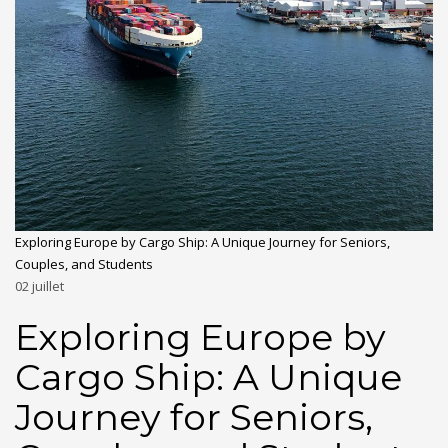
Exploring Europe by Cargo Ship: A Unique Journey for Seniors,
Couples, and Students
02
juillet
Exploring Europe by
Cargo Ship: A Unique
Journey for Seniors,