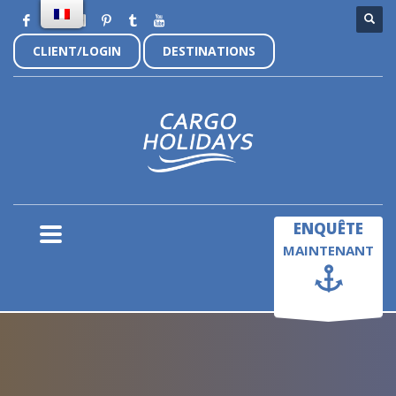
CLIENT/LOGIN
DESTINATIONS
×
ENQUÊTE
MAINTENANT