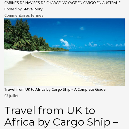
CABINES DE NAVIRES DE CHARGE
,
VOYAGE EN CARGO EN AUSTRALIE
Posted by
Steve Joury
Commentaires fermés
Travel from UK to Africa by Cargo Ship – A Complete Guide
03
juillet
Travel from UK to
Africa by Cargo Ship –