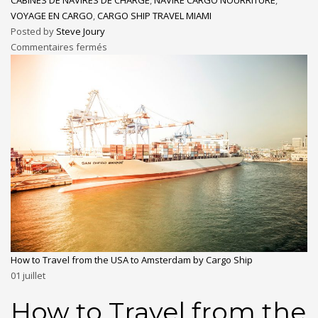
VOYAGE EN CARGO
,
CARGO SHIP TRAVEL MIAMI
Posted by
Steve Joury
Commentaires fermés
How to Travel from the USA to Amsterdam by Cargo Ship
01
juillet
How to Travel from the