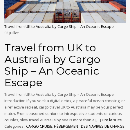
Travel from UK to Australia by Cargo Ship – An Oceanic Escape
03
juillet
Travel from UK to
Australia by Cargo
Ship – An Oceanic
Escape
Travel from UK to Australia by Cargo Ship – An Oceanic Escape
Introduction If you seek a digital detox, a peaceful ocean crossing, or
a reflective retreat, cargo travel UK to Australia may be your perfect
match. From seasoned seniors to introspective students or curious
couples, slow travel Australia by sea is more than a […]
Lire la suite
Categories :
CARGO CRUISE
,
HÉBERGEMENT DES NAVIRES DE CHARGE
,