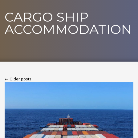
CARGO SHIP
ACCOMMODATION
← Older posts