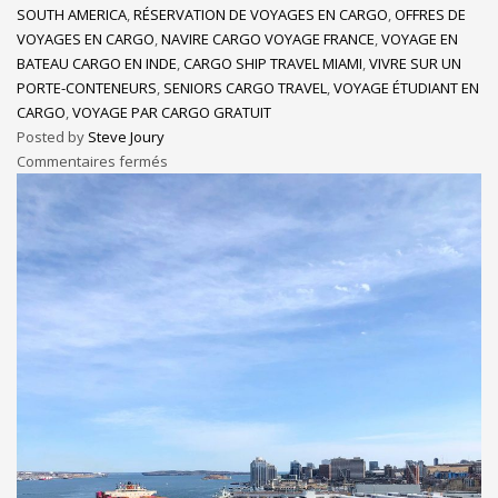
SOUTH AMERICA
,
RÉSERVATION DE VOYAGES EN CARGO
,
OFFRES DE
VOYAGES EN CARGO
,
NAVIRE CARGO VOYAGE FRANCE
,
VOYAGE EN
BATEAU CARGO EN INDE
,
CARGO SHIP TRAVEL MIAMI
,
VIVRE SUR UN
PORTE-CONTENEURS
,
SENIORS CARGO TRAVEL
,
VOYAGE ÉTUDIANT EN
CARGO
,
VOYAGE PAR CARGO GRATUIT
Posted by
Steve Joury
Commentaires fermés