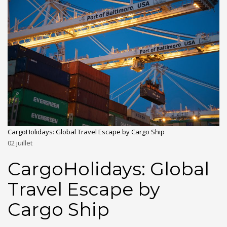
CargoHolidays: Global Travel Escape by Cargo Ship
02
juillet
CargoHolidays: Global
Travel Escape by
Cargo Ship