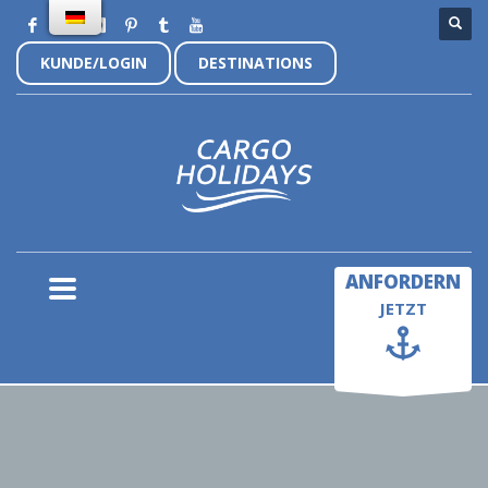
KUNDE/LOGIN
DESTINATIONS
×
ANFORDERN
JETZT