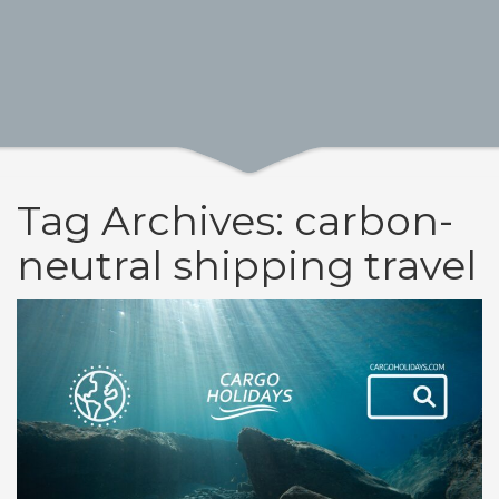
Tag Archives: carbon-
neutral shipping travel