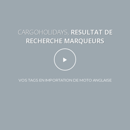
CARGOHOLIDAYS,
RESULTAT DE
RECHERCHE MARQUEURS
VOS TAGS EN IMPORTATION DE MOTO ANGLAISE