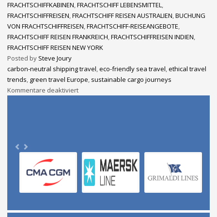
FRACHTSCHIFFKABINEN
,
FRACHTSCHIFF LEBENSMITTEL
,
FRACHTSCHIFFREISEN
,
FRACHTSCHIFF REISEN AUSTRALIEN
,
BUCHUNG
VON FRACHTSCHIFFREISEN
,
FRACHTSCHIFF-REISEANGEBOTE
,
FRACHTSCHIFF REISEN FRANKREICH
,
FRACHTSCHIFFREISEN INDIEN
,
FRACHTSCHIFF REISEN NEW YORK
Posted by
Steve Joury
carbon-neutral shipping travel
,
eco-friendly sea travel
,
ethical travel
trends
,
green travel Europe
,
sustainable cargo journeys
Kommentare deaktiviert