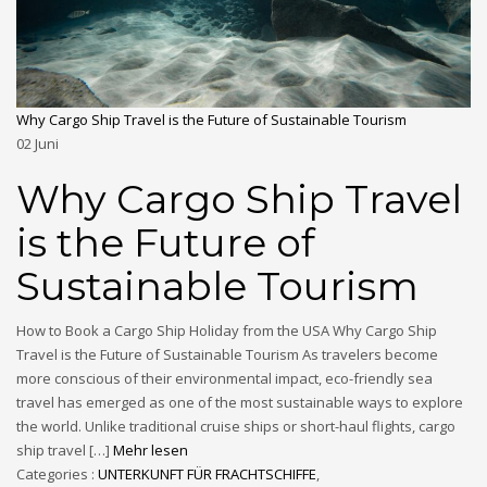
Why Cargo Ship Travel is the Future of Sustainable Tourism
02
Juni
Why Cargo Ship Travel
is the Future of
Sustainable Tourism
How to Book a Cargo Ship Holiday from the USA Why Cargo Ship
Travel is the Future of Sustainable Tourism As travelers become
more conscious of their environmental impact, eco-friendly sea
travel has emerged as one of the most sustainable ways to explore
the world. Unlike traditional cruise ships or short-haul flights, cargo
ship travel […]
Mehr lesen
Categories :
UNTERKUNFT FÜR FRACHTSCHIFFE
,