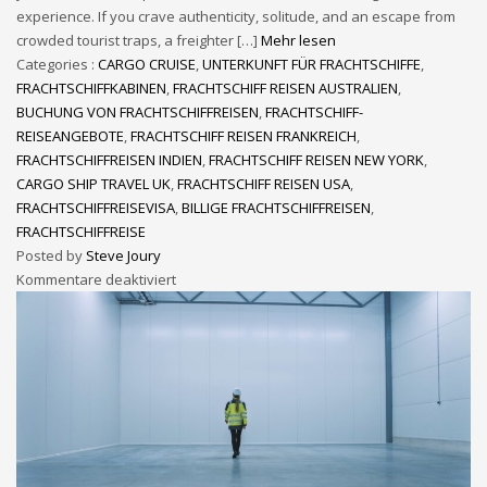
experience. If you crave authenticity, solitude, and an escape from
crowded tourist traps, a freighter […]
Mehr lesen
Categories :
CARGO CRUISE
,
UNTERKUNFT FÜR FRACHTSCHIFFE
,
FRACHTSCHIFFKABINEN
,
FRACHTSCHIFF REISEN AUSTRALIEN
,
BUCHUNG VON FRACHTSCHIFFREISEN
,
FRACHTSCHIFF-
REISEANGEBOTE
,
FRACHTSCHIFF REISEN FRANKREICH
,
FRACHTSCHIFFREISEN INDIEN
,
FRACHTSCHIFF REISEN NEW YORK
,
CARGO SHIP TRAVEL UK
,
FRACHTSCHIFF REISEN USA
,
FRACHTSCHIFFREISEVISA
,
BILLIGE FRACHTSCHIFFREISEN
,
FRACHTSCHIFFREISE
Posted by
Steve Joury
Kommentare deaktiviert