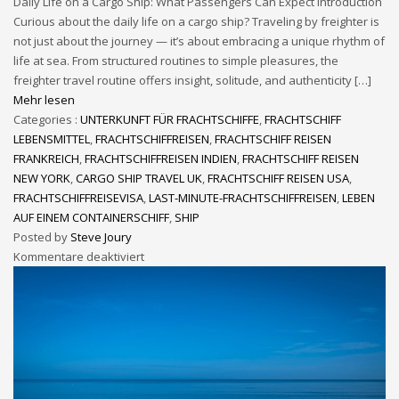
Daily Life on a Cargo Ship: What Passengers Can Expect Introduction
Curious about the daily life on a cargo ship? Traveling by freighter is
not just about the journey — it’s about embracing a unique rhythm of
life at sea. From structured routines to simple pleasures, the
freighter travel routine offers insight, solitude, and authenticity […]
Mehr lesen
Categories :
UNTERKUNFT FÜR FRACHTSCHIFFE
,
FRACHTSCHIFF
LEBENSMITTEL
,
FRACHTSCHIFFREISEN
,
FRACHTSCHIFF REISEN
FRANKREICH
,
FRACHTSCHIFFREISEN INDIEN
,
FRACHTSCHIFF REISEN
NEW YORK
,
CARGO SHIP TRAVEL UK
,
FRACHTSCHIFF REISEN USA
,
FRACHTSCHIFFREISEVISA
,
LAST-MINUTE-FRACHTSCHIFFREISEN
,
LEBEN
AUF EINEM CONTAINERSCHIFF
,
SHIP
Posted by
Steve Joury
Kommentare deaktiviert