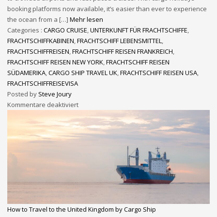
booking platforms now available, it’s easier than ever to experience
the ocean from a […]
Mehr lesen
Categories :
CARGO CRUISE
,
UNTERKUNFT FÜR FRACHTSCHIFFE
,
FRACHTSCHIFFKABINEN
,
FRACHTSCHIFF LEBENSMITTEL
,
FRACHTSCHIFFREISEN
,
FRACHTSCHIFF REISEN FRANKREICH
,
FRACHTSCHIFF REISEN NEW YORK
,
FRACHTSCHIFF REISEN
SÜDAMERIKA
,
CARGO SHIP TRAVEL UK
,
FRACHTSCHIFF REISEN USA
,
FRACHTSCHIFFREISEVISA
Posted by
Steve Joury
Kommentare deaktiviert
How to Travel to the United Kingdom by Cargo Ship