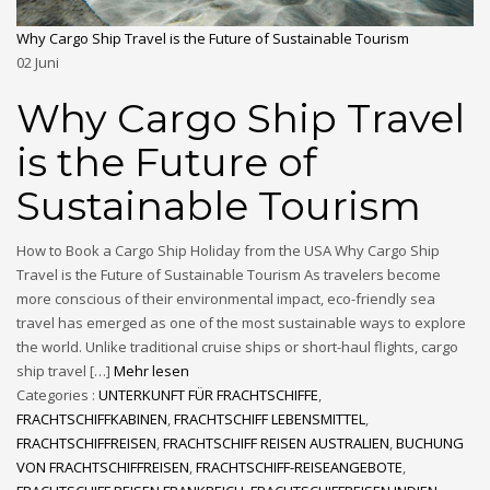
Why Cargo Ship Travel is the Future of Sustainable Tourism
02
Juni
Why Cargo Ship Travel
is the Future of
Sustainable Tourism
How to Book a Cargo Ship Holiday from the USA Why Cargo Ship
Travel is the Future of Sustainable Tourism As travelers become
more conscious of their environmental impact, eco-friendly sea
travel has emerged as one of the most sustainable ways to explore
the world. Unlike traditional cruise ships or short-haul flights, cargo
ship travel […]
Mehr lesen
Categories :
UNTERKUNFT FÜR FRACHTSCHIFFE
,
FRACHTSCHIFFKABINEN
,
FRACHTSCHIFF LEBENSMITTEL
,
FRACHTSCHIFFREISEN
,
FRACHTSCHIFF REISEN AUSTRALIEN
,
BUCHUNG
VON FRACHTSCHIFFREISEN
,
FRACHTSCHIFF-REISEANGEBOTE
,