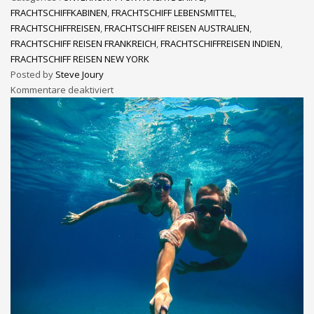
FRACHTSCHIFFKABINEN
,
FRACHTSCHIFF LEBENSMITTEL
,
FRACHTSCHIFFREISEN
,
FRACHTSCHIFF REISEN AUSTRALIEN
,
FRACHTSCHIFF REISEN FRANKREICH
,
FRACHTSCHIFFREISEN INDIEN
,
FRACHTSCHIFF REISEN NEW YORK
Posted by
Steve Joury
Kommentare deaktiviert