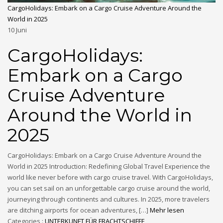
CargoHolidays: Embark on a Cargo Cruise Adventure Around the
World in 2025
10
Juni
CargoHolidays:
Embark on a Cargo
Cruise Adventure
Around the World in
2025
CargoHolidays: Embark on a Cargo Cruise Adventure Around the
World in 2025 Introduction: Redefining Global Travel Experience the
world like never before with cargo cruise travel. With CargoHolidays,
you can set sail on an unforgettable cargo cruise around the world,
journeying through continents and cultures. In 2025, more travelers
are ditching airports for ocean adventures, […]
Mehr lesen
Categories :
UNTERKUNFT FÜR FRACHTSCHIFFE
,