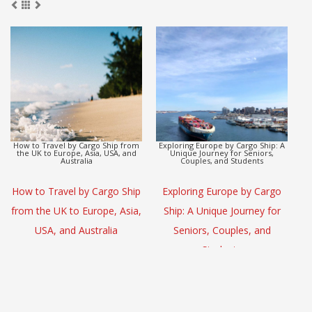
Europe to Asia Detox Adventure by
CargoHolidays: Global Travel
Cargo Ship
Escape by Cargo Ship
(L
Europe to Asia Detox
CargoHolidays: Global Travel
Adventure by Cargo Ship
Escape by Cargo Ship
S