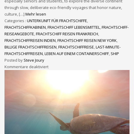
especially seniors and students, to explore the diverse continent
through slow, deliberate eco-friendly voyages that honor nature,
culture, […]
Mehr lesen
Categories :
UNTERKUNFT FÜR FRACHTSCHIFFE
,
FRACHTSCHIFFKABINEN
,
FRACHTSCHIFF LEBENSMITTEL
,
FRACHTSCHIFF-
REISEANGEBOTE
,
FRACHTSCHIFF REISEN FRANKREICH
,
FRACHTSCHIFFREISEN INDIEN
,
FRACHTSCHIFF REISEN NEW YORK
,
BILLIGE FRACHTSCHIFFREISEN
,
FRACHTSCHIFFREISE
,
LAST-MINUTE-
FRACHTSCHIFFREISEN
,
LEBEN AUF EINEM CONTAINERSCHIFF
,
SHIP
Posted by
Steve Joury
Kommentare deaktiviert