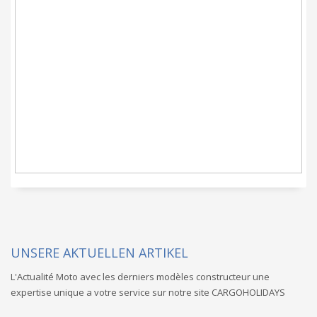
CARGOHOLIDAYS ist
eine Dienstleistung,
bei der der Schlüssel
im Vordergrund steht.
UNSERE AKTUELLEN ARTIKEL
L'Actualité Moto avec les derniers modèles constructeur une
expertise unique a votre service sur notre site CARGOHOLIDAYS