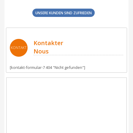
UNSERE KUNDEN SIND ZUFRIEDEN
Kontakter
KONTAKT
Nous
[kontakt-formular-7 404 "Nicht gefunden"]