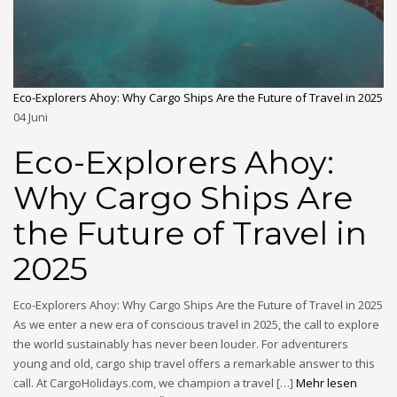
Eco-Explorers Ahoy: Why Cargo Ships Are the Future of Travel in 2025
04
Juni
Eco-Explorers Ahoy:
Why Cargo Ships Are
the Future of Travel in
2025
Eco-Explorers Ahoy: Why Cargo Ships Are the Future of Travel in 2025
As we enter a new era of conscious travel in 2025, the call to explore
the world sustainably has never been louder. For adventurers
young and old, cargo ship travel offers a remarkable answer to this
call. At CargoHolidays.com, we champion a travel […]
Mehr lesen