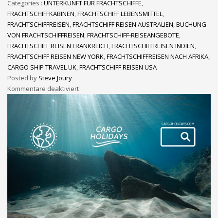
Categories :
UNTERKUNFT FÜR FRACHTSCHIFFE
,
FRACHTSCHIFFKABINEN
,
FRACHTSCHIFF LEBENSMITTEL
,
FRACHTSCHIFFREISEN
,
FRACHTSCHIFF REISEN AUSTRALIEN
,
BUCHUNG
VON FRACHTSCHIFFREISEN
,
FRACHTSCHIFF-REISEANGEBOTE
,
FRACHTSCHIFF REISEN FRANKREICH
,
FRACHTSCHIFFREISEN INDIEN
,
FRACHTSCHIFF REISEN NEW YORK
,
FRACHTSCHIFFREISEN NACH AFRIKA
,
CARGO SHIP TRAVEL UK
,
FRACHTSCHIFF REISEN USA
Posted by
Steve Joury
Kommentare deaktiviert