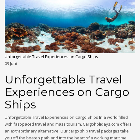
Unforgettable Travel Experiences on Cargo Ships
09
Juni
Unforgettable Travel
Experiences on Cargo
Ships
Unforgettable Travel Experiences on Cargo Ships In a world filled
with fast-paced travel and mass tourism, Cargoholidays.com offers
an extraordinary alternative. Our cargo ship travel packages take
you off the beaten path and into the heart of a working maritime