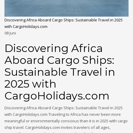
Discovering Africa Aboard Cargo Ships: Sustainable Travel in 2025
with CargoHolidays.com
08
Juni
Discovering Africa
Aboard Cargo Ships:
Sustainable Travel in
2025 with
CargoHolidays.com
Discovering Africa Aboard Cargo Ships: Sustainable Travel in 2025
with CargoHolidays.com Traveling to Africa has never been more
meaningful or environmentally conscious than it is in 2025 with cargo
ship travel. CargoHolidays.com invites travelers of all ages,