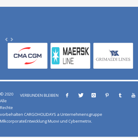
© 2020
VERBUNDEN BLEIBEN
Alle
Rechte
vorbehalten
CARGOHOLIDAYS
a
Unternehmensgruppe