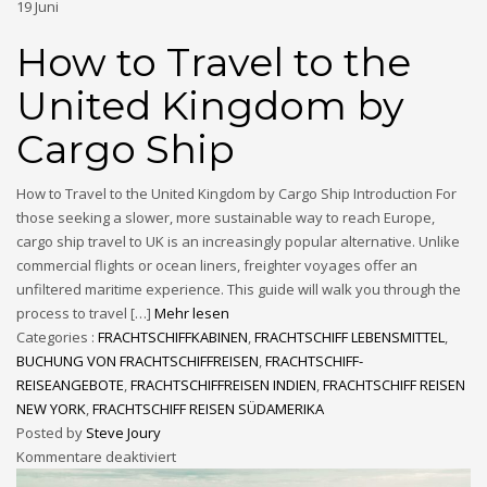
19
Juni
How to Travel to the
United Kingdom by
Cargo Ship
How to Travel to the United Kingdom by Cargo Ship Introduction For
those seeking a slower, more sustainable way to reach Europe,
cargo ship travel to UK is an increasingly popular alternative. Unlike
commercial flights or ocean liners, freighter voyages offer an
unfiltered maritime experience. This guide will walk you through the
process to travel […]
Mehr lesen
Categories :
FRACHTSCHIFFKABINEN
,
FRACHTSCHIFF LEBENSMITTEL
,
BUCHUNG VON FRACHTSCHIFFREISEN
,
FRACHTSCHIFF-
REISEANGEBOTE
,
FRACHTSCHIFFREISEN INDIEN
,
FRACHTSCHIFF REISEN
NEW YORK
,
FRACHTSCHIFF REISEN SÜDAMERIKA
Posted by
Steve Joury
Kommentare deaktiviert