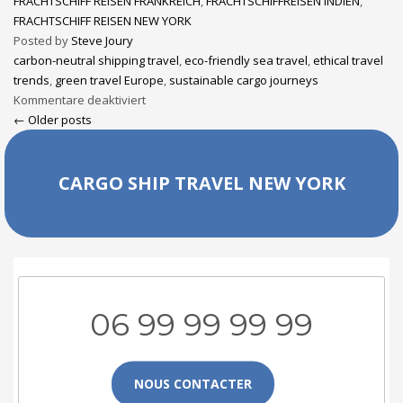
FRACHTSCHIFF REISEN FRANKREICH
,
FRACHTSCHIFFREISEN INDIEN
,
FRACHTSCHIFF REISEN NEW YORK
Posted by
Steve Joury
carbon-neutral shipping travel
,
eco-friendly sea travel
,
ethical travel
trends
,
green travel Europe
,
sustainable cargo journeys
Kommentare deaktiviert
← Older posts
CARGO SHIP TRAVEL NEW YORK
06 99 99 99 99
NOUS CONTACTER