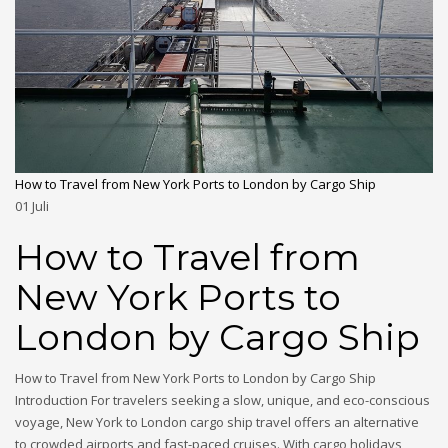
How to Travel from New York Ports to London by Cargo Ship
01
Juli
How to Travel from
New York Ports to
London by Cargo Ship
How to Travel from New York Ports to London by Cargo Ship
Introduction For travelers seeking a slow, unique, and eco-conscious
voyage, New York to London cargo ship travel offers an alternative
to crowded airports and fast-paced cruises. With cargo holidays