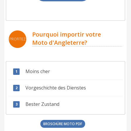
Pourquoi importir votre
PROFITEZ
Moto d'Angleterre?
Moins cher
Vorgeschichte des Dienstes
Bester Zustand
BROSCHÜRE MOTO PDF