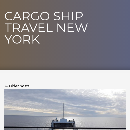
CARGO SHIP
TRAVEL NEW
YORK
← Older posts