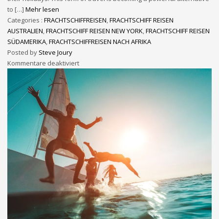
to […]
Mehr lesen
Categories :
FRACHTSCHIFFREISEN
,
FRACHTSCHIFF REISEN
AUSTRALIEN
,
FRACHTSCHIFF REISEN NEW YORK
,
FRACHTSCHIFF REISEN
SÜDAMERIKA
,
FRACHTSCHIFFREISEN NACH AFRIKA
Posted by
Steve Joury
Kommentare deaktiviert