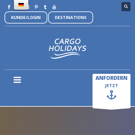
KUNDE/LOGIN
DESTINATIONS
×
ANFORDERN
JETZT