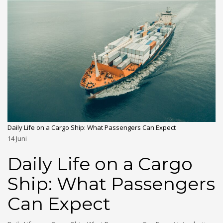
Daily Life on a Cargo Ship: What Passengers Can Expect
14
Juni
Daily Life on a Cargo
Ship: What Passengers
Can Expect