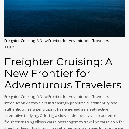
Freighter Cruising: A New Frontier for Adventurous Travelers
11
Juni
Freighter Cruising: A
New Frontier for
Adventurous Travelers
Freighter Cruising: A New Frontier for Adventurous Travelers
Introduction As travelers increasingly prioritize sustainability and
authenticity, freighter cruising has emerged as an attractive
alternative to flying. Offering a slower, deeper travel experience,
freighter cruising allows cargo passengers to travel by cargo ship for
their holidays. This form of travel is becoming a powerful alternative