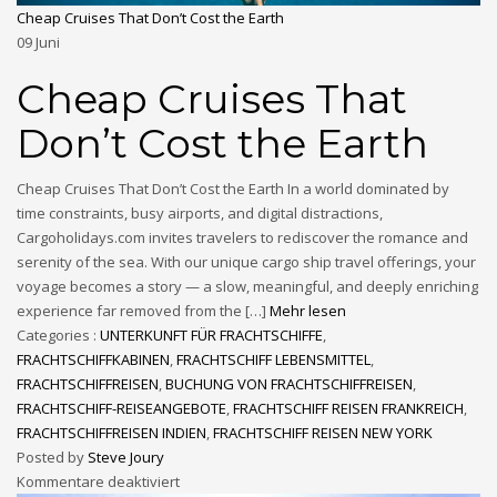
Cheap Cruises That Don’t Cost the Earth
09
Juni
Cheap Cruises That
Don’t Cost the Earth
Cheap Cruises That Don’t Cost the Earth In a world dominated by
time constraints, busy airports, and digital distractions,
Cargoholidays.com invites travelers to rediscover the romance and
serenity of the sea. With our unique cargo ship travel offerings, your
voyage becomes a story — a slow, meaningful, and deeply enriching
experience far removed from the […]
Mehr lesen
Categories :
UNTERKUNFT FÜR FRACHTSCHIFFE
,
FRACHTSCHIFFKABINEN
,
FRACHTSCHIFF LEBENSMITTEL
,
FRACHTSCHIFFREISEN
,
BUCHUNG VON FRACHTSCHIFFREISEN
,
FRACHTSCHIFF-REISEANGEBOTE
,
FRACHTSCHIFF REISEN FRANKREICH
,
FRACHTSCHIFFREISEN INDIEN
,
FRACHTSCHIFF REISEN NEW YORK
Posted by
Steve Joury
Kommentare deaktiviert