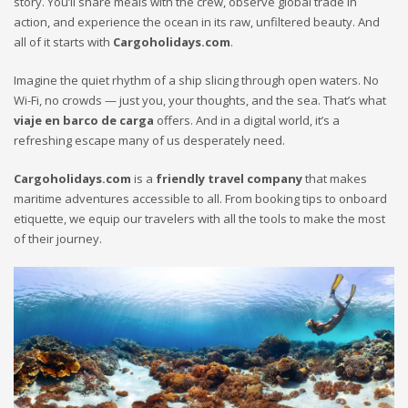
story. You’ll share meals with the crew, observe global trade in
action, and experience the ocean in its raw, unfiltered beauty. And
all of it starts with
Cargoholidays.com
.
Imagine the quiet rhythm of a ship slicing through open waters. No
Wi-Fi, no crowds — just you, your thoughts, and the sea. That’s what
viaje en barco de carga
offers. And in a digital world, it’s a
refreshing escape many of us desperately need.
Cargoholidays.com
is a
friendly travel company
that makes
maritime adventures accessible to all. From booking tips to onboard
etiquette, we equip our travelers with all the tools to make the most
of their journey.