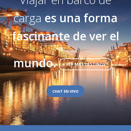
carga
es una forma
fascinante de ver el
mundo.
VER MÁS DESTINOS
CHAT EN VIVO