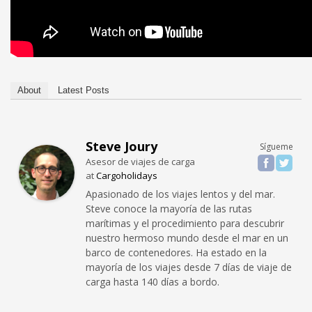
About
Latest Posts
Steve Joury
Sígueme
Asesor de viajes de carga
at
Cargoholidays
Apasionado de los viajes lentos y del mar.
Steve conoce la mayoría de las rutas
marítimas y el procedimiento para descubrir
nuestro hermoso mundo desde el mar en un
barco de contenedores. Ha estado en la
mayoría de los viajes desde 7 días de viaje de
carga hasta 140 días a bordo.