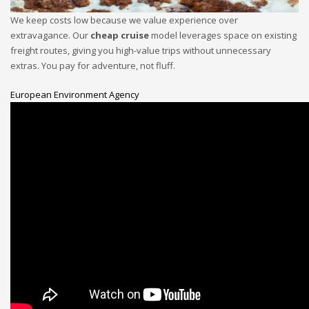
We keep costs low because we value experience over
extravagance. Our
cheap cruise
model leverages space on existing
freight routes, giving you high-value trips without unnecessary
extras. You pay for adventure, not fluff.
European Environment Agency