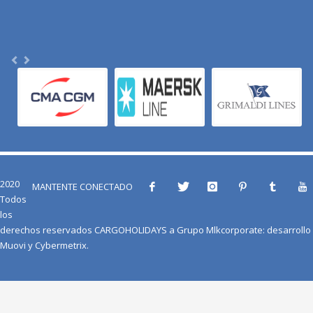
2020
MANTENTE CONECTADO
Todos
los
derechos reservados
CARGOHOLIDAYS
a
Grupo Mlkcorporate
: desarrollo
Muovi
y
Cybermetrix
.