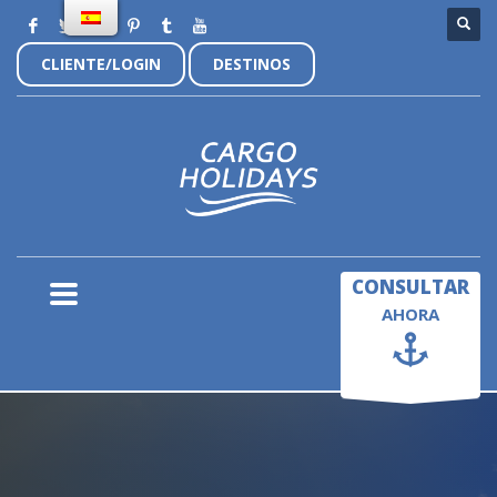
CLIENTE/LOGIN
DESTINOS
×
CONSULTAR
AHORA