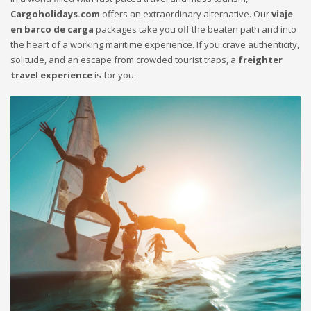
Cargoholidays.com
offers an extraordinary alternative. Our
viaje
en barco de carga
packages take you off the beaten path and into
the heart of a working maritime experience. If you crave authenticity,
solitude, and an escape from crowded tourist traps, a
freighter
travel experience
is for you.