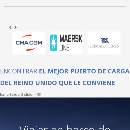
ENCONTRAR
EL MEJOR PUERTO DE CARGA
DEL REINO UNIDO QUE LE CONVIENE
[smartslider3 slider=10]
Viajar en barco de