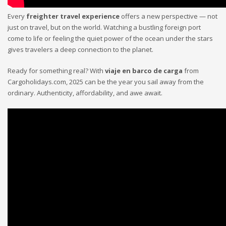
Every
freighter travel experience
offers a new perspective — not
just on travel, but on the world. Watching a bustling foreign port
come to life or feeling the quiet power of the ocean under the stars
gives travelers a deep connection to the planet.
Ready for something real? With
viaje en barco de carga
from
Cargoholidays.com, 2025 can be the year you sail away from the
ordinary. Authenticity, affordability, and awe await.