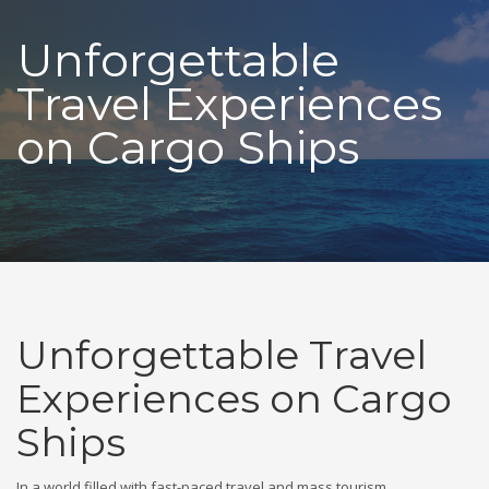
Unforgettable
Travel Experiences
on Cargo Ships
Unforgettable Travel
Experiences on Cargo
Ships
In a world filled with fast-paced travel and mass tourism,