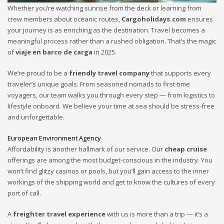
Whether you’re watching sunrise from the deck or learning from
crew members about oceanic routes,
Cargoholidays.com
ensures
your journey is as enriching as the destination. Travel becomes a
meaningful process rather than a rushed obligation. That’s the magic
of
viaje en barco de carga
in 2025.
We’re proud to be a
friendly travel company
that supports every
traveler’s unique goals. From seasoned nomads to first-time
voyagers, our team walks you through every step — from logistics to
lifestyle onboard. We believe your time at sea should be stress-free
and unforgettable.
European Environment Agency
Affordability is another hallmark of our service. Our
cheap cruise
offerings are among the most budget-conscious in the industry. You
won’t find glitzy casinos or pools, but you’ll gain access to the inner
workings of the shipping world and get to know the cultures of every
port of call.
A
freighter travel experience
with us is more than a trip — it’s a