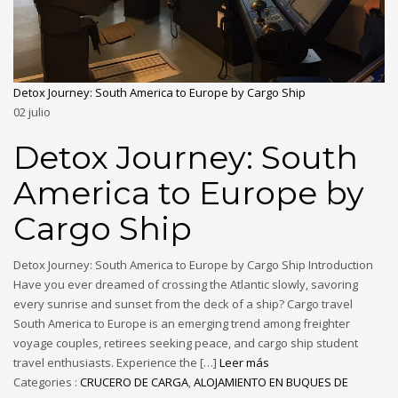
Detox Journey: South America to Europe by Cargo Ship
02
julio
Detox Journey: South
America to Europe by
Cargo Ship
Detox Journey: South America to Europe by Cargo Ship Introduction
Have you ever dreamed of crossing the Atlantic slowly, savoring
every sunrise and sunset from the deck of a ship? Cargo travel
South America to Europe is an emerging trend among freighter
voyage couples, retirees seeking peace, and cargo ship student
travel enthusiasts. Experience the […]
Leer más
Categories :
CRUCERO DE CARGA
,
ALOJAMIENTO EN BUQUES DE