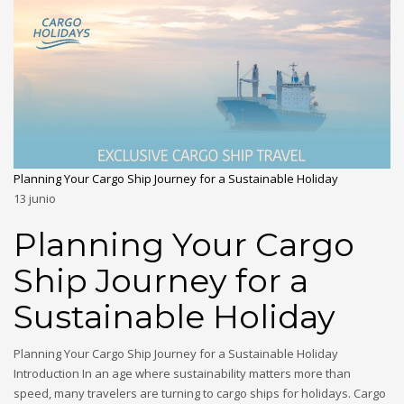
Planning Your Cargo Ship Journey for a Sustainable Holiday
13
junio
Planning Your Cargo
Ship Journey for a
Sustainable Holiday
Planning Your Cargo Ship Journey for a Sustainable Holiday
Introduction In an age where sustainability matters more than
speed, many travelers are turning to cargo ships for holidays. Cargo