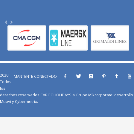
2020
MANTENTE CONECTADO
Todos
los
derechos reservados
CARGOHOLIDAYS
a
Grupo Mlkcorporate
: desarrollo
Muovi
y
Cybermetrix
.