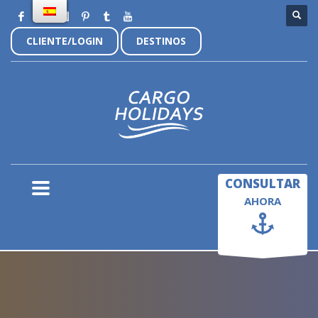
CLIENTE/LOGIN
DESTINOS
×
CONSULTAR
AHORA