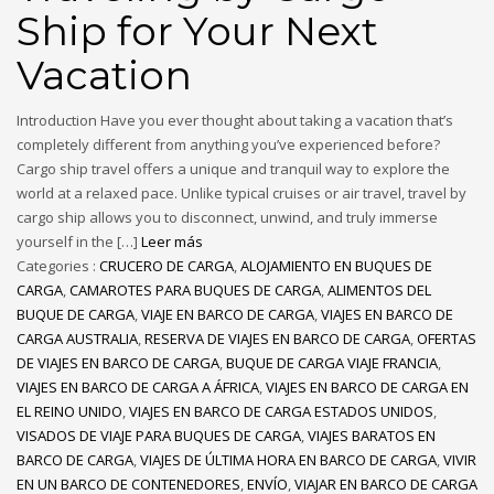
Ship for Your Next
Vacation
Introduction Have you ever thought about taking a vacation that’s
completely different from anything you’ve experienced before?
Cargo ship travel offers a unique and tranquil way to explore the
world at a relaxed pace. Unlike typical cruises or air travel, travel by
cargo ship allows you to disconnect, unwind, and truly immerse
yourself in the […]
Leer más
Categories :
CRUCERO DE CARGA
,
ALOJAMIENTO EN BUQUES DE
CARGA
,
CAMAROTES PARA BUQUES DE CARGA
,
ALIMENTOS DEL
BUQUE DE CARGA
,
VIAJE EN BARCO DE CARGA
,
VIAJES EN BARCO DE
CARGA AUSTRALIA
,
RESERVA DE VIAJES EN BARCO DE CARGA
,
OFERTAS
DE VIAJES EN BARCO DE CARGA
,
BUQUE DE CARGA VIAJE FRANCIA
,
VIAJES EN BARCO DE CARGA A ÁFRICA
,
VIAJES EN BARCO DE CARGA EN
EL REINO UNIDO
,
VIAJES EN BARCO DE CARGA ESTADOS UNIDOS
,
VISADOS DE VIAJE PARA BUQUES DE CARGA
,
VIAJES BARATOS EN
BARCO DE CARGA
,
VIAJES DE ÚLTIMA HORA EN BARCO DE CARGA
,
VIVIR
EN UN BARCO DE CONTENEDORES
,
ENVÍO
,
VIAJAR EN BARCO DE CARGA