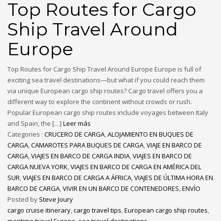
Top Routes for Cargo
Ship Travel Around
Europe
Top Routes for Cargo Ship Travel Around Europe Europe is full of
exciting sea travel destinations—but what if you could reach them
via unique European cargo ship routes? Cargo travel offers you a
different way to explore the continent without crowds or rush.
Popular European cargo ship routes include voyages between Italy
and Spain, the […]
Leer más
Categories :
CRUCERO DE CARGA
,
ALOJAMIENTO EN BUQUES DE
CARGA
,
CAMAROTES PARA BUQUES DE CARGA
,
VIAJE EN BARCO DE
CARGA
,
VIAJES EN BARCO DE CARGA INDIA
,
VIAJES EN BARCO DE
CARGA NUEVA YORK
,
VIAJES EN BARCO DE CARGA EN AMÉRICA DEL
SUR
,
VIAJES EN BARCO DE CARGA A ÁFRICA
,
VIAJES DE ÚLTIMA HORA EN
BARCO DE CARGA
,
VIVIR EN UN BARCO DE CONTENEDORES
,
ENVÍO
Posted by
Steve Joury
cargo cruise itinerary
,
cargo travel tips
,
European cargo ship routes
,