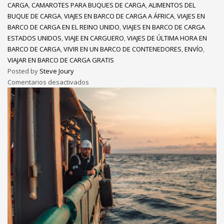
CARGA
,
CAMAROTES PARA BUQUES DE CARGA
,
ALIMENTOS DEL
BUQUE DE CARGA
,
VIAJES EN BARCO DE CARGA A ÁFRICA
,
VIAJES EN
BARCO DE CARGA EN EL REINO UNIDO
,
VIAJES EN BARCO DE CARGA
ESTADOS UNIDOS
,
VIAJE EN CARGUERO
,
VIAJES DE ÚLTIMA HORA EN
BARCO DE CARGA
,
VIVIR EN UN BARCO DE CONTENEDORES
,
ENVÍO
,
VIAJAR EN BARCO DE CARGA GRATIS
Posted by
Steve Joury
Comentarios desactivados