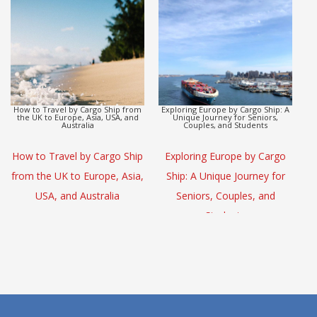
Europe to Asia Detox Adventure by
CargoHolidays: Global Travel
Cargo Ship
Escape by Cargo Ship
(L
Europe to Asia Detox
CargoHolidays: Global Travel
Adventure by Cargo Ship
Escape by Cargo Ship
S