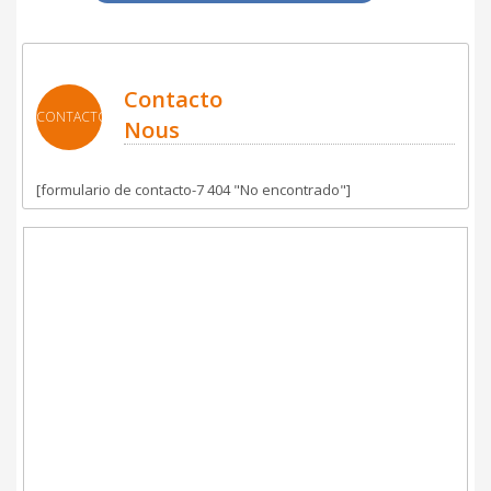
Contacto
CONTACTO
Nous
[formulario de contacto-7 404 "No encontrado"]