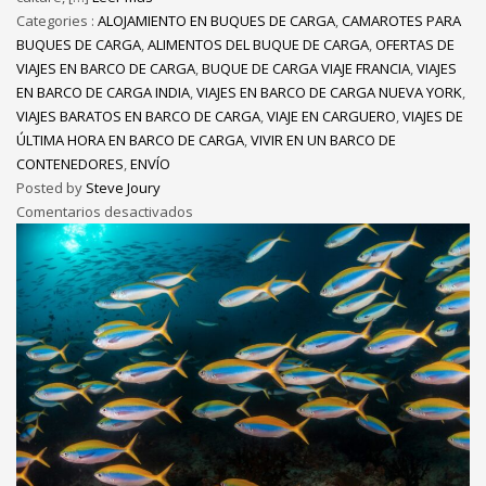
Categories :
ALOJAMIENTO EN BUQUES DE CARGA
,
CAMAROTES PARA
BUQUES DE CARGA
,
ALIMENTOS DEL BUQUE DE CARGA
,
OFERTAS DE
VIAJES EN BARCO DE CARGA
,
BUQUE DE CARGA VIAJE FRANCIA
,
VIAJES
EN BARCO DE CARGA INDIA
,
VIAJES EN BARCO DE CARGA NUEVA YORK
,
VIAJES BARATOS EN BARCO DE CARGA
,
VIAJE EN CARGUERO
,
VIAJES DE
ÚLTIMA HORA EN BARCO DE CARGA
,
VIVIR EN UN BARCO DE
CONTENEDORES
,
ENVÍO
Posted by
Steve Joury
Comentarios desactivados