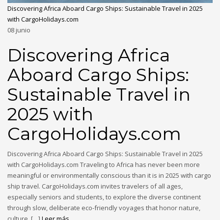
Discovering Africa Aboard Cargo Ships: Sustainable Travel in 2025
with CargoHolidays.com
08
junio
Discovering Africa
Aboard Cargo Ships:
Sustainable Travel in
2025 with
CargoHolidays.com
Discovering Africa Aboard Cargo Ships: Sustainable Travel in 2025
with CargoHolidays.com Traveling to Africa has never been more
meaningful or environmentally conscious than it is in 2025 with cargo
ship travel. CargoHolidays.com invites travelers of all ages,
especially seniors and students, to explore the diverse continent
through slow, deliberate eco-friendly voyages that honor nature,
culture, […]
Leer más