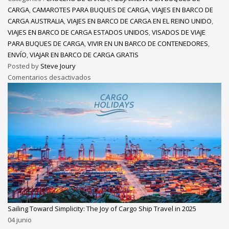
CARGA
,
CAMAROTES PARA BUQUES DE CARGA
,
VIAJES EN BARCO DE
CARGA AUSTRALIA
,
VIAJES EN BARCO DE CARGA EN EL REINO UNIDO
,
VIAJES EN BARCO DE CARGA ESTADOS UNIDOS
,
VISADOS DE VIAJE
PARA BUQUES DE CARGA
,
VIVIR EN UN BARCO DE CONTENEDORES
,
ENVÍO
,
VIAJAR EN BARCO DE CARGA GRATIS
Posted by
Steve Joury
Comentarios desactivados
Sailing Toward Simplicity: The Joy of Cargo Ship Travel in 2025
04
junio