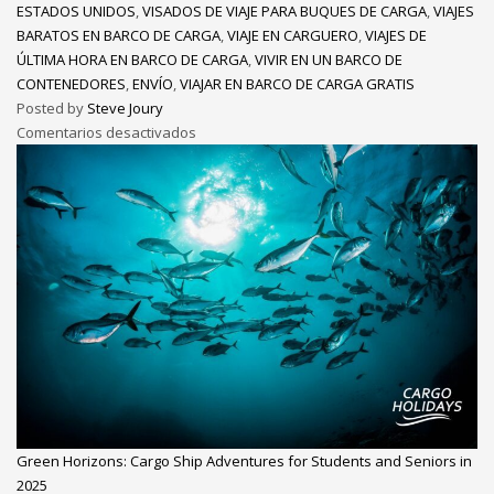
ESTADOS UNIDOS
,
VISADOS DE VIAJE PARA BUQUES DE CARGA
,
VIAJES
BARATOS EN BARCO DE CARGA
,
VIAJE EN CARGUERO
,
VIAJES DE
ÚLTIMA HORA EN BARCO DE CARGA
,
VIVIR EN UN BARCO DE
CONTENEDORES
,
ENVÍO
,
VIAJAR EN BARCO DE CARGA GRATIS
Posted by
Steve Joury
Comentarios desactivados
Green Horizons: Cargo Ship Adventures for Students and Seniors in
2025