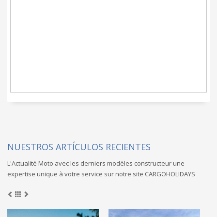
un servicio de Moto
clef en main
prometido
NUESTROS ARTÍCULOS RECIENTES
L'Actualité Moto avec les derniers modèles constructeur une
expertise unique à votre service sur notre site CARGOHOLIDAYS