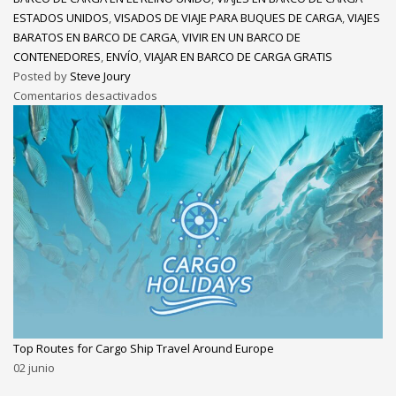
ESTADOS UNIDOS
,
VISADOS DE VIAJE PARA BUQUES DE CARGA
,
VIAJES
BARATOS EN BARCO DE CARGA
,
VIVIR EN UN BARCO DE
CONTENEDORES
,
ENVÍO
,
VIAJAR EN BARCO DE CARGA GRATIS
Posted by
Steve Joury
Comentarios desactivados
Top Routes for Cargo Ship Travel Around Europe
02
junio