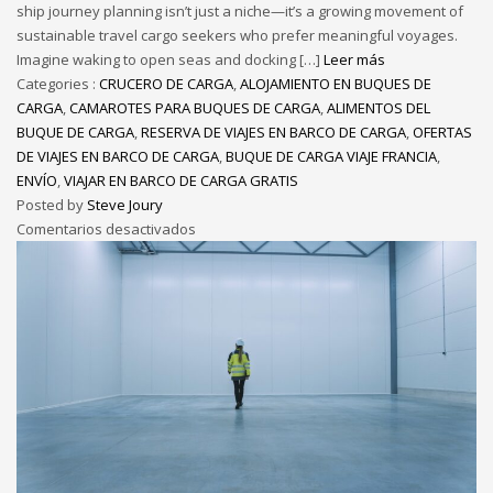
ship journey planning isn’t just a niche—it’s a growing movement of
sustainable travel cargo seekers who prefer meaningful voyages.
Imagine waking to open seas and docking […]
Leer más
Categories :
CRUCERO DE CARGA
,
ALOJAMIENTO EN BUQUES DE
CARGA
,
CAMAROTES PARA BUQUES DE CARGA
,
ALIMENTOS DEL
BUQUE DE CARGA
,
RESERVA DE VIAJES EN BARCO DE CARGA
,
OFERTAS
DE VIAJES EN BARCO DE CARGA
,
BUQUE DE CARGA VIAJE FRANCIA
,
ENVÍO
,
VIAJAR EN BARCO DE CARGA GRATIS
Posted by
Steve Joury
Comentarios desactivados