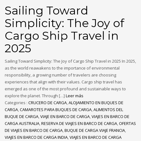
Sailing Toward
Simplicity: The Joy of
Cargo Ship Travel in
2025
Sailing Toward Simplicity: The Joy of Cargo Ship Travel in 2025 In 2025,
as the world reawakens to the importance of environmental
responsibility, a growing number of travelers are choosing
experiences that align with their values. Cargo ship travel has
emerged as one of the most profound and sustainable ways to
explore the planet. Through […]
Leer más
Categories :
CRUCERO DE CARGA
,
ALOJAMIENTO EN BUQUES DE
CARGA
,
CAMAROTES PARA BUQUES DE CARGA
,
ALIMENTOS DEL
BUQUE DE CARGA
,
VIAJE EN BARCO DE CARGA
,
VIAJES EN BARCO DE
CARGA AUSTRALIA
,
RESERVA DE VIAJES EN BARCO DE CARGA
,
OFERTAS
DE VIAJES EN BARCO DE CARGA
,
BUQUE DE CARGA VIAJE FRANCIA
,
VIAJES EN BARCO DE CARGA INDIA
,
VIAJES EN BARCO DE CARGA