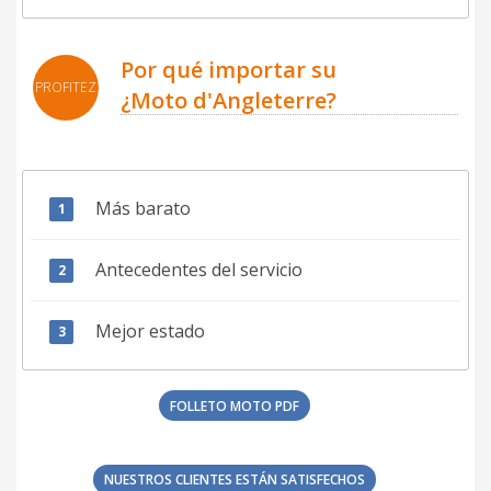
Por qué importar su
PROFITEZ
¿Moto d'Angleterre?
Más barato
Antecedentes del servicio
Mejor estado
FOLLETO MOTO PDF
NUESTROS CLIENTES ESTÁN SATISFECHOS