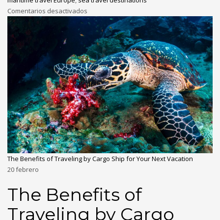
maritime travel Europe
,
sea travel destinations
Comentarios desactivados
The Benefits of Traveling by Cargo Ship for Your Next Vacation
20
febrero
The Benefits of
Traveling by Cargo