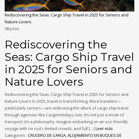
Rediscovering the Seas: Cargo Ship Travel in 2025 for Seniors and
Nature Lovers
08
junio
Rediscovering the
Seas: Cargo Ship Travel
in 2025 for Seniors and
Nature Lovers
Rediscovering the Seas: Cargo Ship Travel in 2025 for Seniors and
Nature Lovers In 2025, travel is transforming. More travelers—
particularly seniors—are embracing the allure of cargo ship travel
through agencies like CargoHolidays.com. It’s not just a mode of
transport; it’s a philosophy. Imagine embarking on an eco-friendly
voyage with no rush, limited crowds, and full […]
Leer más
Categories :
CRUCERO DE CARGA
,
ALOJAMIENTO EN BUQUES DE