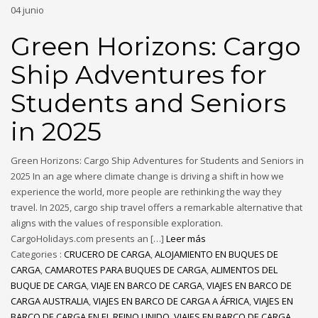
04
junio
Green Horizons: Cargo
Ship Adventures for
Students and Seniors
in 2025
Green Horizons: Cargo Ship Adventures for Students and Seniors in
2025 In an age where climate change is driving a shift in how we
experience the world, more people are rethinking the way they
travel. In 2025, cargo ship travel offers a remarkable alternative that
aligns with the values of responsible exploration.
CargoHolidays.com presents an […]
Leer más
Categories :
CRUCERO DE CARGA
,
ALOJAMIENTO EN BUQUES DE
CARGA
,
CAMAROTES PARA BUQUES DE CARGA
,
ALIMENTOS DEL
BUQUE DE CARGA
,
VIAJE EN BARCO DE CARGA
,
VIAJES EN BARCO DE
CARGA AUSTRALIA
,
VIAJES EN BARCO DE CARGA A ÁFRICA
,
VIAJES EN
BARCO DE CARGA EN EL REINO UNIDO
,
VIAJES EN BARCO DE CARGA