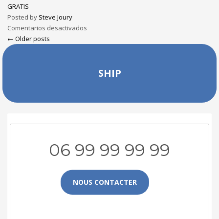
GRATIS
Posted by
Steve Joury
Comentarios desactivados
← Older posts
SHIP
06 99 99 99 99
NOUS CONTACTER