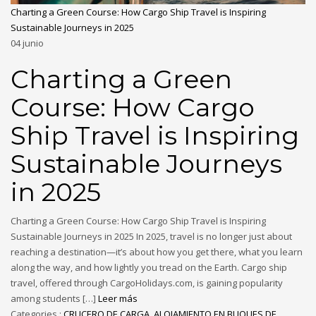
Charting a Green Course: How Cargo Ship Travel is Inspiring
Sustainable Journeys in 2025
04
junio
Charting a Green
Course: How Cargo
Ship Travel is Inspiring
Sustainable Journeys
in 2025
Charting a Green Course: How Cargo Ship Travel is Inspiring
Sustainable Journeys in 2025 In 2025, travel is no longer just about
reaching a destination—it’s about how you get there, what you learn
along the way, and how lightly you tread on the Earth. Cargo ship
travel, offered through CargoHolidays.com, is gaining popularity
among students […]
Leer más
Categories :
CRUCERO DE CARGA
,
ALOJAMIENTO EN BUQUES DE