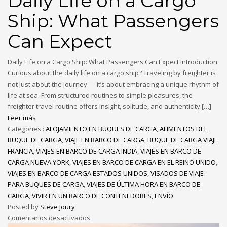
Daily Life on a Cargo
Ship: What Passengers
Can Expect
Daily Life on a Cargo Ship: What Passengers Can Expect Introduction
Curious about the daily life on a cargo ship? Traveling by freighter is
not just about the journey — it’s about embracing a unique rhythm of
life at sea. From structured routines to simple pleasures, the
freighter travel routine offers insight, solitude, and authenticity […]
Leer más
Categories :
ALOJAMIENTO EN BUQUES DE CARGA
,
ALIMENTOS DEL
BUQUE DE CARGA
,
VIAJE EN BARCO DE CARGA
,
BUQUE DE CARGA VIAJE
FRANCIA
,
VIAJES EN BARCO DE CARGA INDIA
,
VIAJES EN BARCO DE
CARGA NUEVA YORK
,
VIAJES EN BARCO DE CARGA EN EL REINO UNIDO
,
VIAJES EN BARCO DE CARGA ESTADOS UNIDOS
,
VISADOS DE VIAJE
PARA BUQUES DE CARGA
,
VIAJES DE ÚLTIMA HORA EN BARCO DE
CARGA
,
VIVIR EN UN BARCO DE CONTENEDORES
,
ENVÍO
Posted by
Steve Joury
Comentarios desactivados