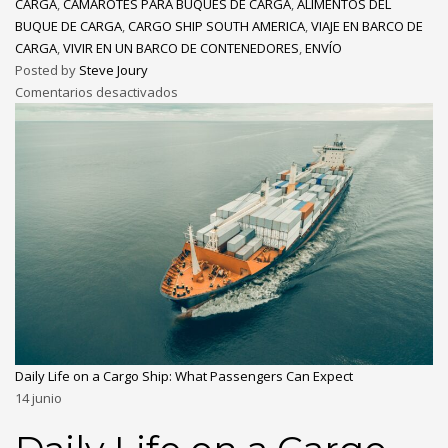
CARGA
,
CAMAROTES PARA BUQUES DE CARGA
,
ALIMENTOS DEL
BUQUE DE CARGA
,
CARGO SHIP SOUTH AMERICA
,
VIAJE EN BARCO DE
CARGA
,
VIVIR EN UN BARCO DE CONTENEDORES
,
ENVÍO
Posted by
Steve Joury
Comentarios desactivados
Daily Life on a Cargo Ship: What Passengers Can Expect
14
junio