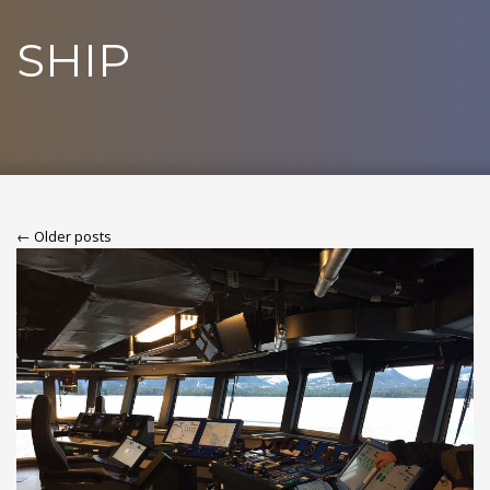
SHIP
← Older posts