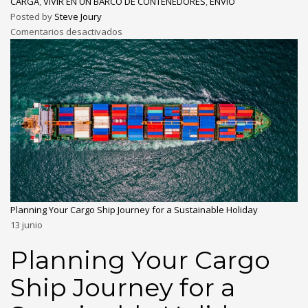
CARGA
,
VIVIR EN UN BARCO DE CONTENEDORES
,
ENVÍO
Posted by
Steve Joury
Comentarios desactivados
Planning Your Cargo Ship Journey for a Sustainable Holiday
13
junio
Planning Your Cargo
Ship Journey for a