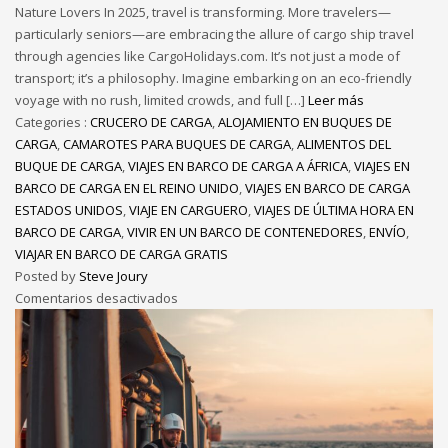
Nature Lovers In 2025, travel is transforming. More travelers—
particularly seniors—are embracing the allure of cargo ship travel
through agencies like CargoHolidays.com. It’s not just a mode of
transport; it’s a philosophy. Imagine embarking on an eco-friendly
voyage with no rush, limited crowds, and full […]
Leer más
Categories :
CRUCERO DE CARGA
,
ALOJAMIENTO EN BUQUES DE
CARGA
,
CAMAROTES PARA BUQUES DE CARGA
,
ALIMENTOS DEL
BUQUE DE CARGA
,
VIAJES EN BARCO DE CARGA A ÁFRICA
,
VIAJES EN
BARCO DE CARGA EN EL REINO UNIDO
,
VIAJES EN BARCO DE CARGA
ESTADOS UNIDOS
,
VIAJE EN CARGUERO
,
VIAJES DE ÚLTIMA HORA EN
BARCO DE CARGA
,
VIVIR EN UN BARCO DE CONTENEDORES
,
ENVÍO
,
VIAJAR EN BARCO DE CARGA GRATIS
Posted by
Steve Joury
Comentarios desactivados