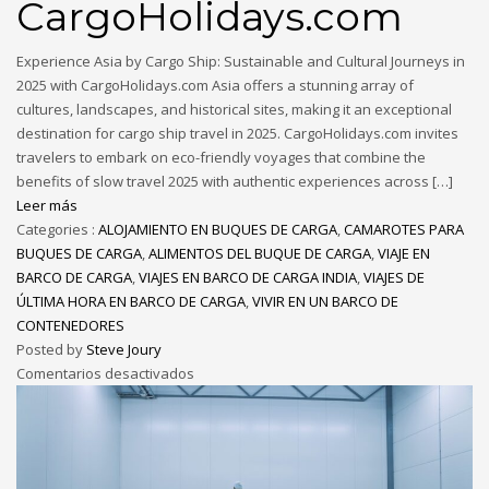
CargoHolidays.com
Experience Asia by Cargo Ship: Sustainable and Cultural Journeys in
2025 with CargoHolidays.com Asia offers a stunning array of
cultures, landscapes, and historical sites, making it an exceptional
destination for cargo ship travel in 2025. CargoHolidays.com invites
travelers to embark on eco-friendly voyages that combine the
benefits of slow travel 2025 with authentic experiences across […]
Leer más
Categories :
ALOJAMIENTO EN BUQUES DE CARGA
,
CAMAROTES PARA
BUQUES DE CARGA
,
ALIMENTOS DEL BUQUE DE CARGA
,
VIAJE EN
BARCO DE CARGA
,
VIAJES EN BARCO DE CARGA INDIA
,
VIAJES DE
ÚLTIMA HORA EN BARCO DE CARGA
,
VIVIR EN UN BARCO DE
CONTENEDORES
Posted by
Steve Joury
Comentarios desactivados