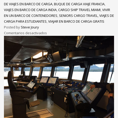
DE VIAJES EN BARCO DE CARGA
,
BUQUE DE CARGA VIAJE FRANCIA
,
VIAJES EN BARCO DE CARGA INDIA
,
CARGO SHIP TRAVEL MIAMI
,
VIVIR
EN UN BARCO DE CONTENEDORES
,
SENIORS CARGO TRAVEL
,
VIAJES DE
CARGA PARA ESTUDIANTES
,
VIAJAR EN BARCO DE CARGA GRATIS
Posted by
Steve Joury
Comentarios desactivados