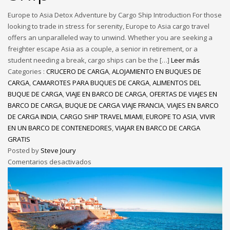
Europe to Asia Detox Adventure by Cargo Ship Introduction For those
looking to trade in stress for serenity, Europe to Asia cargo travel
offers an unparalleled way to unwind. Whether you are seeking a
freighter escape Asia as a couple, a senior in retirement, or a
student needing a break, cargo ships can be the […]
Leer más
Categories :
CRUCERO DE CARGA
,
ALOJAMIENTO EN BUQUES DE
CARGA
,
CAMAROTES PARA BUQUES DE CARGA
,
ALIMENTOS DEL
BUQUE DE CARGA
,
VIAJE EN BARCO DE CARGA
,
OFERTAS DE VIAJES EN
BARCO DE CARGA
,
BUQUE DE CARGA VIAJE FRANCIA
,
VIAJES EN BARCO
DE CARGA INDIA
,
CARGO SHIP TRAVEL MIAMI
,
EUROPE TO ASIA
,
VIVIR
EN UN BARCO DE CONTENEDORES
,
VIAJAR EN BARCO DE CARGA
GRATIS
Posted by
Steve Joury
Comentarios desactivados