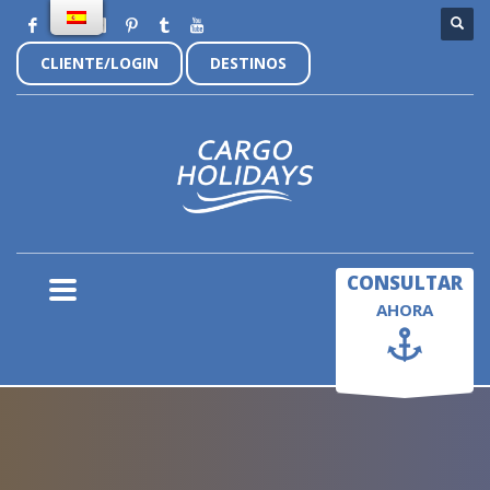
CLIENTE/LOGIN
DESTINOS
×
CONSULTAR
AHORA