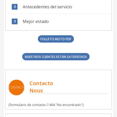
Antecedentes del servicio
Mejor estado
FOLLETO MOTO PDF
NUESTROS CLIENTES ESTÁN SATISFECHOS
Contacto
CONTACTO
Nous
[formulario de contacto-7 404 "No encontrado"]