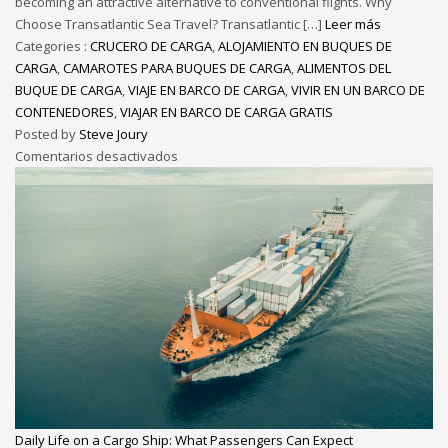
becoming an attractive alternative to conventional flights. Why
Choose Transatlantic Sea Travel? Transatlantic […]
Leer más
Categories :
CRUCERO DE CARGA
,
ALOJAMIENTO EN BUQUES DE
CARGA
,
CAMAROTES PARA BUQUES DE CARGA
,
ALIMENTOS DEL
BUQUE DE CARGA
,
VIAJE EN BARCO DE CARGA
,
VIVIR EN UN BARCO DE
CONTENEDORES
,
VIAJAR EN BARCO DE CARGA GRATIS
Posted by
Steve Joury
Comentarios desactivados
Daily Life on a Cargo Ship: What Passengers Can Expect