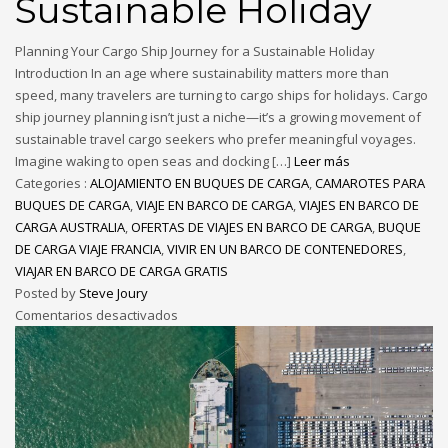
Sustainable Holiday
Planning Your Cargo Ship Journey for a Sustainable Holiday
Introduction In an age where sustainability matters more than
speed, many travelers are turning to cargo ships for holidays. Cargo
ship journey planning isn’t just a niche—it’s a growing movement of
sustainable travel cargo seekers who prefer meaningful voyages.
Imagine waking to open seas and docking […]
Leer más
Categories :
ALOJAMIENTO EN BUQUES DE CARGA
,
CAMAROTES PARA
BUQUES DE CARGA
,
VIAJE EN BARCO DE CARGA
,
VIAJES EN BARCO DE
CARGA AUSTRALIA
,
OFERTAS DE VIAJES EN BARCO DE CARGA
,
BUQUE
DE CARGA VIAJE FRANCIA
,
VIVIR EN UN BARCO DE CONTENEDORES
,
VIAJAR EN BARCO DE CARGA GRATIS
Posted by
Steve Joury
Comentarios desactivados