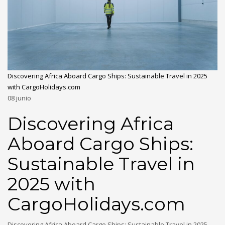
Discovering Africa Aboard Cargo Ships: Sustainable Travel in 2025
with CargoHolidays.com
08
junio
Discovering Africa
Aboard Cargo Ships:
Sustainable Travel in
2025 with
CargoHolidays.com
Discovering Africa Aboard Cargo Ships: Sustainable Travel in 2025