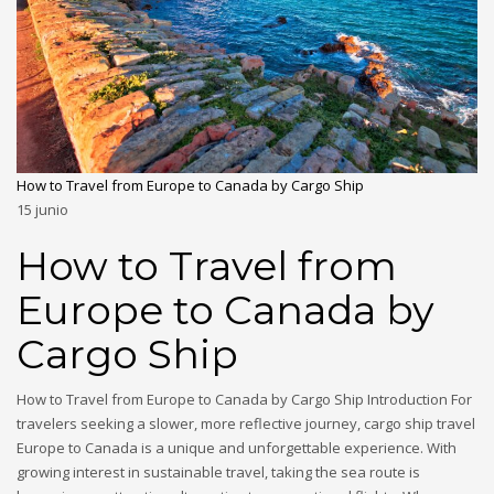
How to Travel from Europe to Canada by Cargo Ship
15
junio
How to Travel from
Europe to Canada by
Cargo Ship
How to Travel from Europe to Canada by Cargo Ship Introduction For
travelers seeking a slower, more reflective journey, cargo ship travel
Europe to Canada is a unique and unforgettable experience. With
growing interest in sustainable travel, taking the sea route is