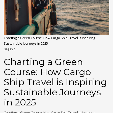
Charting a Green Course: How Cargo Ship Travel is Inspiring
Sustainable Journeys in 2025
04
junio
Charting a Green
Course: How Cargo
Ship Travel is Inspiring
Sustainable Journeys
in 2025
Charting a Green Course: How Cargo Ship Travel is Inspiring