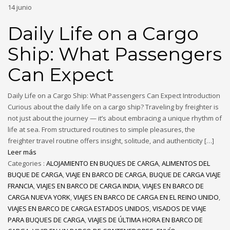
14
junio
Daily Life on a Cargo
Ship: What Passengers
Can Expect
Daily Life on a Cargo Ship: What Passengers Can Expect Introduction
Curious about the daily life on a cargo ship? Traveling by freighter is
not just about the journey — it’s about embracing a unique rhythm of
life at sea. From structured routines to simple pleasures, the
freighter travel routine offers insight, solitude, and authenticity […]
Leer más
Categories :
ALOJAMIENTO EN BUQUES DE CARGA
,
ALIMENTOS DEL
BUQUE DE CARGA
,
VIAJE EN BARCO DE CARGA
,
BUQUE DE CARGA VIAJE
FRANCIA
,
VIAJES EN BARCO DE CARGA INDIA
,
VIAJES EN BARCO DE
CARGA NUEVA YORK
,
VIAJES EN BARCO DE CARGA EN EL REINO UNIDO
,
VIAJES EN BARCO DE CARGA ESTADOS UNIDOS
,
VISADOS DE VIAJE
PARA BUQUES DE CARGA
,
VIAJES DE ÚLTIMA HORA EN BARCO DE