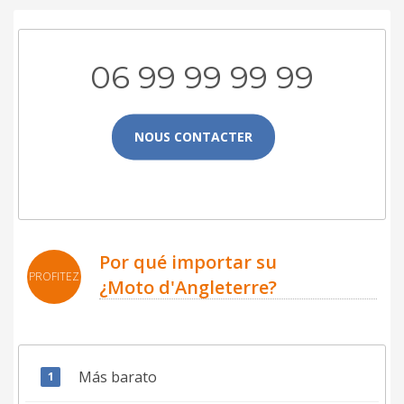
06 99 99 99 99
NOUS CONTACTER
Por qué importar su
PROFITEZ
¿Moto d'Angleterre?
Más barato