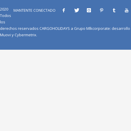
2020
MANTENTE CONECTADO
Todos
los
derechos reservados
CARGOHOLIDAYS
a
Grupo Mlkcorporate
: desarrollo
Muovi
y
Cybermetrix
.