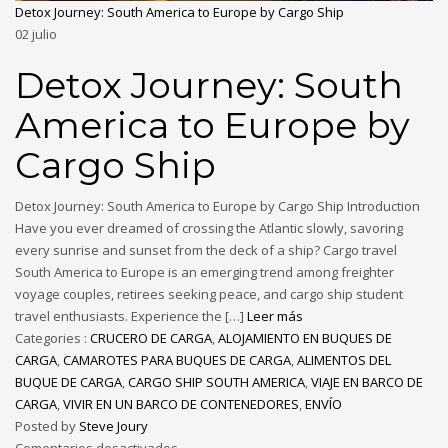
Detox Journey: South America to Europe by Cargo Ship
02
julio
Detox Journey: South
America to Europe by
Cargo Ship
Detox Journey: South America to Europe by Cargo Ship Introduction
Have you ever dreamed of crossing the Atlantic slowly, savoring
every sunrise and sunset from the deck of a ship? Cargo travel
South America to Europe is an emerging trend among freighter
voyage couples, retirees seeking peace, and cargo ship student
travel enthusiasts. Experience the […]
Leer más
Categories :
CRUCERO DE CARGA
,
ALOJAMIENTO EN BUQUES DE
CARGA
,
CAMAROTES PARA BUQUES DE CARGA
,
ALIMENTOS DEL
BUQUE DE CARGA
,
CARGO SHIP SOUTH AMERICA
,
VIAJE EN BARCO DE
CARGA
,
VIVIR EN UN BARCO DE CONTENEDORES
,
ENVÍO
Posted by
Steve Joury