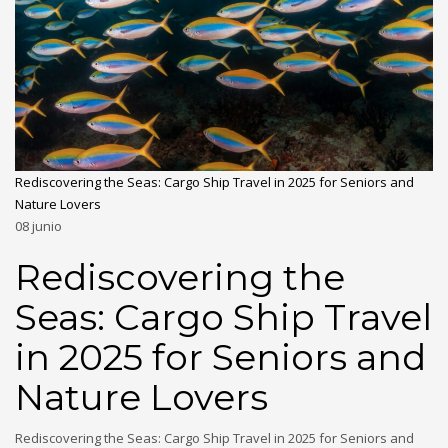
Rediscovering the Seas: Cargo Ship Travel in 2025 for Seniors and
Nature Lovers
08
junio
Rediscovering the
Seas: Cargo Ship Travel
in 2025 for Seniors and
Nature Lovers
Rediscovering the Seas: Cargo Ship Travel in 2025 for Seniors and