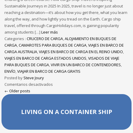
Sustainable Journeys in 2025 In 2025, travel is no longer just about
reaching a destination—it’s about how you get there, what you learn
along the way, and how lightly you tread on the Earth. Cargo ship
travel, offered through CargoHolidays.com, is gaining popularity
among students […]
Leer más
Categories :
CRUCERO DE CARGA
,
ALOJAMIENTO EN BUQUES DE
CARGA
,
CAMAROTES PARA BUQUES DE CARGA
,
VIAJES EN BARCO DE
CARGA AUSTRALIA
,
VIAJES EN BARCO DE CARGA EN EL REINO UNIDO
,
VIAJES EN BARCO DE CARGA ESTADOS UNIDOS
,
VISADOS DE VIAJE
PARA BUQUES DE CARGA
,
VIVIR EN UN BARCO DE CONTENEDORES
,
ENVÍO
,
VIAJAR EN BARCO DE CARGA GRATIS
Posted by
Steve Joury
Comentarios desactivados
← Older posts
LIVING ON A CONTAINER SHIP