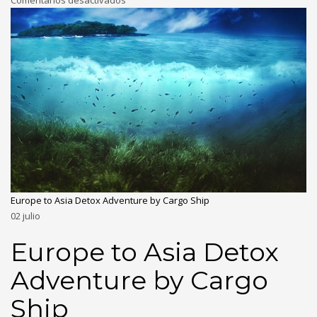
Comentarios desactivados
Europe to Asia Detox Adventure by Cargo Ship
02
julio
Europe to Asia Detox
Adventure by Cargo
Ship