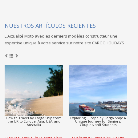
NUESTROS ARTÍCULOS RECIENTES
L'Actualité Moto avec les derniers modèles constructeur une
expertise unique à votre service sur notre site CARGOHOLIDAYS
Europe to Asia Detox Adventure by
CargoHolidays: Global Travel
Cargo Ship
Escape by Cargo Ship
(L
Europe to Asia Detox
CargoHolidays: Global Travel