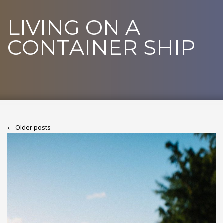
LIVING ON A
CONTAINER SHIP
← Older posts