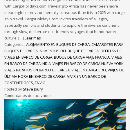
with CargoHolidays.com Traveling to Africa has never been more
meaningful or environmentally conscious than it is in 2025 with cargo
ship travel. CargoHolidays.com invites travelers of all ages,
especially seniors and students, to explore the diverse continent
through slow, deliberate eco-friendly voyages that honor nature,
culture, […]
Leer más
Categories :
ALOJAMIENTO EN BUQUES DE CARGA
,
CAMAROTES PARA
BUQUES DE CARGA
,
ALIMENTOS DEL BUQUE DE CARGA
,
OFERTAS DE
VIAJES EN BARCO DE CARGA
,
BUQUE DE CARGA VIAJE FRANCIA
,
VIAJES
EN BARCO DE CARGA INDIA
,
VIAJES EN BARCO DE CARGA NUEVA YORK
,
VIAJES BARATOS EN BARCO DE CARGA
,
VIAJE EN CARGUERO
,
VIAJES DE
ÚLTIMA HORA EN BARCO DE CARGA
,
VIVIR EN UN BARCO DE
CONTENEDORES
,
ENVÍO
Posted by
Steve Joury
Comentarios desactivados