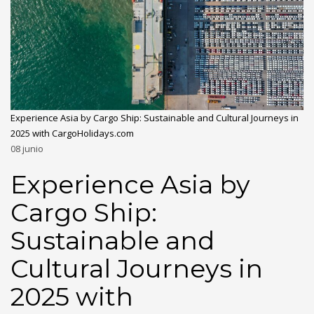
Experience Asia by Cargo Ship: Sustainable and Cultural Journeys in
2025 with CargoHolidays.com
08
junio
Experience Asia by
Cargo Ship:
Sustainable and
Cultural Journeys in
2025 with