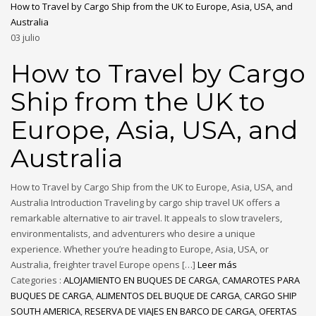
How to Travel by Cargo Ship from the UK to Europe, Asia, USA, and
Australia
03
julio
How to Travel by Cargo
Ship from the UK to
Europe, Asia, USA, and
Australia
How to Travel by Cargo Ship from the UK to Europe, Asia, USA, and
Australia Introduction Traveling by cargo ship travel UK offers a
remarkable alternative to air travel. It appeals to slow travelers,
environmentalists, and adventurers who desire a unique
experience. Whether you’re heading to Europe, Asia, USA, or
Australia, freighter travel Europe opens […]
Leer más
Categories :
ALOJAMIENTO EN BUQUES DE CARGA
,
CAMAROTES PARA
BUQUES DE CARGA
,
ALIMENTOS DEL BUQUE DE CARGA
,
CARGO SHIP
SOUTH AMERICA
,
RESERVA DE VIAJES EN BARCO DE CARGA
,
OFERTAS