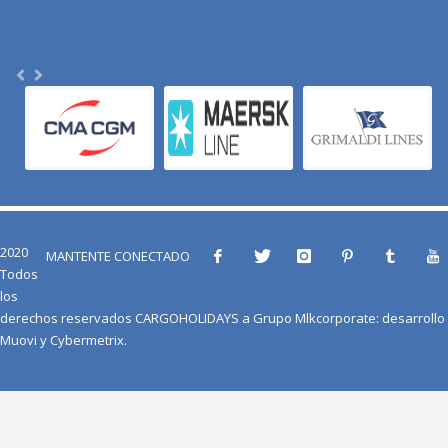
2020
MANTENTE CONECTADO
Todos
los
derechos reservados
CARGOHOLIDAYS
a
Grupo Mlkcorporate
: desarrollo
Muovi
y
Cybermetrix
.