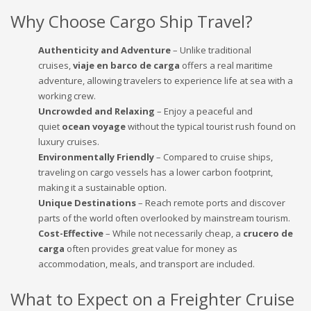
Why Choose Cargo Ship Travel?
Authenticity and Adventure
– Unlike traditional
cruises,
viaje en barco de carga
offers a real maritime
adventure, allowing travelers to experience life at sea with a
working crew.
Uncrowded and Relaxing
– Enjoy a peaceful and
quiet
ocean voyage
without the typical tourist rush found on
luxury cruises.
Environmentally Friendly
– Compared to cruise ships,
traveling on cargo vessels has a lower carbon footprint,
making it a sustainable option.
Unique Destinations
– Reach remote ports and discover
parts of the world often overlooked by mainstream tourism.
Cost-Effective
– While not necessarily cheap, a
crucero de
carga
often provides great value for money as
accommodation, meals, and transport are included.
What to Expect on a Freighter Cruise