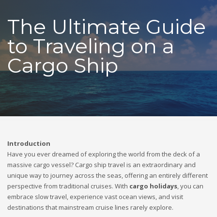
The Ultimate Guide
to Traveling on a
Cargo Ship
Introduction
Have you ever dreamed of exploring the world from the deck of a
massive cargo vessel? Cargo ship travel is an extraordinary and
unique way to journey across the seas, offering an entirely different
perspective from traditional cruises. With
cargo holidays
, you can
embrace slow travel, experience vast ocean views, and visit
destinations that mainstream cruise lines rarely explore.