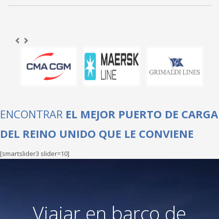
ENCONTRAR
EL MEJOR PUERTO DE CARGA
DEL REINO UNIDO QUE LE CONVIENE
[smartslider3 slider=10]
Viajar en barco de