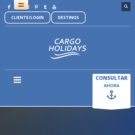
CLIENTE/LOGIN
DESTINOS
×
CONSULTAR
AHORA