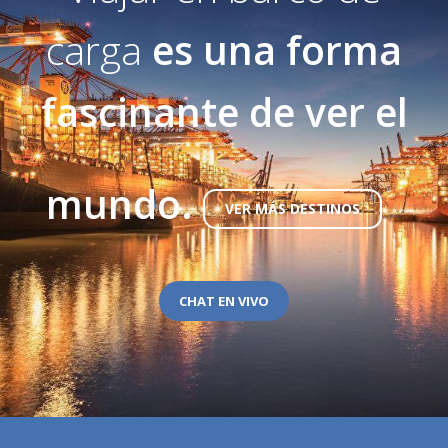
carga
es una forma
fascinante de ver el
mundo.
VER MÁS DESTINOS
CHAT EN VIVO