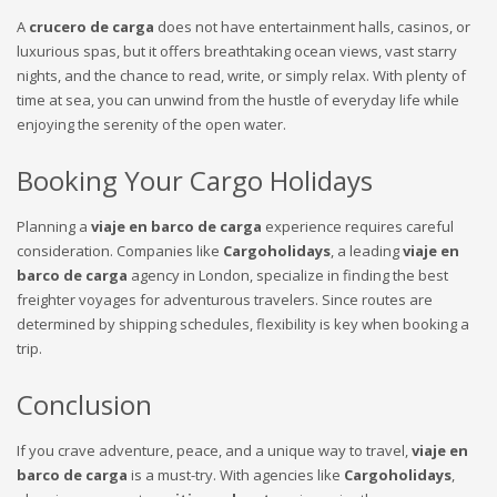
A
crucero de carga
does not have entertainment halls, casinos, or
luxurious spas, but it offers breathtaking ocean views, vast starry
nights, and the chance to read, write, or simply relax. With plenty of
time at sea, you can unwind from the hustle of everyday life while
enjoying the serenity of the open water.
Booking Your Cargo Holidays
Planning a
viaje en barco de carga
experience requires careful
consideration. Companies like
Cargoholidays
, a leading
viaje en
barco de carga
agency in London, specialize in finding the best
freighter voyages for adventurous travelers. Since routes are
determined by shipping schedules, flexibility is key when booking a
trip.
Conclusion
If you crave adventure, peace, and a unique way to travel,
viaje en
barco de carga
is a must-try. With agencies like
Cargoholidays
,