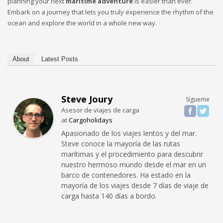
planning your next
maritime adventure
is easier than ever.
Embark on a journey that lets you truly experience the rhythm of the
ocean and explore the world in a whole new way.
About
Latest Posts
Steve Joury
Sígueme
Asesor de viajes de carga
at
Cargoholidays
Apasionado de los viajes lentos y del mar.
Steve conoce la mayoría de las rutas
marítimas y el procedimiento para descubrir
nuestro hermoso mundo desde el mar en un
barco de contenedores. Ha estado en la
mayoría de los viajes desde 7 días de viaje de
carga hasta 140 días a bordo.