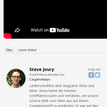
Über
Letzte Artikel
Steve Joury
Folge mir
Fracht-Reise-Berater
bei
Cargoholidays
Leidenschaftlich über langsame Reise und
Meer. Steve kennt die meisten
Schifffahrtsrouten und Verfahren, um unsere
schöne Welt vom Meer aus auf einem
Containerschiff zu entdecken. Er war auf den