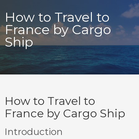
How to Travel to
France by Cargo
Ship
How to Travel to
France by Cargo Ship
Introduction