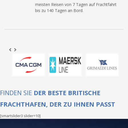
meisten Reisen von 7 Tagen auf Frachtfahrt
bis zu 140 Tagen an Bord.
FINDEN SIE
DER BESTE BRITISCHE
FRACHTHAFEN, DER ZU IHNEN PASST
[smartslider3 slider=10]