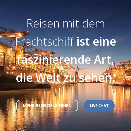
Reisen mit dem
Frachtschiff
ist eine
faszinierende Art,
die Welt zu sehen.
MEHR REISEZIELE SEHEN
LIVE CHAT