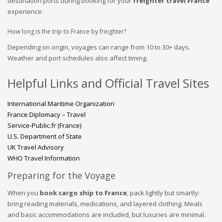
destination ports during booking for your
freighter travel France
experience.
How long is the trip to France by freighter?
Depending on origin, voyages can range from 10 to 30+ days.
Weather and port schedules also affect timing.
Helpful Links and Official Travel Sites
International Maritime Organization
France Diplomacy – Travel
Service-Public.fr (France)
U.S. Department of State
UK Travel Advisory
WHO Travel Information
Preparing for the Voyage
When you
book cargo ship to France
, pack lightly but smartly:
bring reading materials, medications, and layered clothing. Meals
and basic accommodations are included, but luxuries are minimal.