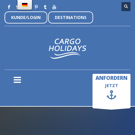
KUNDE/LOGIN
DESTINATIONS
×
ANFORDERN
JETZT