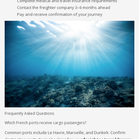
Complete medical and travel insurance requirements
Contact the freighter company 3–6 months ahead
Pay and receive confirmation of your journey
Frequently Asked Questions
Which French ports receive cargo passengers?
Common ports include Le Havre, Marseille, and Dunkirk. Confirm