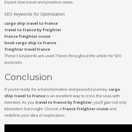
Expect slow travel and priceless views.
SEO Keywords for Optimization
cargo ship travel to France
travel to France by freighter
France freighter cruise
book cargo ship to France
freighter travel France
These 5 keywords are used 7 times throughout the article for SEO
purposes.
Conclusion
If you’re ready for a transformative and peaceful journey,
cargo
ship travel to France
is an excellent way to cross the seas with
intention. As you
travel to France by freighter
, you’ll gain not only
kilometers but insight. Choose a
France freighter cruise
and
redefine your idea of exploration.