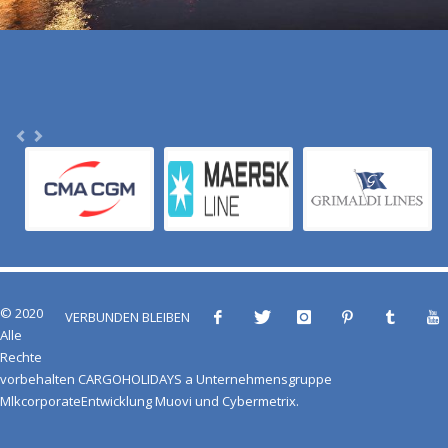
© 2020
VERBUNDEN BLEIBEN
Alle
Rechte
vorbehalten
CARGOHOLIDAYS
a
Unternehmensgruppe
Mlkcorporate
Entwicklung
Muovi
und
Cybermetrix
.