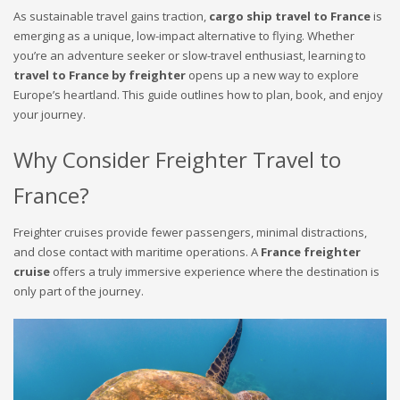
As sustainable travel gains traction,
cargo ship travel to France
is
emerging as a unique, low-impact alternative to flying. Whether
you’re an adventure seeker or slow-travel enthusiast, learning to
travel to France by freighter
opens up a new way to explore
Europe’s heartland. This guide outlines how to plan, book, and enjoy
your journey.
Why Consider Freighter Travel to
France?
Freighter cruises provide fewer passengers, minimal distractions,
and close contact with maritime operations. A
France freighter
cruise
offers a truly immersive experience where the destination is
only part of the journey.