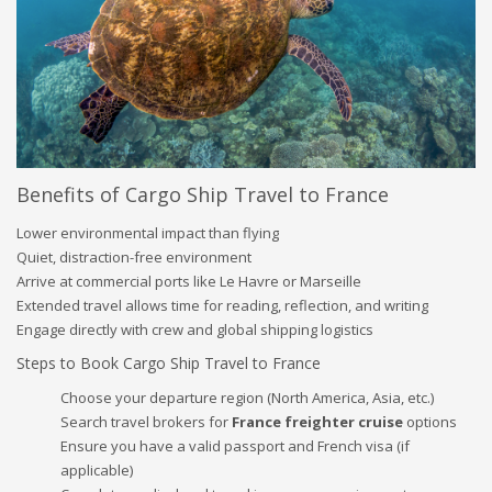
Benefits of Cargo Ship Travel to France
Lower environmental impact than flying
Quiet, distraction-free environment
Arrive at commercial ports like Le Havre or Marseille
Extended travel allows time for reading, reflection, and writing
Engage directly with crew and global shipping logistics
Steps to Book Cargo Ship Travel to France
Choose your departure region (North America, Asia, etc.)
Search travel brokers for
France freighter cruise
options
Ensure you have a valid passport and French visa (if
applicable)