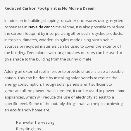
Reduced Carbon Footprint is No More a Dream
In addition to building shipping container enclosures using recycled
containers in
Nave da carico
travel time, it is also possible to reduce
the carbon footprint by incorporating other such recycled products.
In tropical climates, wooden shingles made using sustainable
sources or recycled materials can be used to cover the exterior of
the building. Even plants with large bushes or trees can be used to
give shade to the building from the sunny climate.
Adding an external roof in order to provide shade is also a feasible
option. This can be done by installing solar panels to reduce the
energy consumption. Though solar panels aren’t sufficient to
generate all the power that is needed, it can be used to power some
appliances, which will reduce the use of electricity at least to a
specific level. Some of the notably things that can help in achieving
an eco-friendly home are,
Rainwater harvesting
Recycling bins