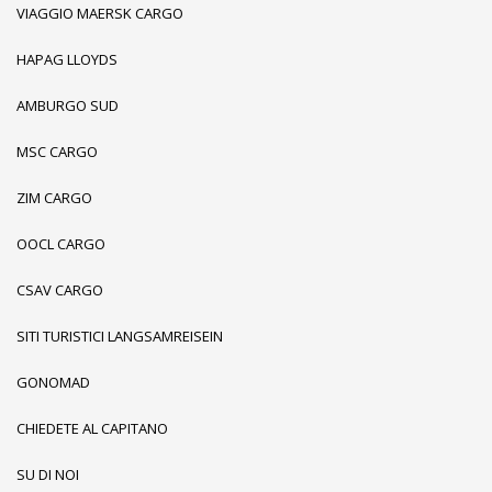
VIAGGIO MAERSK CARGO
HAPAG LLOYDS
AMBURGO SUD
MSC CARGO
ZIM CARGO
OOCL CARGO
CSAV CARGO
SITI TURISTICI LANGSAMREISEIN
GONOMAD
CHIEDETE AL CAPITANO
SU DI NOI