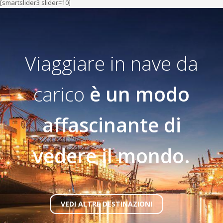
[smartslider3 slider=10]
Viaggiare in nave da
carico
è un modo
affascinante di
vedere il mondo.
VEDI ALTRE DESTINAZIONI