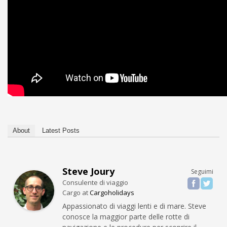
About
Latest Posts
Steve Joury
Seguimi
Consulente di viaggio
Cargo
at
Cargoholidays
Appassionato di viaggi lenti e di mare. Steve
conosce la maggior parte delle rotte di