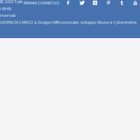
© 2020 Tutti
RIMANI CONNESSO
i diritti
riservati
GIORNI DI CARICO
a
Gruppo Mlkcorporate
: sviluppo
Muovi
e
Cybermetrix
.