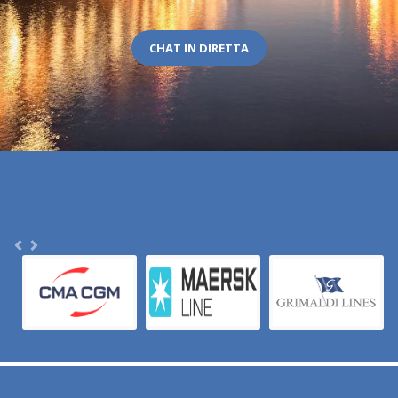
CHAT IN DIRETTA