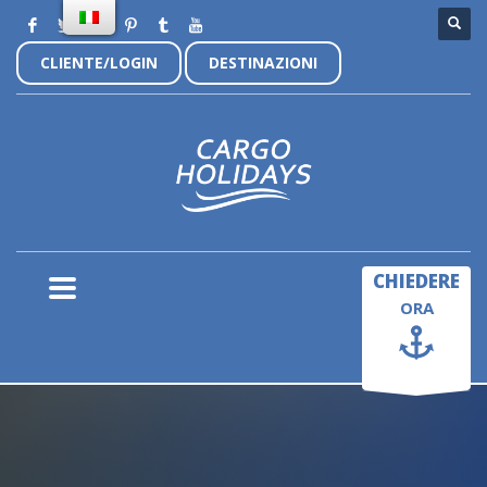
CLIENTE/LOGIN
DESTINAZIONI
×
CHIEDERE
ORA