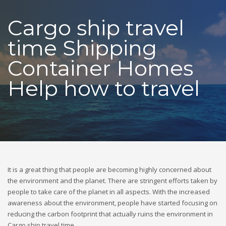
Cargo ship travel
time Shipping
Container Homes
Help how to travel
It is a great thing that people are becoming highly concerned about
the environment and the planet. There are stringent efforts taken by
people to take care of the planet in all aspects. With the increased
awareness about the environment, people have started focusing on
reducing the carbon footprint that actually ruins the environment in
Cargo ship travel time.