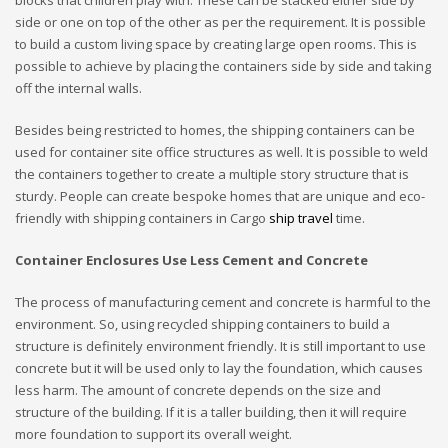
blocks that children play with. These can be stacked either side by
side or one on top of the other as per the requirement. It is possible
to build a custom living space by creating large open rooms. This is
possible to achieve by placing the containers side by side and taking
off the internal walls.
Besides being restricted to homes, the shipping containers can be
used for container site office structures as well. It is possible to weld
the containers together to create a multiple story structure that is
sturdy. People can create bespoke homes that are unique and eco-
friendly with shipping containers in Cargo
ship travel
time.
Container Enclosures Use Less Cement and Concrete
The process of manufacturing cement and concrete is harmful to the
environment. So, using recycled shipping containers to build a
structure is definitely environment friendly. It is still important to use
concrete but it will be used only to lay the foundation, which causes
less harm. The amount of concrete depends on the size and
structure of the building. If it is a taller building, then it will require
more foundation to support its overall weight.