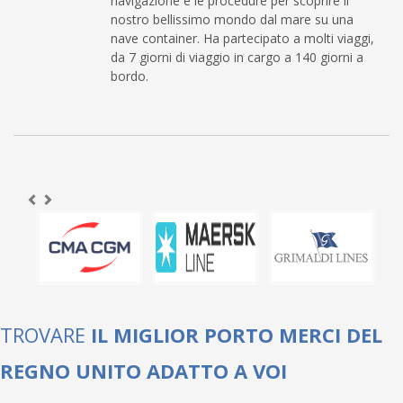
navigazione e le procedure per scoprire il
nostro bellissimo mondo dal mare su una
nave container. Ha partecipato a molti viaggi,
da 7 giorni di viaggio in cargo a 140 giorni a
bordo.
TROVARE
IL MIGLIOR PORTO MERCI DEL
REGNO UNITO ADATTO A VOI