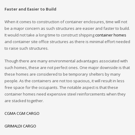
Faster and Easier to Build
When it comes to construction of container enclosures, time will not
be a major concern as such structures are easier and faster to build.
It would not take a long time to construct shipping
container homes
and container site office structures as there is minimal effort needed
to raise such structures.
Though there are many environmental advantages associated with
such homes, these are not perfect ones. One major downside is that
these homes are considered to be temporary shelters by many
people. As the containers are not too spacious, it will result in less
free space for the occupants. The notable aspect is that these
container homes need expensive steel reinforcements when they
are stacked together.
CGMA CGM CARGO
GRIMALDI CARGO