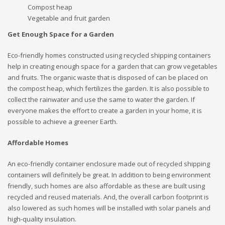
Compost heap
Vegetable and fruit garden
Get Enough Space for a Garden
Eco-friendly homes constructed using recycled shipping containers
help in creating enough space for a garden that can grow vegetables
and fruits. The organic waste that is disposed of can be placed on
the compost heap, which fertilizes the garden. It is also possible to
collect the rainwater and use the same to water the garden. If
everyone makes the effort to create a garden in your home, it is
possible to achieve a greener Earth.
Affordable Homes
An eco-friendly container enclosure made out of recycled shipping
containers will definitely be great. In addition to being environment
friendly, such homes are also affordable as these are built using
recycled and reused materials. And, the overall carbon footprint is
also lowered as such homes will be installed with solar panels and
high-quality insulation.