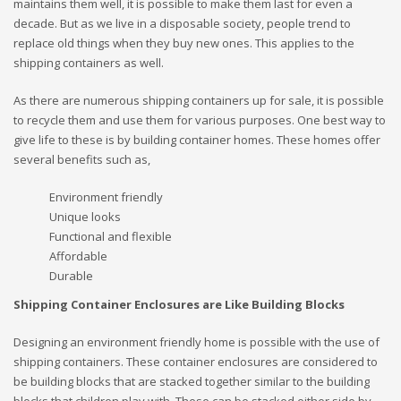
maintains them well, it is possible to make them last for even a
decade. But as we live in a disposable society, people trend to
replace old things when they buy new ones. This applies to the
shipping containers as well.
As there are numerous shipping containers up for sale, it is possible
to recycle them and use them for various purposes. One best way to
give life to these is by building container homes. These homes offer
several benefits such as,
Environment friendly
Unique looks
Functional and flexible
Affordable
Durable
Shipping Container Enclosures are Like Building Blocks
Designing an environment friendly home is possible with the use of
shipping containers. These container enclosures are considered to
be building blocks that are stacked together similar to the building