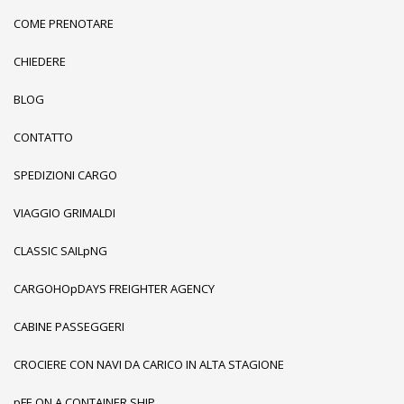
COME PRENOTARE
CHIEDERE
BLOG
CONTATTO
SPEDIZIONI CARGO
VIAGGIO GRIMALDI
CLASSIC SAILpNG
CARGOHOpDAYS FREIGHTER AGENCY
CABINE PASSEGGERI
CROCIERE CON NAVI DA CARICO IN ALTA STAGIONE
pFE ON A CONTAINER SHIP