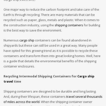
One major way to reduce the carbon footprint and take care of the
Earth is through recycling. There are many materials that can be
recycled such as paper, glass, metals and plastic. When it comes to
the construction industry, using the
shipping containers
for building
is the best way to save the environment.
Numerous
cargo ship
containers can be found abandoned in
shipyards but these can still be used in a great way. Many people
have opted for this growing trend as it is possible to recycle these
containers and transform them into great looking homes. Well, here
is a guide that details the environmental benefits of the shipping
container enclosures.
Recycling Intermodal Shipping Containers for
Cargo ship
travel
time
Shipping containers are designed to be durable and long lasting.
And, during their lifespan, these containers
travel several thousands
of miles across the world
. When the shipping container owner