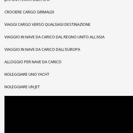
CROCIERE CARGO GRIMALDI
VIAGGI CARGO VERSO QUALSIASI DESTINAZIONE
VIAGGIO IN NAVE DA CARICO DAL REGNO UNITO ALL'ASIA
VIAGGIO IN NAVE DA CARICO DALL'EUROPA
ALLOGGIO PER NAVE DA CARICO
NOLEGGIARE UNO YACHT
NOLEGGIARE UN JET