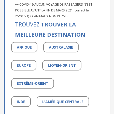
++ COVID-19 AUCUN VOYAGE DE PASSAGERS N'EST
POSSIBLE AVANT LA FIN DE MARS 2021 (correct le
26/01/21) ++ ANIMAUX NON PERMIS ++
TROUVEZ
TROUVER LA
MEILLEURE DESTINATION
AFRIQUE
AUSTRALASIE
EUROPE
MOYEN-ORIENT
EXTRÊME-ORIENT
INDE
L'AMÉRIQUE CENTRALE