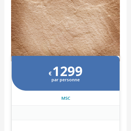
1299
€
par personne
MSC