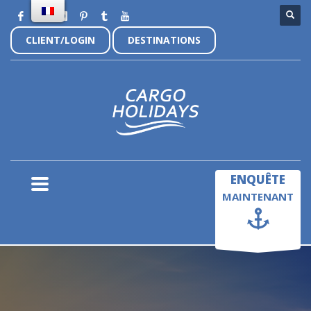
CLIENT/LOGIN
DESTINATIONS
×
ENQUÊTE
MAINTENANT