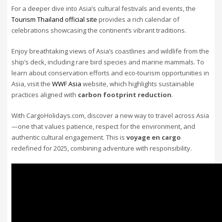
For a deeper dive into Asia’s cultural festivals and events, the
Tourism Thailand official site
provides a rich calendar of
celebrations showcasing the continent’s vibrant traditions.
Enjoy breathtaking views of Asia’s coastlines and wildlife from the
ship’s deck, including rare bird species and marine mammals. To
learn about conservation efforts and eco-tourism opportunities in
Asia, visit the
WWF Asia
website, which highlights sustainable
practices aligned with
carbon footprint reduction
.
With CargoHolidays.com, discover a new way to travel across Asia
—one that values patience, respect for the environment, and
authentic cultural engagement. This is
voyage en cargo
redefined for 2025, combining adventure with responsibility.