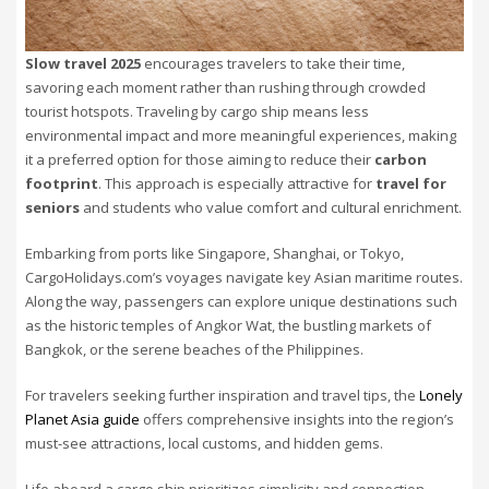
Slow travel 2025
encourages travelers to take their time,
savoring each moment rather than rushing through crowded
tourist hotspots. Traveling by cargo ship means less
environmental impact and more meaningful experiences, making
it a preferred option for those aiming to reduce their
carbon
footprint
. This approach is especially attractive for
travel for
seniors
and students who value comfort and cultural enrichment.
Embarking from ports like Singapore, Shanghai, or Tokyo,
CargoHolidays.com’s voyages navigate key Asian maritime routes.
Along the way, passengers can explore unique destinations such
as the historic temples of Angkor Wat, the bustling markets of
Bangkok, or the serene beaches of the Philippines.
For travelers seeking further inspiration and travel tips, the
Lonely
Planet Asia guide
offers comprehensive insights into the region’s
must-see attractions, local customs, and hidden gems.
Life aboard a cargo ship prioritizes simplicity and connection.