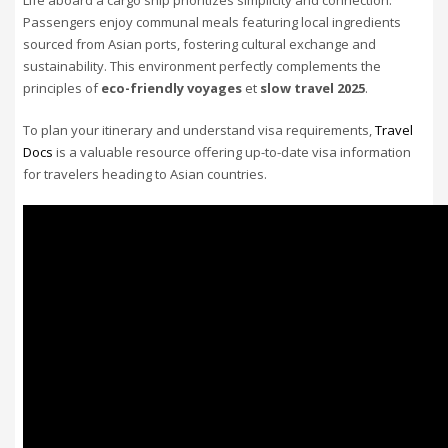
Passengers enjoy communal meals featuring local ingredients
sourced from Asian ports, fostering cultural exchange and
sustainability. This environment perfectly complements the
principles of
eco-friendly voyages
et
slow travel 2025
.
To plan your itinerary and understand visa requirements,
Travel
Docs
is a valuable resource offering up-to-date visa information
for travelers heading to Asian countries.