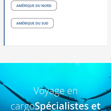
AMÉRIQUE DU NORD
AMÉRIQUE DU SUD
Voyage en
cargo
Spécialistes et