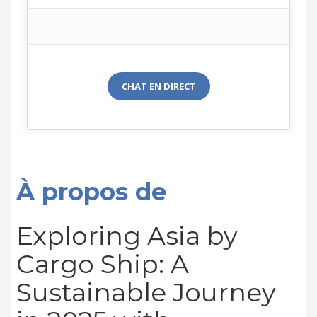
CHAT EN DIRECT
À propos de
Exploring Asia by
Cargo Ship: A
Sustainable Journey