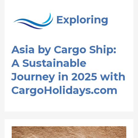
Exploring
Asia by Cargo Ship:
A Sustainable
Journey in 2025 with
CargoHolidays.com