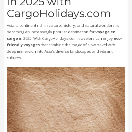
in 2025 with
CargoHolidays.com
Asia, a continent rich in culture, history, and natural wonders, is
becoming an increasingly popular destination for
voyage en
cargo
in 2025. With CargoHolidays.com, travelers can enjoy
eco-
friendly voyages
that combine the magic of slow travel with
deep immersion into Asia’s diverse landscapes and vibrant
cultures.