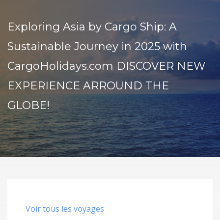
Exploring Asia by Cargo Ship: A
Sustainable Journey in 2025 with
CargoHolidays.com DISCOVER NEW
EXPERIENCE ARROUND THE
GLOBE!
Voir tous les voyages