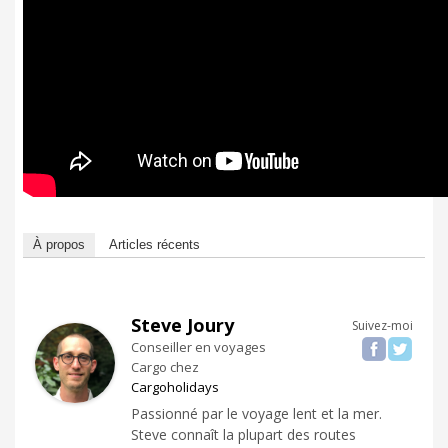
À propos
Articles récents
Steve Joury
Suivez-moi
Conseiller en voyages
Cargo
chez
Cargoholidays
Passionné par le voyage lent et la mer.
Steve connaît la plupart des routes