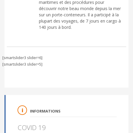
maritimes et des procédures pour
découvrir notre beau monde depuis la mer
sur un porte-conteneurs. Il a participé à la
plupart des voyages, de 7 jours en cargo à
140 jours à bord.
[smartslider3 slider=6]
[smartslider3 slider=5]
INFORMATIONS
COVID 19