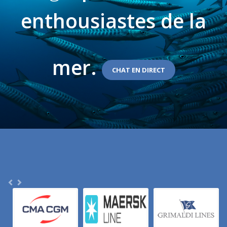
enthousiastes de la
mer.
CHAT EN DIRECT