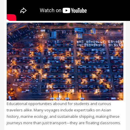
Educational opportunities abound for students and curious
travelers alike. Many voyages include expert talks on Asian
history, marine ecology, and sustainable shipping, making these
journeys more than just transport—they are floating classrooms.