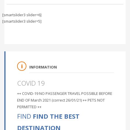
[smartslider3 slider=6]
[smartslider3 slider=5]
INFORMATION
COVID 19
++ COVID-19 NO PASSENGER TRAVEL POSSIBLE BEFORE
END OF March 2021 (correct 26/01/21) ++ PETS NOT
PERMITTED ++
FIND
FIND THE BEST
DESTINATION