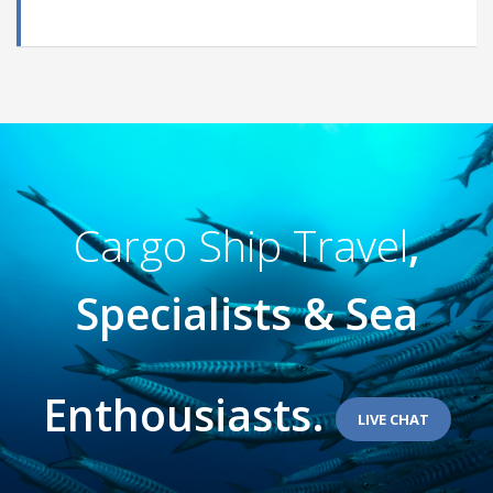
Cargo Ship Travel
,
Specialists & Sea
Enthousiasts.
LIVE CHAT