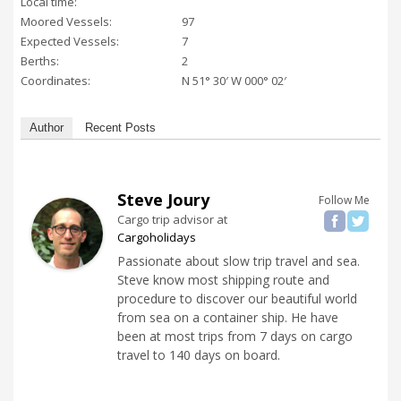
Local time:
Moored Vessels:
97
Expected Vessels:
7
Berths:
2
Coordinates:
N 51° 30′ W 000° 02′
Author
Recent Posts
Steve Joury
Follow Me
Cargo trip advisor
at
Cargoholidays
Passionate about slow trip travel and sea.
Steve know most shipping route and
procedure to discover our beautiful world
from sea on a container ship. He have
been at most trips from 7 days on cargo
travel to 140 days on board.