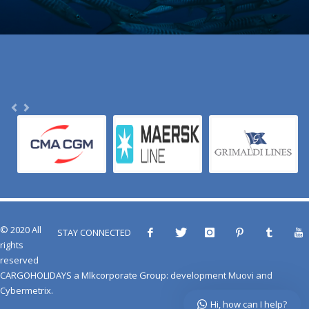
© 2020 All
STAY CONNECTED
rights
reserved
CARGOHOLIDAYS
a
Mlkcorporate Group
: development
Muovi
and
Cybermetrix
.
Hi, how can I help?