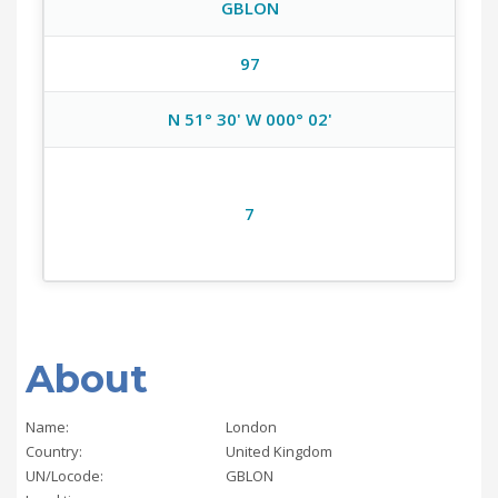
GBLON
97
N 51° 30' W 000° 02'
7
About
Name:
London
Country:
United Kingdom
UN/Locode:
GBLON