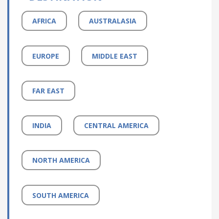
AFRICA
AUSTRALASIA
EUROPE
MIDDLE EAST
FAR EAST
INDIA
CENTRAL AMERICA
NORTH AMERICA
SOUTH AMERICA