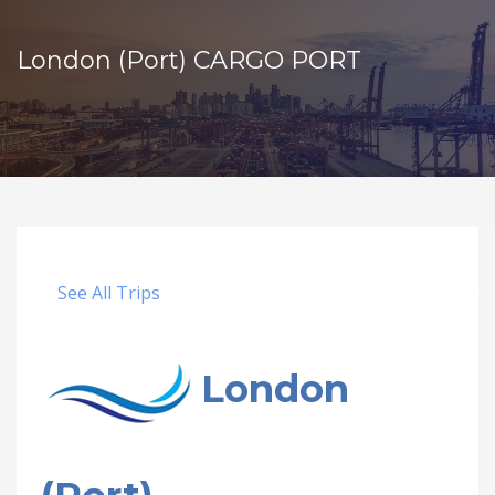
London (Port) CARGO PORT
See All Trips
London