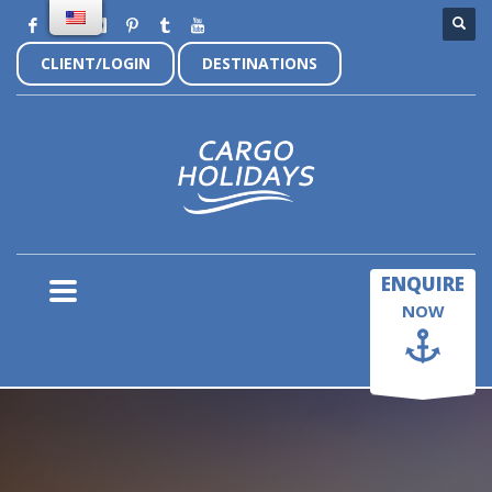
CLIENT/LOGIN
DESTINATIONS
×
ENQUIRE
NOW