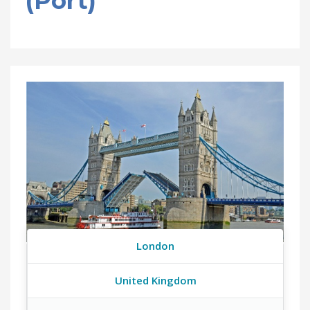
(Port)
London
United Kingdom